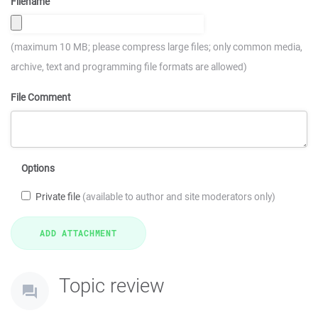
Filename
(maximum 10 MB; please compress large files; only common media,
archive, text and programming file formats are allowed)
File Comment
Options
Private file
(available to author and site moderators only)
Topic review