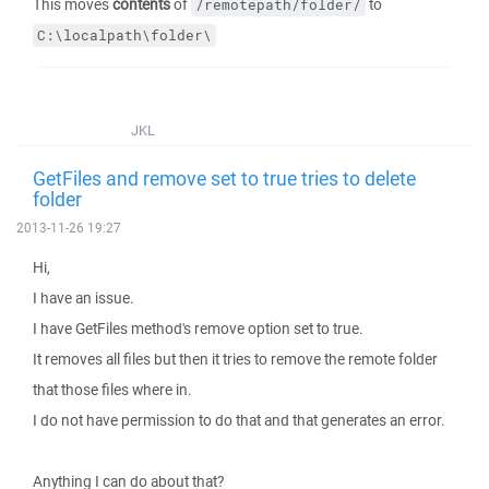
This moves
contents
of
to
/remotepath/folder/
C:\localpath\folder\
JKL
GetFiles and remove set to true tries to delete
folder
2013-11-26 19:27
Hi,
I have an issue.
I have GetFiles method's remove option set to true.
It removes all files but then it tries to remove the remote folder
that those files where in.
I do not have permission to do that and that generates an error.
Anything I can do about that?