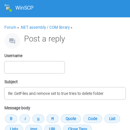
WinSCP
Forum
»
.NET assembly / COM library
»
Post a reply
Username
Subject
Message body