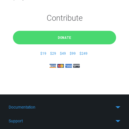
Contribute
DONATE
$19
$29
$49
$99
$249
Documentation
Quick Start
Support
Guides