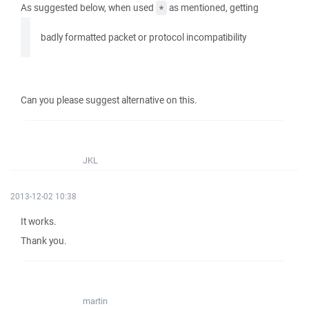
As suggested below, when used
as mentioned, getting
*
badly formatted packet or protocol incompatibility
Can you please suggest alternative on this.
JKL
2013-12-02 10:38
It works.
Thank you.
martin