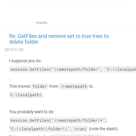
martin
Re: GetFiles and remove set to true tries to
delete folder
2013-11-28
I suppose you do:
session.GetFiles("/remotepath/folder", "C:\\localpa
.
This moves
from
to
folder
/remotepath
.
C:\localpath\
You probably want to do:
session.GetFiles("/remotepath/folder/*",
(note the slash).
"C:\\localpath\\folder\\",
true)