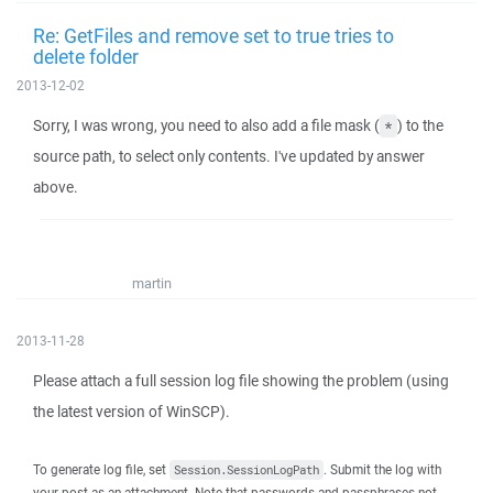
Re: GetFiles and remove set to true tries to
delete folder
2013-12-02
Sorry, I was wrong, you need to also add a file mask (
) to the
*
source path, to select only contents. I've updated by answer
above.
martin
2013-11-28
Please attach a full session log file showing the problem (using
the latest version of WinSCP).
To generate log file, set
. Submit the log with
Session.SessionLogPath
your post as an attachment. Note that passwords and passphrases not