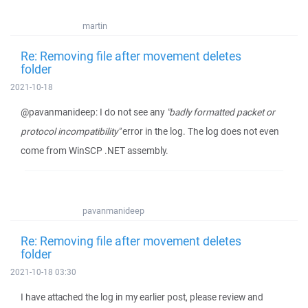
martin
Re: Removing file after movement deletes
folder
2021-10-18
@pavanmanideep: I do not see any
"badly formatted packet or
protocol incompatibility"
error in the log. The log does not even
come from WinSCP .NET assembly.
pavanmanideep
Re: Removing file after movement deletes
folder
2021-10-18 03:30
I have attached the log in my earlier post, please review and