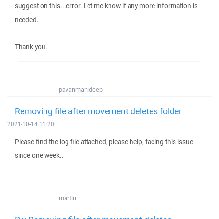
suggest on this...error. Let me know if any more information is
needed.
Thank you.
pavanmanideep
Removing file after movement deletes folder
2021-10-14 11:20
Please find the log file attached, please help, facing this issue
since one week..
martin