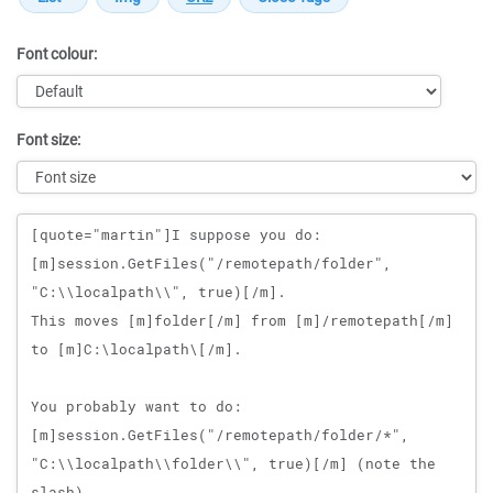
Font colour:
Font size:
Message