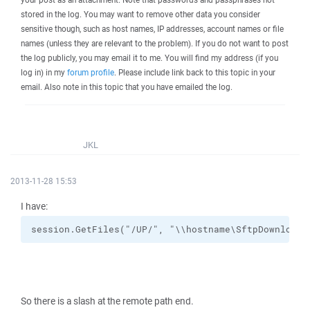
stored in the log. You may want to remove other data you consider
sensitive though, such as host names, IP addresses, account names or file
names (unless they are relevant to the problem). If you do not want to post
the log publicly, you may email it to me. You will find my address (if you
log in) in my
forum profile
. Please include link back to this topic in your
email. Also note in this topic that you have emailed the log.
JKL
2013-11-28 15:53
I have:
session.GetFiles("/UP/", "\\hostname\SftpDownload\
So there is a slash at the remote path end.