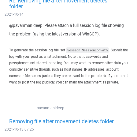
Re: Removing file after movement deletes
folder
2021-10-14
@pavanmanideep: Please attach a full session log file showing
the problem (using the latest version of WinSCP).
To generate the session log file, set
. Submit the
Session.SessionLogPath
log with your post as an attachment. Note that passwords and
passphrases not stored in the log. You may want to remove other data you
consider sensitive though, such as host names, IP addresses, account
names or file names (unless they are relevant to the problem). If you do not
want to post the log publicly, you can mark the attachment as private.
pavanmanideep
Removing file after movement deletes folder
2021-10-13 07:25