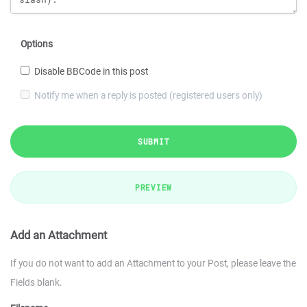
Options
Disable BBCode in this post
Notify me when a reply is posted (registered users only)
SUBMIT
PREVIEW
Add an Attachment
If you do not want to add an Attachment to your Post, please leave the
Fields blank.