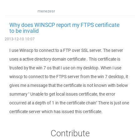
menezesr
Why does WINSCP report my FTPS certificate
to be invalid
2013-12-10 10:07
I use Winscp to connect to a FTP over SSL server. The server
uses a active directory domain certificate . This certificate is
trusted by the win 7 os that I use on my desktop. When i use
winscp to connect to the FTPS server from the win 7 desktop, it
gives me a message that the certificate is not known with below
summary " Unable to get local issues certificate, the error
occurred at a depth of 1 in the certificate chain" There is just one
certificate server which has issued this certificate.
Contribute