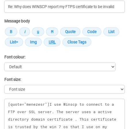
Message body
Font colour:
Font size:
Message