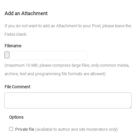
Add an Attachment
If you do not want to add an Attachment to your Post, please leave the
Fields blank.
Filename
(maximum 10 MB; please compress large files; only common media,
archive, text and programming file formats are allowed)
File Comment
Options
Private file
(available to author and site moderators only)