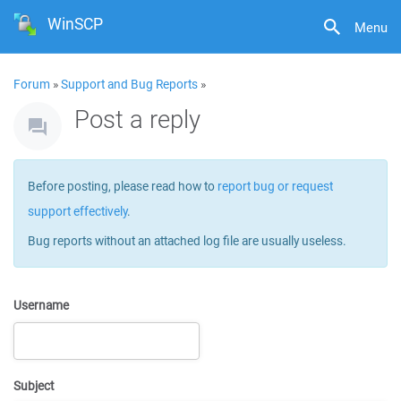
WinSCP
Menu
Forum
»
Support and Bug Reports
»
Post a reply
Before posting, please read how to
report bug or request
support effectively
.
Bug reports without an attached log file are usually useless.
Username
Subject