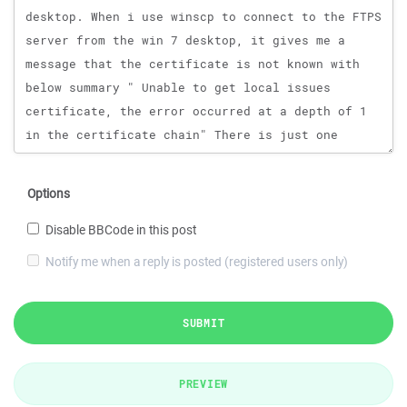
Options
Disable BBCode in this post
Notify me when a reply is posted (registered users only)
SUBMIT
PREVIEW