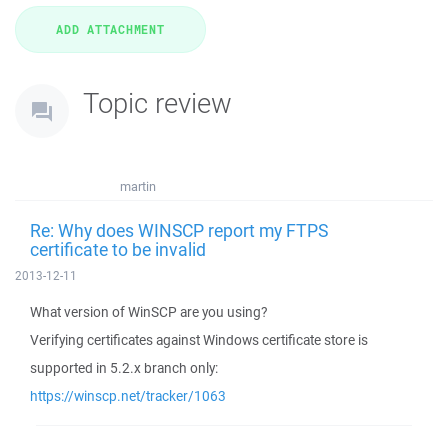
Topic review
martin
Re: Why does WINSCP report my FTPS
certificate to be invalid
2013-12-11
What version of WinSCP are you using?
Verifying certificates against Windows certificate store is
supported in 5.2.x branch only:
https://winscp.net/tracker/1063