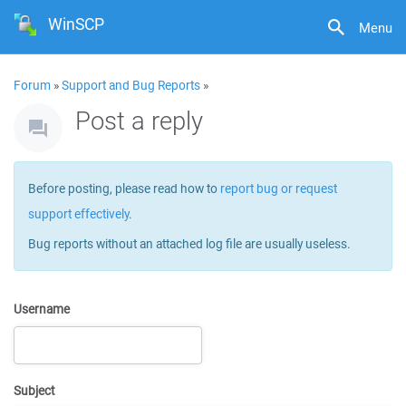
WinSCP
Menu
Forum
»
Support and Bug Reports
»
Post a reply
Before posting, please read how to
report bug or request
support effectively
.
Bug reports without an attached log file are usually useless.
Username
Subject