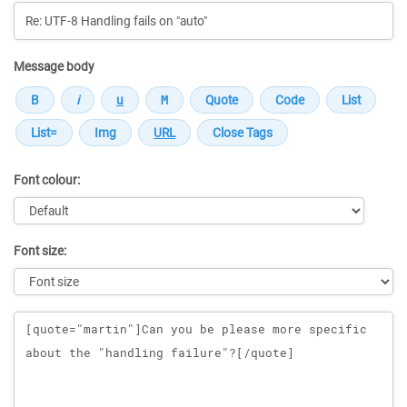
Message body
Font colour:
Font size:
Message