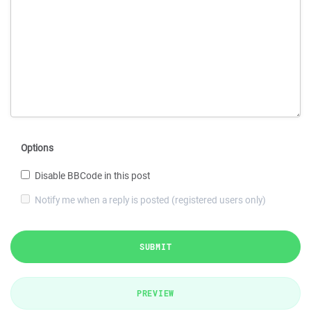
Options
Disable BBCode in this post
Notify me when a reply is posted (registered users only)
SUBMIT
PREVIEW