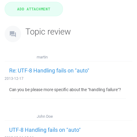
Topic review
martin
Re: UTF-8 Handling fails on "auto"
2013-12-17
Can you be please more specific about the "handling failure"?
John Doe
UTF-8 Handling fails on "auto"