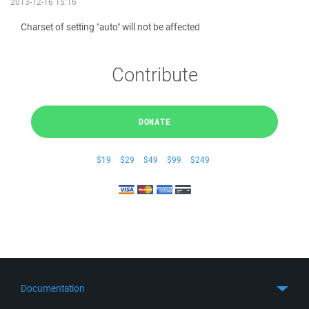
2013-12-16 15:16
Charset of setting "auto" will not be affected
Contribute
DONATE
$19
$29
$49
$99
$249
Documentation