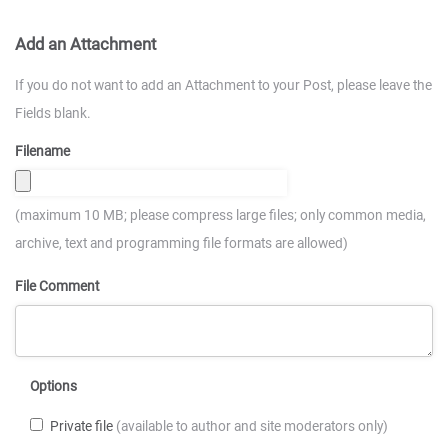
Add an Attachment
If you do not want to add an Attachment to your Post, please leave the
Fields blank.
Filename
(maximum 10 MB; please compress large files; only common media,
archive, text and programming file formats are allowed)
File Comment
Options
Private file
(available to author and site moderators only)