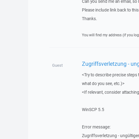
Can you send me an email, so 
Please include link back to this
Thanks.
You will find my address (if you log
Zugriffsverletzung - ung
Guest
<Try to describe precise steps 
what do you see, etc.)>
<If relevant, consider attaching
WinSCP 5.5
Error message:
Zugriffsverletzung - ungültiger