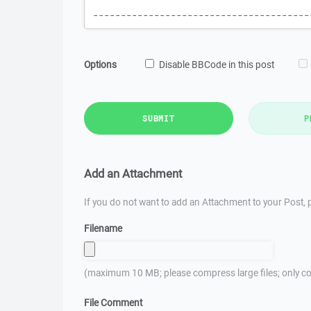
Options
Disable BBCode in this post
SUBMIT
P
Add an Attachment
If you do not want to add an Attachment to your Post, p
Filename
(maximum 10 MB; please compress large files; only co
File Comment