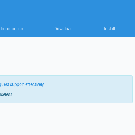
Introduction
Download
Install
quest support effectively
.
useless.