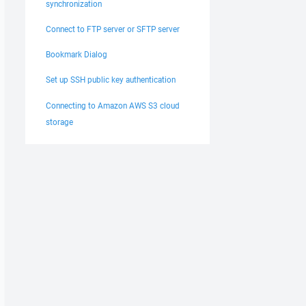
synchronization
Connect to FTP server or SFTP server
Bookmark Dialog
Set up SSH public key authentication
Connecting to Amazon AWS S3 cloud
storage