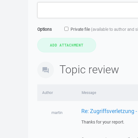
Options
Private file
(available to author and 
Topic review
Author
Message
Re: Zugriffsverletzung -
martin
Thanks for your report.