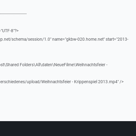
----------------------
="UTF-8"?>
scp.net/schema/session/1.0" name="gkbw-020.home.net" start="2013-
st\Shared Folders\All\daten\NeueFilme\Weihnachtsfeier -
verschiedenes/upload/Weihnachtsfeier - Krippenspiel 2013.mp4" />