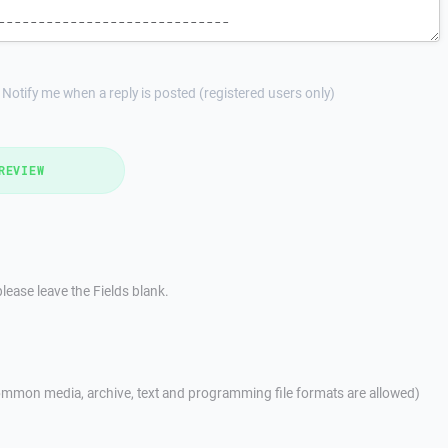
Notify me when a reply is posted (registered users only)
REVIEW
lease leave the Fields blank.
mmon media, archive, text and programming file formats are allowed)