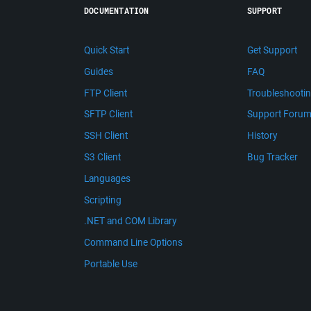
DOCUMENTATION
SUPPORT
Quick Start
Get Support
Guides
FAQ
FTP Client
Troubleshooti
SFTP Client
Support Foru
SSH Client
History
S3 Client
Bug Tracker
Languages
Scripting
.NET and COM Library
Command Line Options
Portable Use