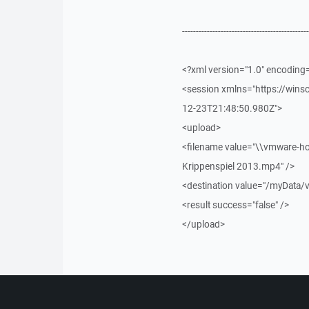
----------------------------------------------
<?xml version="1.0" encoding
<session xmlns="https://win
12-23T21:48:50.980Z">
<upload>
<filename value="\\vmware-ho
Krippenspiel 2013.mp4" />
<destination value="/myData/
<result success="false" />
</upload>