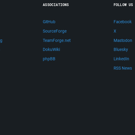
ASSOCIATIONS
FOLLOW US
GitHub
Facebook
SourceForge
X
ng
TeamForge.net
Mastodon
m
DokuWiki
Bluesky
phpBB
LinkedIn
RSS News