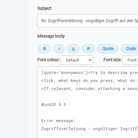
Subject
Message body
Font colour:
Font size:
Message