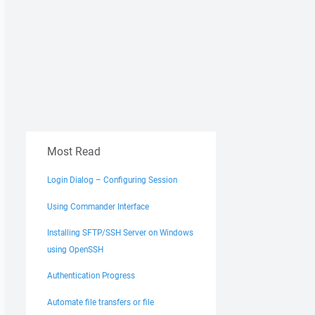
Most Read
Login Dialog – Configuring Session
Using Commander Interface
Installing SFTP/SSH Server on Windows
using OpenSSH
Authentication Progress
Automate file transfers or file