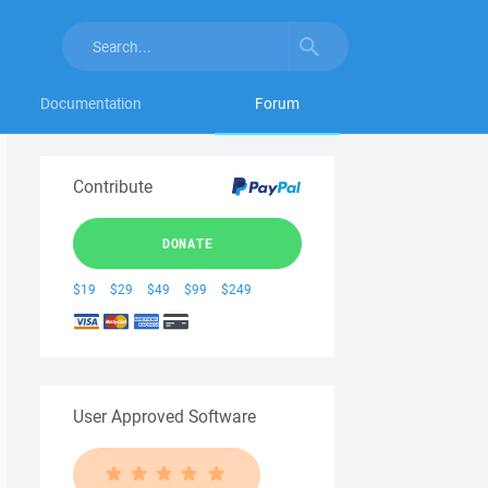
Documentation
Forum
Contribute
DONATE
$19
$29
$49
$99
$249
User Approved Software