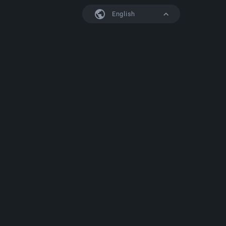
English