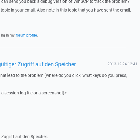
I can send you back a debug version of WinSCP to track the problem?
 topic in your email. Also note in this topic that you have sent the email.
 in) in my
forum profile
.
ültiger Zugriff auf den Speicher
2013-12-24 12:41
that lead to the problem (where do you click, what keys do you press,
 a session log file or a screenshot)>
 Zugriff auf den Speicher.