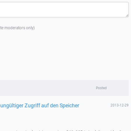
site moderators only)
Posted
 ungültiger Zugriff auf den Speicher
2013-12-29