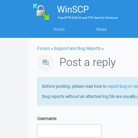
WinSCP
Free
SFTP, SCP, S3 and FTP client
for
Windows
Home
News
Forum
»
Support and Bug Reports
»
Post a reply
Before posting, please read how to
report bug or re
Bug reports without an attached log file are usually 
Username