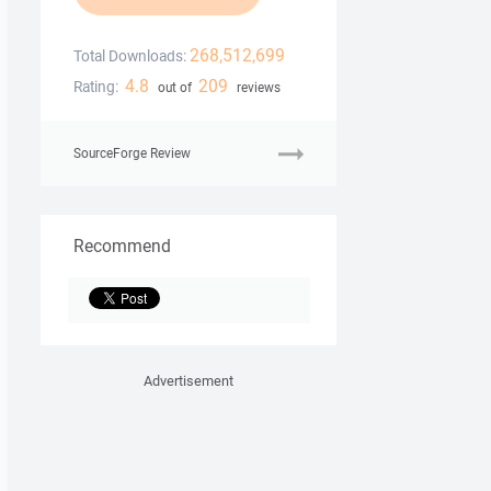
268,512,699
Total Downloads:
4.8
209
Rating:
out of
reviews
SourceForge Review
Recommend
Advertisement