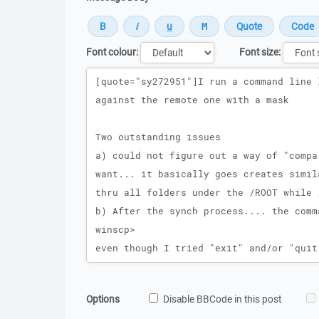
Font colour:
Font size:
Message
Options
Disable BBCode in this post