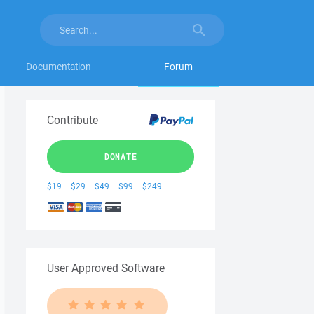
Documentation
Forum
Contribute
DONATE
$19
$29
$49
$99
$249
User Approved Software