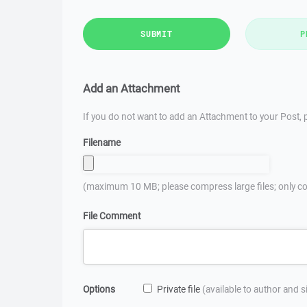
SUBMIT
P
Add an Attachment
If you do not want to add an Attachment to your Post, p
Filename
(maximum 10 MB; please compress large files; only co
File Comment
Options
Private file
(available to author and 