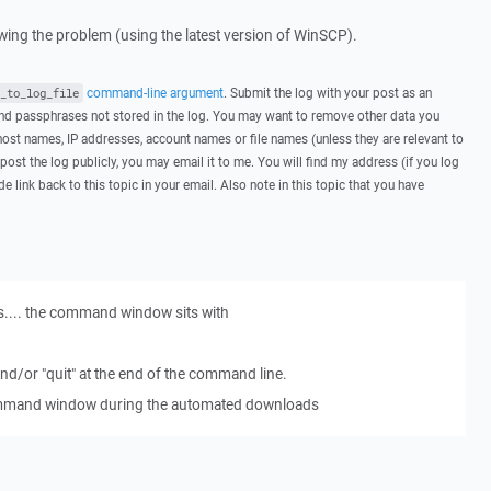
howing the problem (using the latest version of WinSCP).
command-line argument
. Submit the log with your post as an
_to_log_file
d passphrases not stored in the log. You may want to remove other data you
host names, IP addresses, account names or file names (unless they are relevant to
post the log publicly, you may email it to me. You will find my address (if you log
de link back to this topic in your email. Also note in this topic that you have
s.... the command window sits with
 and/or "quit" at the end of the command line.
command window during the automated downloads