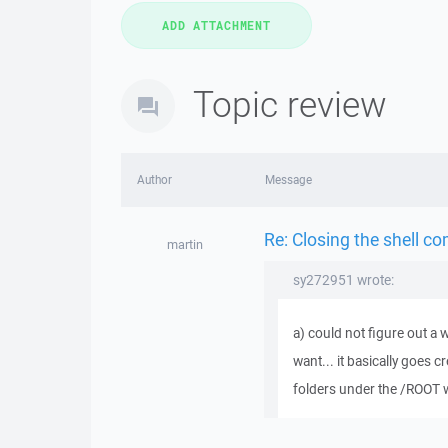
Topic review
Author
Message
Re: Closing the shell c
martin
sy272951 wrote:
a) could not figure out a 
want... it basically goes c
folders under the /ROOT w