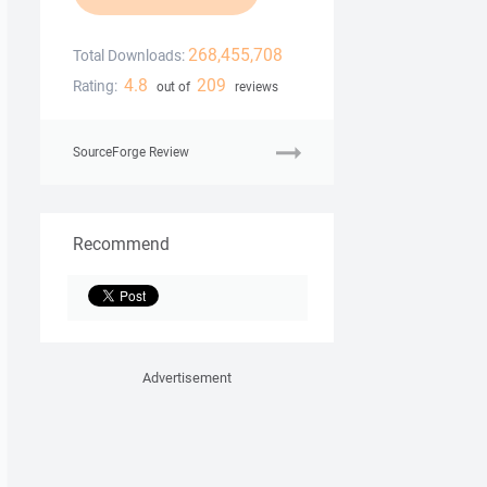
268,455,708
Total Downloads:
4.8
209
Rating:
out of
reviews
SourceForge Review
Recommend
Advertisement