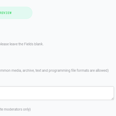
REVIEW
lease leave the Fields blank.
mmon media, archive, text and programming file formats are allowed)
site moderators only)