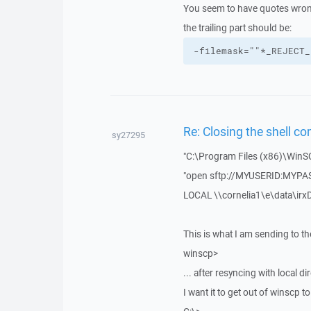
You seem to have quotes wron
the trailing part should be:
-filemask=""*_REJECT_
Re: Closing the shell c
sy27295
"C:\Program Files (x86)\WinS
"open sftp://MYUSERID:MYP
LOCAL \\cornelia1\e\data\irxD
This is what I am sending to t
winscp>
... after resyncing with local di
I want it to get out of winscp to