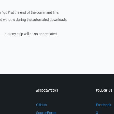
or "quit" at the end of the command line.
nd window during the automated downloads
... but any help will be so appreciated.
ASSOCIATIONS
FOLLOW US
GitHub
Facebook
SourceForge
X