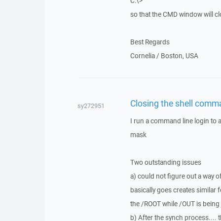
C:\>
so that the CMD window will clo
Best Regards
Cornelia / Boston, USA
Closing the shell comma
sy272951
I run a command line login to 
mask
Two outstanding issues
a) could not figure out a way of
basically goes creates similar f
the /ROOT while /OUT is being 
b) After the synch process...