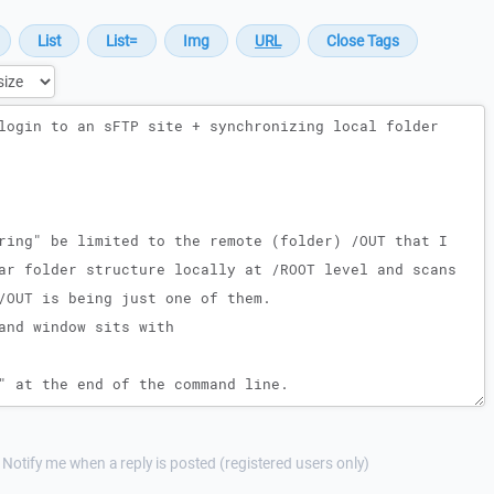
Notify me when a reply is posted (registered users only)