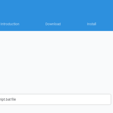
Introduction
Download
Install