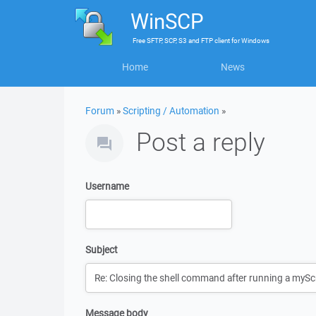
WinSCP
Free
SFTP, SCP, S3 and FTP client
for
Windows
Home
News
Forum
»
Scripting / Automation
»
Post a reply
Username
Subject
Message body