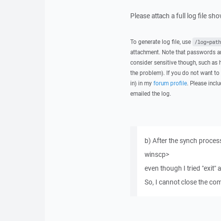
Please attach a full log file s
To generate log file, use
/log=path
attachment. Note that passwords an
consider sensitive though, such as 
the problem). If you do not want to 
in) in my
forum profile
. Please inclu
emailed the log.
b) After the synch proces
winscp>
even though I tried "exit"
So, I cannot close the 