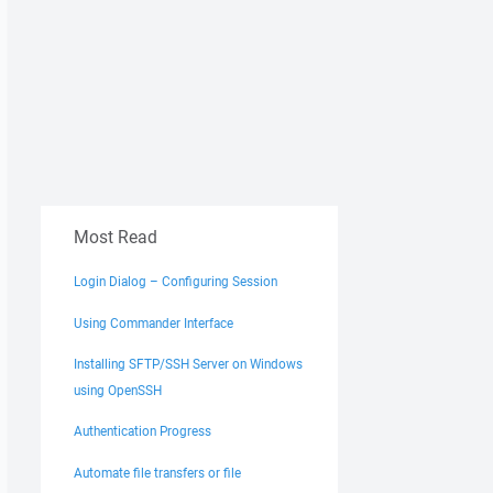
Most Read
Login Dialog – Configuring Session
Using Commander Interface
Installing SFTP/SSH Server on Windows
using OpenSSH
Authentication Progress
Automate file transfers or file