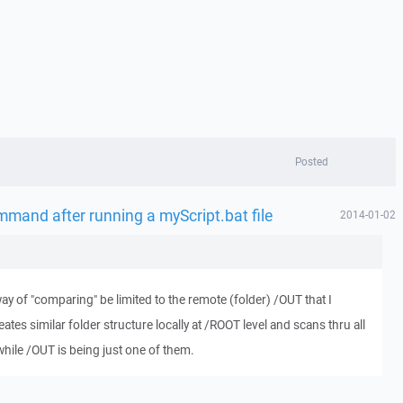
Posted
ommand after running a myScript.bat file
2014-01-02
way of "comparing" be limited to the remote (folder) /OUT that I
reates similar folder structure locally at /ROOT level and scans thru all
hile /OUT is being just one of them.