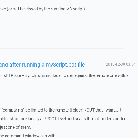
se (or will be closed by the running VB script).
nd after running a myScript.bat file
2013-12-30 03:54
an sFTP site + synchronizing local folder against the remote one with a
 "comparing" be limited to the remote (folder) /OUT that I want... it
older structure locally at /ROOT level and scans thru all folders under
just one of them.
. the command window sits with