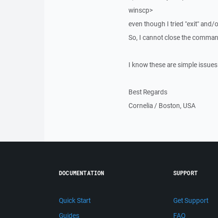
winscp>
even though I tried "exit" and/
So, I cannot close the comma
I know these are simple issues.
Best Regards
Cornelia / Boston, USA
DOCUMENTATION
SUPPORT
Quick Start
Get Support
Guides
FAQ