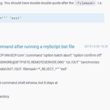
g. You should have double double-quote after the
. I.e.
-filemask=
*""" "exit"
ommand after running a myScript.bat file
2013-12-30 16:20
CP\WinSCP.com" /command "option batch abort" "option confirm off"
ASSWORD@SFTPSITE.REMOTESERVER.ORG" "cd /OUT" "synchronize
ata\OUT /OUT -filemask="*_REJECT_*""" "exit"
he command shell window, but it stays at
rectory.