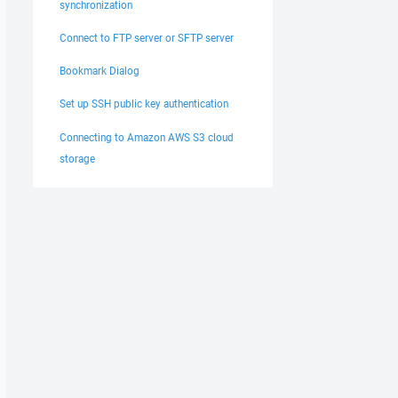
synchronization
Connect to FTP server or SFTP server
Bookmark Dialog
Set up SSH public key authentication
Connecting to Amazon AWS S3 cloud
storage