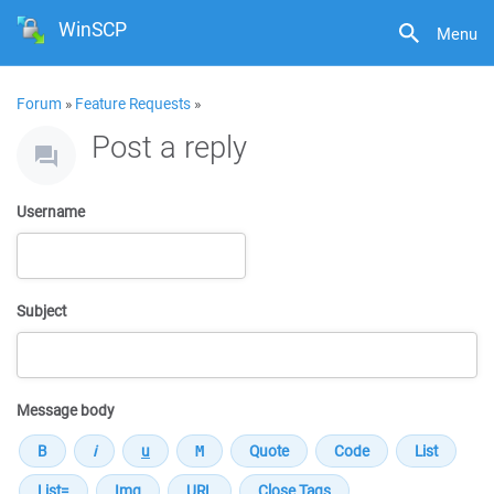
WinSCP
Menu
Forum
»
Feature Requests
»
Post a reply
Username
Subject
Message body