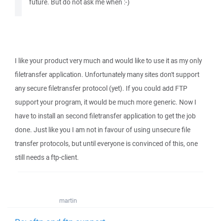
future. But do not ask me when :-)
I like your product very much and would like to use it as my only
filetransfer application. Unfortunately many sites don't support
any secure filetransfer protocol (yet). If you could add FTP
support your program, it would be much more generic. Now I
have to install an second filetransfer application to get the job
done. Just like you I am not in favour of using unsecure file
transfer protocols, but until everyone is convinced of this, one
still needs a ftp-client.
martin