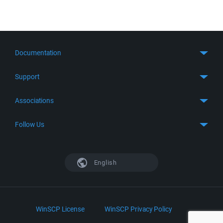
Documentation
Quick Start
Support
Guides
Get Support
Associations
FTP Client
FAQ
SFTP Client
GitHub
Follow Us
Troubleshooting
SSH Client
SourceForge
Support Forum
Facebook
S3 Client
TeamForge.net
History
X
English
Languages
DokuWiki
Bug Tracker
Mastodon
Scripting
phpBB
Bluesky
.NET and COM Library
LinkedIn
WinSCP License
WinSCP Privacy Policy
Command Line Options
RSS News