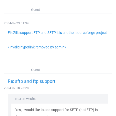
Guest
2004-07-23 01:34
FileZilla support FTP and SFTP it is another sourceforge project
<invalid hyperlink removed by admin>
Guest
Re: sftp and ftp support
2004-07-18 23:28
martin wrote:
Yes, I would like to add support for SFTP (not FTP) in