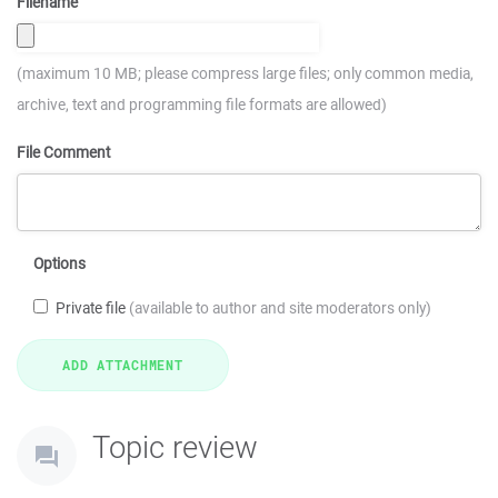
Filename
(maximum 10 MB; please compress large files; only common media,
archive, text and programming file formats are allowed)
File Comment
Options
Private file
(available to author and site moderators only)
Topic review