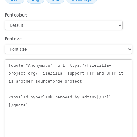
Font colour:
Font size:
Message