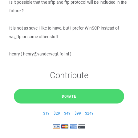
Is it possible that the sftp and ftp protocol will be included in the
future ?
It is not as save I like to have, but I prefer WinSCP instead of
ws_ftp or some other stuff
henry ( henry@vandervegt.fol.nl )
Contribute
DONATE
$19
$29
$49
$99
$249