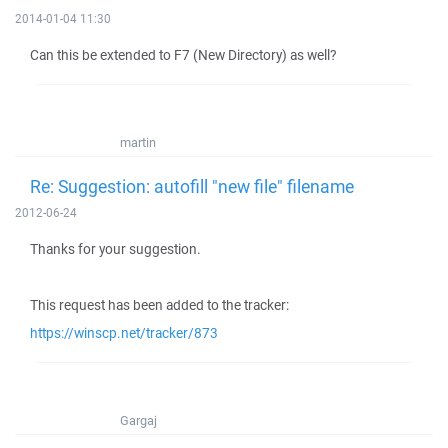
2014-01-04 11:30
Can this be extended to F7 (New Directory) as well?
martin
Re: Suggestion: autofill "new file" filename
2012-06-24
Thanks for your suggestion.
This request has been added to the tracker:
https://winscp.net/tracker/873
Gargaj