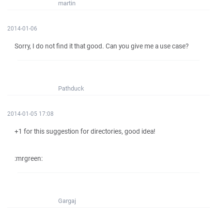
martin
2014-01-06
Sorry, I do not find it that good. Can you give me a use case?
Pathduck
2014-01-05 17:08
+1 for this suggestion for directories, good idea!
:mrgreen:
Gargaj