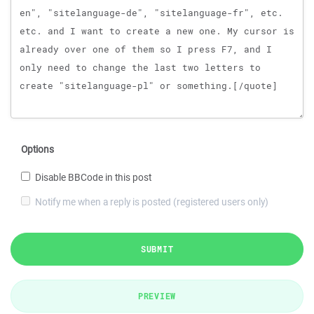
Options
Disable BBCode in this post
Notify me when a reply is posted (registered users only)
SUBMIT
PREVIEW