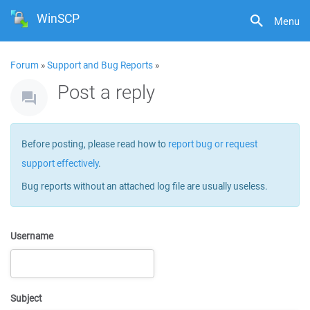
WinSCP
Menu
Forum
»
Support and Bug Reports
»
Post a reply
Before posting, please read how to
report bug or request
support effectively
.
Bug reports without an attached log file are usually useless.
Username
Subject