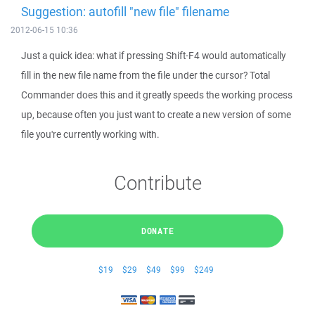
Suggestion: autofill "new file" filename
2012-06-15 10:36
Just a quick idea: what if pressing Shift-F4 would automatically
fill in the new file name from the file under the cursor? Total
Commander does this and it greatly speeds the working process
up, because often you just want to create a new version of some
file you're currently working with.
Contribute
DONATE
$19
$29
$49
$99
$249