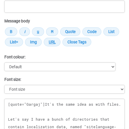
Message body
Font colour:
Font size:
Message