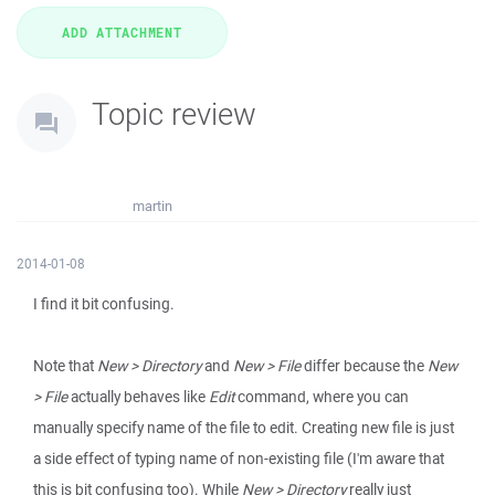
Topic review
martin
2014-01-08
I find it bit confusing.
Note that
New > Directory
and
New > File
differ because the
New
> File
actually behaves like
Edit
command, where you can
manually specify name of the file to edit. Creating new file is just
a side effect of typing name of non-existing file (I'm aware that
this is bit confusing too). While
New > Directory
really just