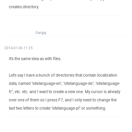
creates directory.
Gargaj
2014-01-06 11:25
It's the same idea as with files.
Let's say I have a bunch of directories that contain localization
data, named "sitelanguage-en", "sitelanguage-de", "sitelanguage-
fr", etc. etc. and I want to create a new one. My cursor is already
over one of them so I press F7, and I only need to change the
last two letters to create "sitelanguage-pl" or something.