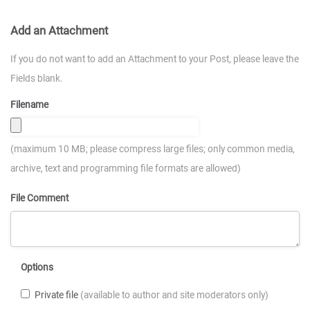
Add an Attachment
If you do not want to add an Attachment to your Post, please leave the
Fields blank.
Filename
(maximum 10 MB; please compress large files; only common media,
archive, text and programming file formats are allowed)
File Comment
Options
Private file
(available to author and site moderators only)