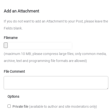
Add an Attachment
If you do not want to add an Attachment to your Post, please leave the
Fields blank.
Filename
(maximum 10 MB; please compress large files; only common media,
archive, text and programming file formats are allowed)
File Comment
Options
Private file
(available to author and site moderators only)