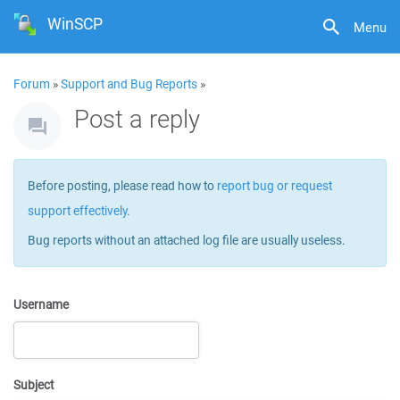
WinSCP
Menu
Forum
»
Support and Bug Reports
»
Post a reply
Before posting, please read how to
report bug or request
support effectively
.
Bug reports without an attached log file are usually useless.
Username
Subject