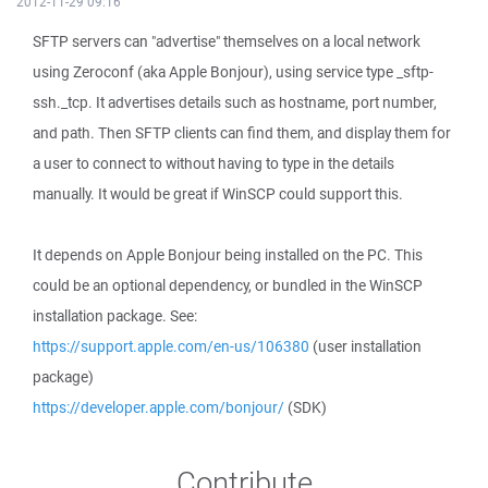
2012-11-29 09:16
SFTP servers can "advertise" themselves on a local network
using Zeroconf (aka Apple Bonjour), using service type _sftp-
ssh._tcp. It advertises details such as hostname, port number,
and path. Then SFTP clients can find them, and display them for
a user to connect to without having to type in the details
manually. It would be great if WinSCP could support this.
It depends on Apple Bonjour being installed on the PC. This
could be an optional dependency, or bundled in the WinSCP
installation package. See:
https://support.apple.com/en-us/106380
(user installation
package)
https://developer.apple.com/bonjour/
(SDK)
Contribute