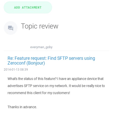
Topic review
everyman_goby
Re: Feature request: Find SFTP servers using
Zeroconf (Bonjour)
2014-01-13 08:39
What's the status of this feature? I have an appliance device that
advertises SFTP service on my network. It would be really nice to
recommend this client for my customers!
Thanks in advance.