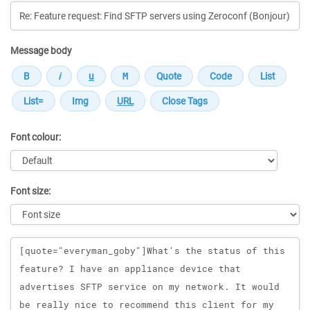
Message body
Font colour:
Font size:
Message