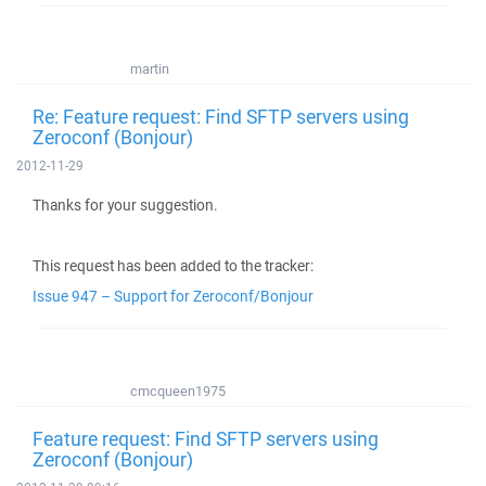
martin
Re: Feature request: Find SFTP servers using
Zeroconf (Bonjour)
2012-11-29
Thanks for your suggestion.
This request has been added to the tracker:
Issue 947 – Support for Zeroconf/Bonjour
cmcqueen1975
Feature request: Find SFTP servers using
Zeroconf (Bonjour)