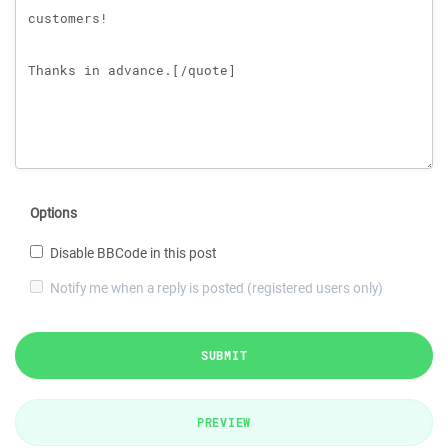
Options
Disable BBCode in this post
Notify me when a reply is posted (registered users only)
SUBMIT
PREVIEW