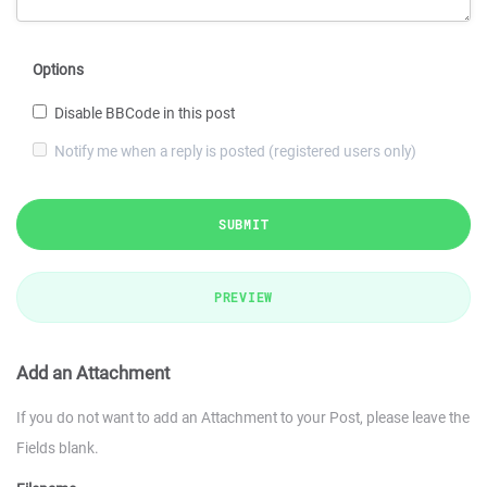
Options
Disable BBCode in this post
Notify me when a reply is posted (registered users only)
SUBMIT
PREVIEW
Add an Attachment
If you do not want to add an Attachment to your Post, please leave the
Fields blank.