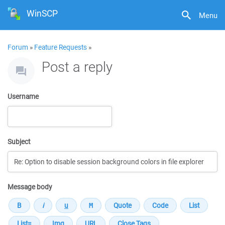
WinSCP
Menu
Forum
»
Feature Requests
»
Post a reply
Username
Subject
Message body