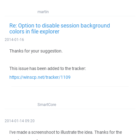
martin
Re: Option to disable session background
colors in file explorer
2014-01-16
Thanks for your suggestion.
This issue has been added to the tracker:
https://winscp.net/tracker/1109
SmartCore
2014-01-14 09:20
I've made a screenshoot to illustrate the idea. Thanks for the