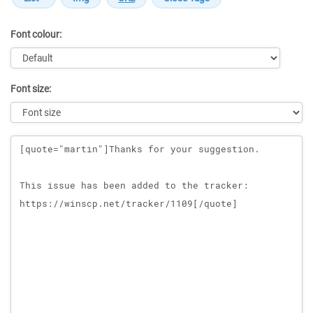
Font colour:
Font size:
Message