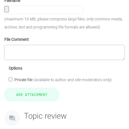
Filename
(maximum 10 MB; please compress large files; only common media,
archive, text and programming file formats are allowed)
File Comment
Options
Private file
(available to author and site moderators only)
Topic review