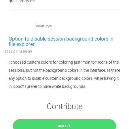
great program!
SmartCore
Option to disable session background colors in
file explorer
2014-01-14 09:09
I choosed custom colors for coloring just "monitor" icons of the
sessions, but not the background colors in the interface. Is there
any option to disable custom background colors, while having it
in icons? I prefer to have white backgrounds.
Contribute
DONATE