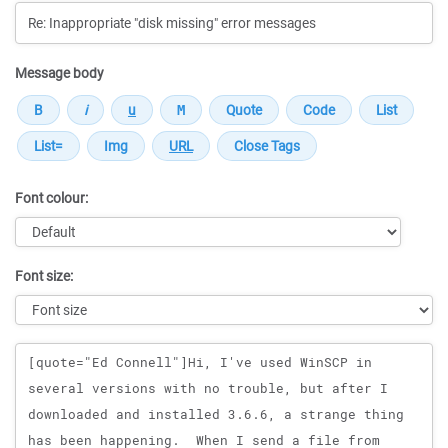
Message body
Font colour:
Font size:
Message