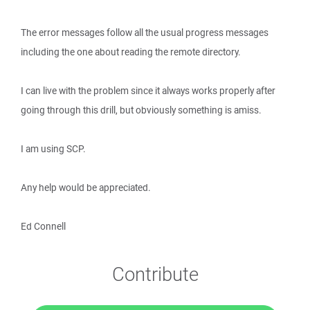
The error messages follow all the usual progress messages
including the one about reading the remote directory.
I can live with the problem since it always works properly after
going through this drill, but obviously something is amiss.
I am using SCP.
Any help would be appreciated.
Ed Connell
Contribute