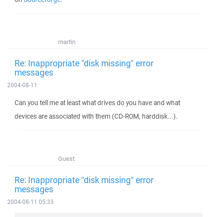
martin
Re: Inappropriate "disk missing" error
messages
2004-08-11
Can you tell me at least what drives do you have and what
devices are associated with them (CD-ROM, harddisk...).
Guest
Re: Inappropriate "disk missing" error
messages
2004-08-11 05:33