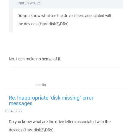
martin wrote:
Do you know what are the drive letters associated with
the devices (Harddisk2\DRx).
No. I can make no sense of it.
martin
Re: Inappropriate "disk missing" error
messages
2004-07-27
Do you know what are the drive letters associated with the
devices (Harddisk2\DRx).