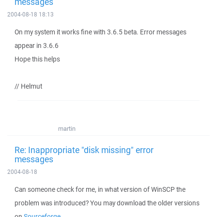
messages
2004-08-18 18:13
On my system it works fine with 3.6.5 beta. Error messages
appear in 3.6.6
Hope this helps
// Helmut
martin
Re: Inappropriate "disk missing" error
messages
2004-08-18
Can someone check for me, in what version of WinSCP the
problem was introduced? You may download the older versions
on
Sourceforge
.