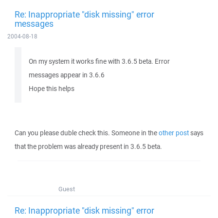
Re: Inappropriate "disk missing" error
messages
2004-08-18
On my system it works fine with 3.6.5 beta. Error
messages appear in 3.6.6
Hope this helps
Can you please duble check this. Someone in the
other post
says
that the problem was already present in 3.6.5 beta.
Guest
Re: Inappropriate "disk missing" error