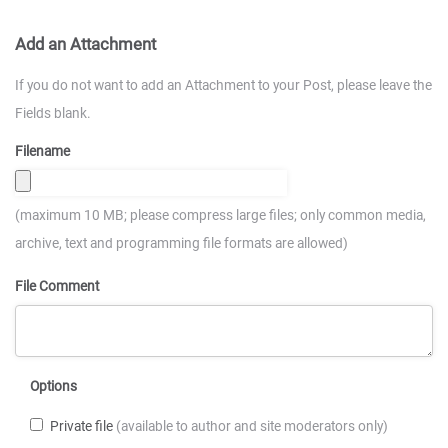
Add an Attachment
If you do not want to add an Attachment to your Post, please leave the
Fields blank.
Filename
(maximum 10 MB; please compress large files; only common media,
archive, text and programming file formats are allowed)
File Comment
Options
Private file
(available to author and site moderators only)