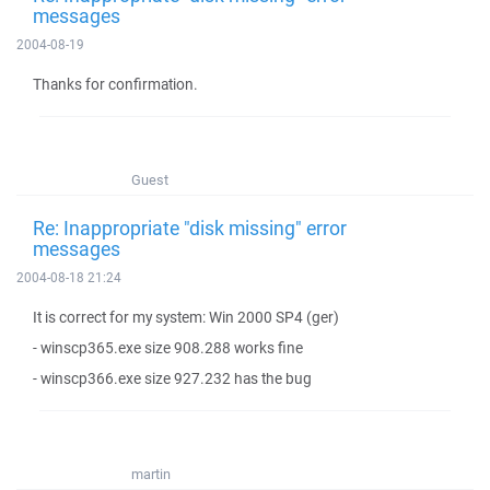
messages
2004-08-19
Thanks for confirmation.
Guest
Re: Inappropriate "disk missing" error
messages
2004-08-18 21:24
It is correct for my system: Win 2000 SP4 (ger)
- winscp365.exe size 908.288 works fine
- winscp366.exe size 927.232 has the bug
martin