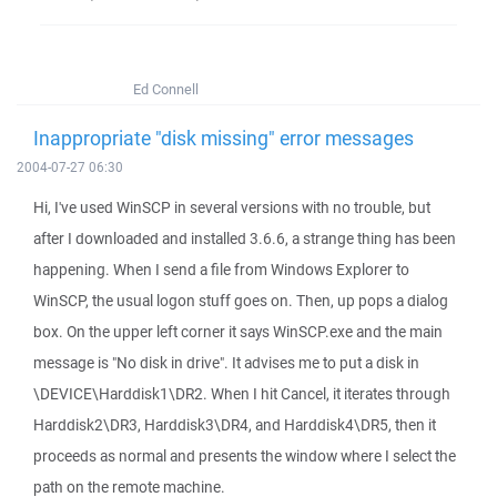
Ed Connell
Inappropriate "disk missing" error messages
2004-07-27 06:30
Hi, I've used WinSCP in several versions with no trouble, but
after I downloaded and installed 3.6.6, a strange thing has been
happening. When I send a file from Windows Explorer to
WinSCP, the usual logon stuff goes on. Then, up pops a dialog
box. On the upper left corner it says WinSCP.exe and the main
message is "No disk in drive". It advises me to put a disk in
\DEVICE\Harddisk1\DR2. When I hit Cancel, it iterates through
Harddisk2\DR3, Harddisk3\DR4, and Harddisk4\DR5, then it
proceeds as normal and presents the window where I select the
path on the remote machine.