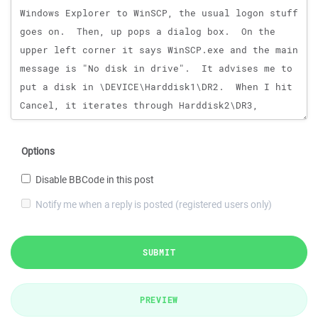
Options
Disable BBCode in this post
Notify me when a reply is posted (registered users only)
SUBMIT
PREVIEW