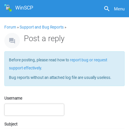
WinSCP
Menu
Forum
»
Support and Bug Reports
»
Post a reply
Before posting, please read how to
report bug or request
support effectively
.
Bug reports without an attached log file are usually useless.
Username
Subject