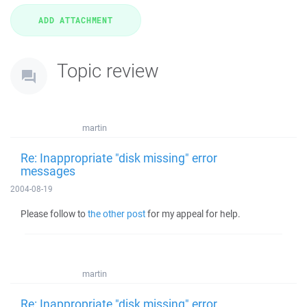
Topic review
martin
Re: Inappropriate "disk missing" error
messages
2004-08-19
Please follow to
the other post
for my appeal for help.
martin
Re: Inappropriate "disk missing" error