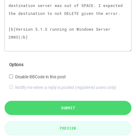
Options
Disable BBCode in this post
Notify me when a reply is posted (registered users only)
SUBMIT
PREVIEW