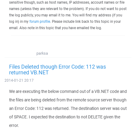
sensitive though, such as host names, IP addresses, account names or file
names (unless they are relevant to the problem). If you do not want to post
the log publicly, you may email it to me. You will find my address (if you
log in) in my
forum profile
. Please include link back to this topic in your
email. Also note in this topic that you have emailed the log.
parksa
Files Deleted though Error Code: 112 was
returned VB.NET
2014-01-21 20:17
We are executing the below command out of a VB.NET code and
the files are being deleted from the remote source server though
an Error Code: 112 was returned. The destination server was out
of SPACE. I expected the destination to not DELETE given the
error.