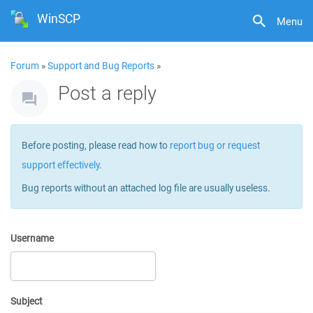
WinSCP
Menu
Forum
»
Support and Bug Reports
»
Post a reply
Before posting, please read how to
report bug or request
support effectively
.
Bug reports without an attached log file are usually useless.
Username
Subject