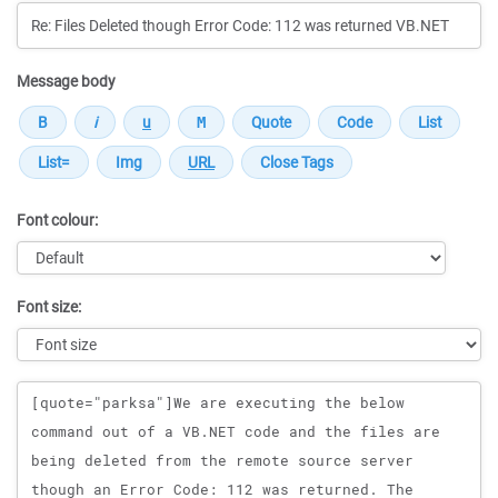
Message body
Font colour:
Font size:
Message