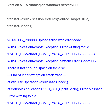
Version 5.1.5 running on Windows Server 2003
transferResult = session.GetFiles(Source, Target, True,
transferOptions)
20140117_200003 Upload failed with error code
WinSCP.SessionRemoteException: Error writting to file
'E:\FTP\HP\Vendor\HOME_12616_20140117175605' --->
WinSCP.SessionRemoteException: System Error. Code: 112.
There is not enough space on the disk
--- End of inner exception stack trace ---
at WinSCP.OperationResultBase.Check()
at ConsoleApplication1.SSH_GET_Opalis.Main() Error Message
Error writting to file
'E:\FTP\HP\Vendor\HOME_12616_20140117175605'