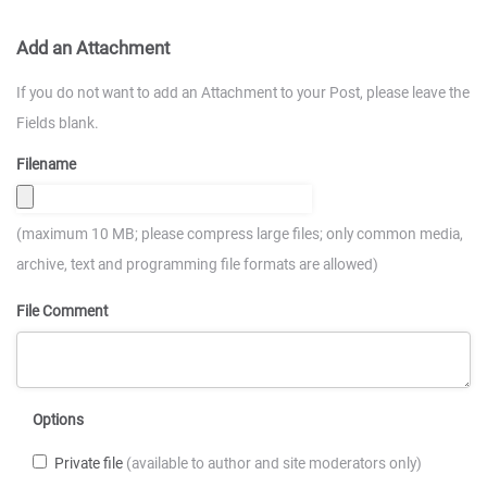
Add an Attachment
If you do not want to add an Attachment to your Post, please leave the
Fields blank.
Filename
(maximum 10 MB; please compress large files; only common media,
archive, text and programming file formats are allowed)
File Comment
Options
Private file
(available to author and site moderators only)