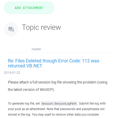
Topic review
martin
Re: Files Deleted though Error Code: 112 was
returned VB.NET
2014-01-22
Please attach a full session log file showing the problem (using
the latest version of WinSCP).
To generate log file, set
. Submit the log with
Session.SessionLogPath
your post as an attachment. Note that passwords and passphrases not
stored in the log. You may want to remove other data you consider