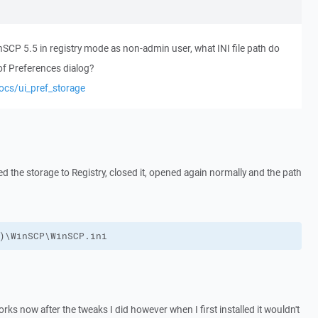
CP 5.5 in registry mode as non-admin user, what INI file path do
of Preferences dialog?
ocs/ui_pref_storage
ed the storage to Registry, closed it, opened again normally and the path
)\WinSCP\WinSCP.ini
 works now after the tweaks I did however when I first installed it wouldn't