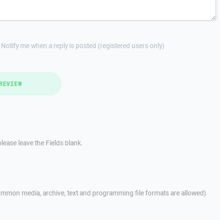
Notify me when a reply is posted (registered users only)
REVIEW
lease leave the Fields blank.
mmon media, archive, text and programming file formats are allowed)