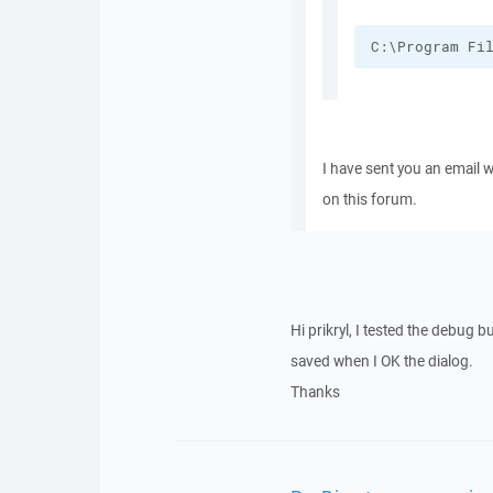
C:\Program Fi
I have sent you an email 
on this forum.
Hi prikryl, I tested the debug 
saved when I OK the dialog.
Thanks