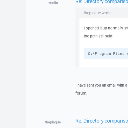
Re: Directory compariso
martin
theplague wrote:
I opened it up normally, s
the path still said:
C:\Program Files 
I have sent you an email with 
forum.
Re: Directory compariso
theplague