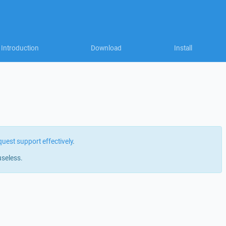
Introduction
Download
Install
quest support effectively
.
useless.