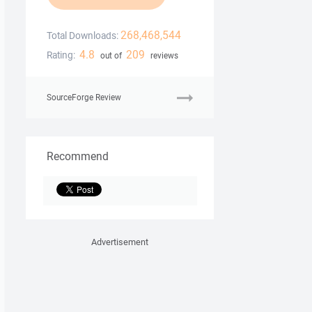
268,468,544
Total Downloads:
4.8
209
Rating:
out of
reviews
SourceForge Review
Recommend
Advertisement