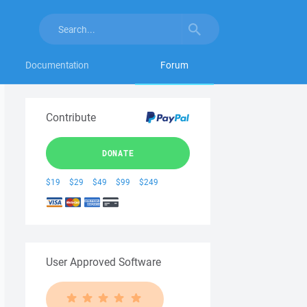
Documentation
Forum
Contribute
DONATE
$19
$29
$49
$99
$249
User Approved Software