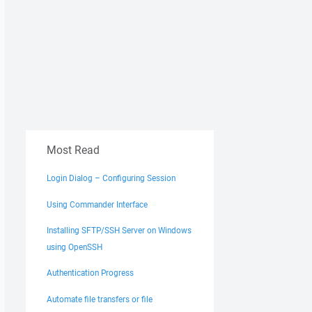
Most Read
Login Dialog – Configuring Session
Using Commander Interface
Installing SFTP/SSH Server on Windows
using OpenSSH
Authentication Progress
Automate file transfers or file