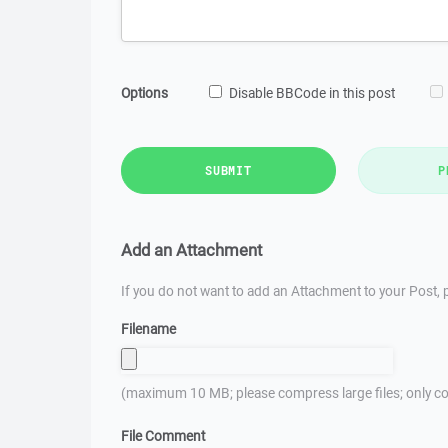
Options
Disable BBCode in this post
SUBMIT
P
Add an Attachment
If you do not want to add an Attachment to your Post, p
Filename
(maximum 10 MB; please compress large files; only co
File Comment