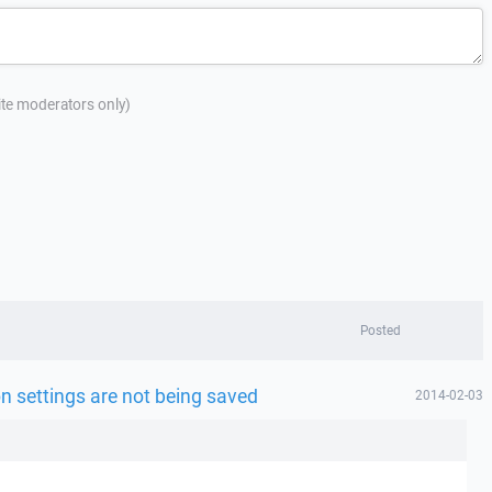
site moderators only)
Posted
n settings are not being saved
2014-02-03