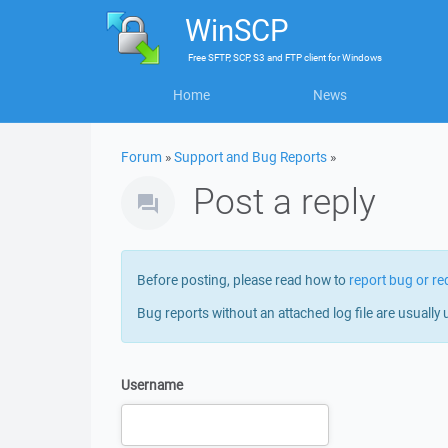
WinSCP
Free
SFTP, SCP, S3 and FTP client
for
Windows
Home
News
Forum
»
Support and Bug Reports
»
Post a reply
Before posting, please read how to
report bug or re
Bug reports without an attached log file are usually 
Username