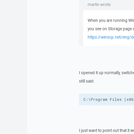
martin wrote:
When you are running WinS
you see on Storage page 
https://winscp.net/eng/d
I opened it up normally, switch
still said:
C:\Program Files (x86
I just want to point out that it