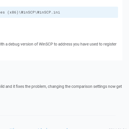
les (x86)\WinSCP\WinSCP.ini
with a debug version of WinSCP to address you have used to register
build and it fixes the problem, changing the comparison settings now get