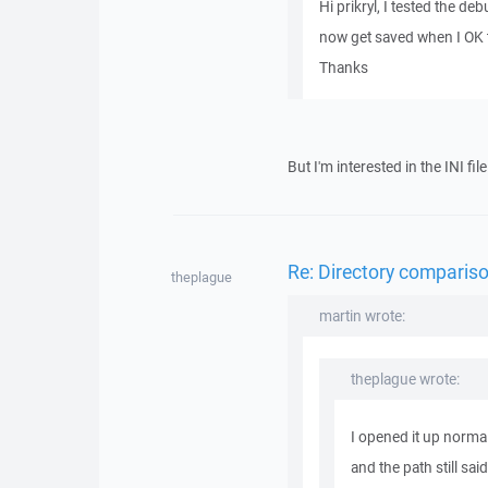
Hi prikryl, I tested the d
now get saved when I OK t
Thanks
But I'm interested in the INI f
Re: Directory compariso
theplague
martin wrote:
theplague wrote:
I opened it up normal
and the path still said