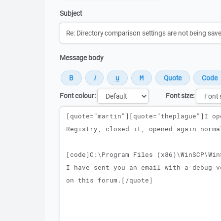
Subject
Message body
Font colour:
Font size:
Message