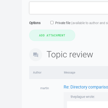
Options
Private file
(available to author and 
Topic review
Author
Message
Re: Directory compariso
martin
theplague wrote: