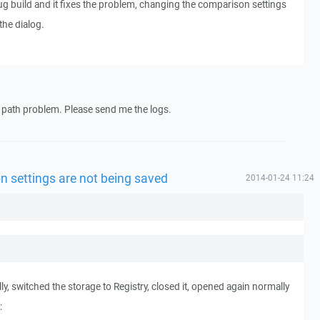
ebug build and it fixes the problem, changing the comparison settings
he dialog.
ile path problem. Please send me the logs.
n settings are not being saved
2014-01-24 11:24
ly, switched the storage to Registry, closed it, opened again normally
: