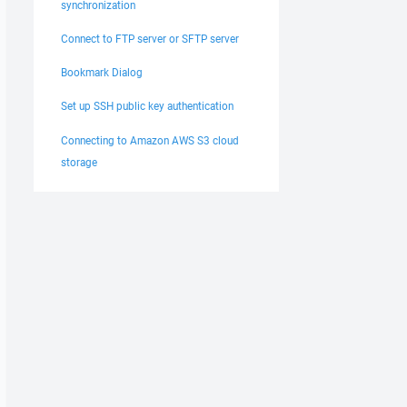
synchronization
Connect to FTP server or SFTP server
Bookmark Dialog
Set up SSH public key authentication
Connecting to Amazon AWS S3 cloud
storage