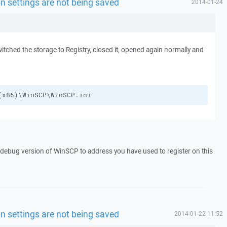
n settings are not being saved
2014-01-24
witched the storage to Registry, closed it, opened again normally and
(x86)\WinSCP\WinSCP.ini
a debug version of WinSCP to address you have used to register on this
n settings are not being saved
2014-01-22 11:52