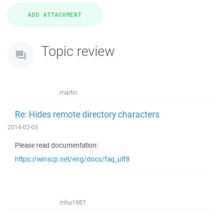
Topic review
martin
Re: Hides remote directory characters
2014-02-03
Please read documentation:
https://winscp.net/eng/docs/faq_utf8
mhu1987