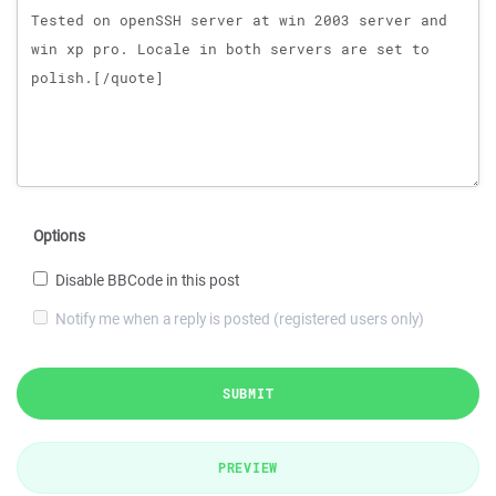
Options
Disable BBCode in this post
Notify me when a reply is posted (registered users only)
SUBMIT
PREVIEW