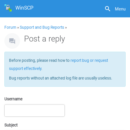
WinSCP
Menu
Forum
»
Support and Bug Reports
»
Post a reply
Before posting, please read how to
report bug or request
support effectively
.
Bug reports without an attached log file are usually useless.
Username
Subject