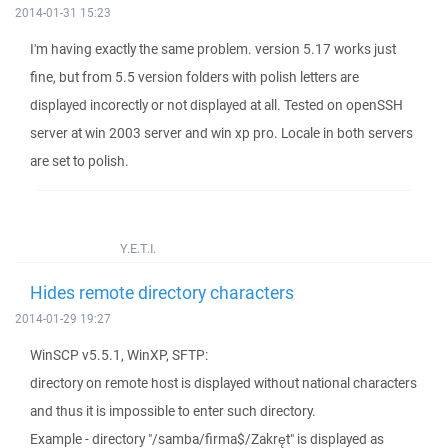
2014-01-31 15:23
I'm having exactly the same problem. version 5.17 works just
fine, but from 5.5 version folders with polish letters are
displayed incorectly or not displayed at all. Tested on openSSH
server at win 2003 server and win xp pro. Locale in both servers
are set to polish.
Y.E.T.I.
Hides remote directory characters
2014-01-29 19:27
WinSCP v5.5.1, WinXP, SFTP:
directory on remote host is displayed without national characters
and thus it is impossible to enter such directory.
Example - directory "/samba/firma$/Zakręt" is displayed as