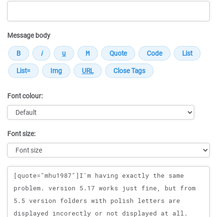
Message body
Font colour:
Font size:
Message