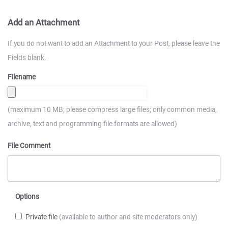
Add an Attachment
If you do not want to add an Attachment to your Post, please leave the
Fields blank.
Filename
(maximum 10 MB; please compress large files; only common media,
archive, text and programming file formats are allowed)
File Comment
Options
Private file
(available to author and site moderators only)