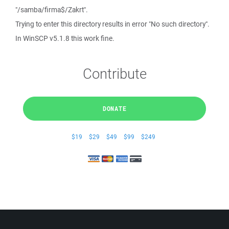
"/samba/firma$/Zakrt".
Trying to enter this directory results in error "No such directory".
In WinSCP v5.1.8 this work fine.
Contribute
DONATE
$19
$29
$49
$99
$249