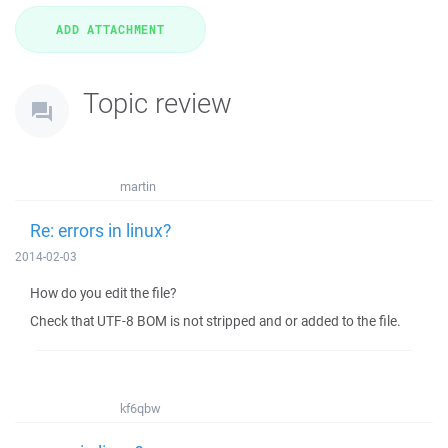
Topic review
martin
Re: errors in linux?
2014-02-03
How do you edit the file?
Check that UTF-8 BOM is not stripped and or added to the file.
kf6qbw