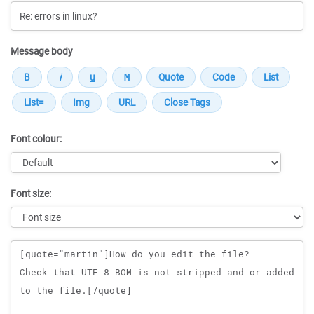
Message body
Font colour:
Font size:
Message