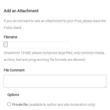
Add an Attachment
If you do not want to add an Attachment to your Post, please leave the
Fields blank.
Filename
(maximum 10 MB; please compress large files; only common media,
archive, text and programming file formats are allowed)
File Comment
Options
Private file
(available to author and site moderators only)