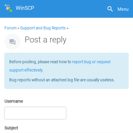
WinSCP
Menu
Forum
»
Support and Bug Reports
»
Post a reply
Before posting, please read how to
report bug or request
support effectively
.
Bug reports without an attached log file are usually useless.
Username
Subject