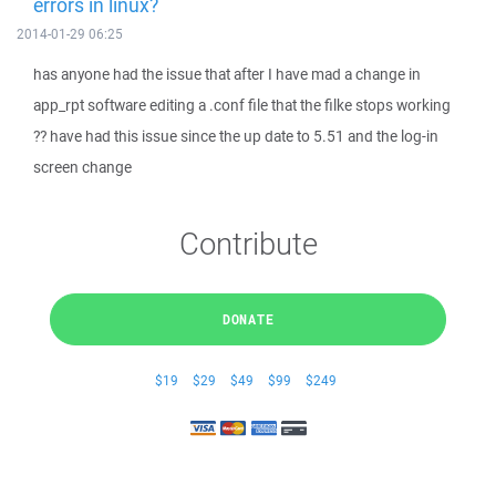
errors in linux?
2014-01-29 06:25
has anyone had the issue that after I have mad a change in
app_rpt software editing a .conf file that the filke stops working
?? have had this issue since the up date to 5.51 and the log-in
screen change
Contribute
DONATE
$19
$29
$49
$99
$249