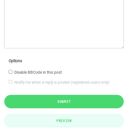
Options
Disable BBCode in this post
Notify me when a reply is posted (registered users only)
SUBMIT
PREVIEW