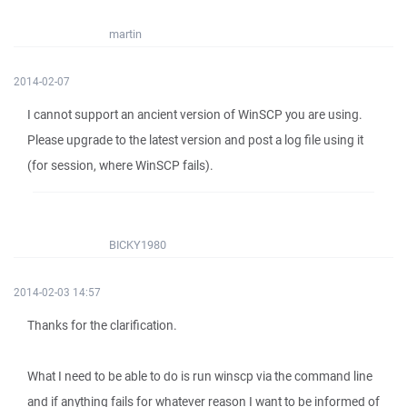
martin
2014-02-07
I cannot support an ancient version of WinSCP you are using.
Please upgrade to the latest version and post a log file using it
(for session, where WinSCP fails).
BICKY1980
2014-02-03 14:57
Thanks for the clarification.
What I need to be able to do is run winscp via the command line
and if anything fails for whatever reason I want to be informed of