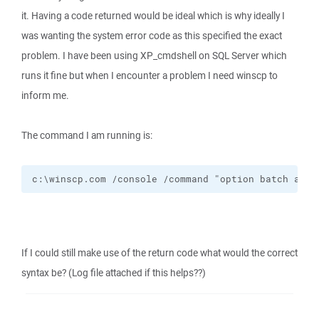
it. Having a code returned would be ideal which is why ideally I
was wanting the system error code as this specified the exact
problem. I have been using XP_cmdshell on SQL Server which
runs it fine but when I encounter a problem I need winscp to
inform me.
The command I am running is:
c:\winscp.com /console /command "option batch abor
If I could still make use of the return code what would the correct
syntax be? (Log file attached if this helps??)