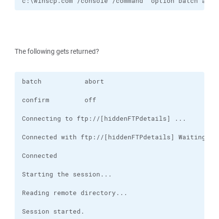
c:\winscp.com /console /command "option batch abor
The following gets returned?