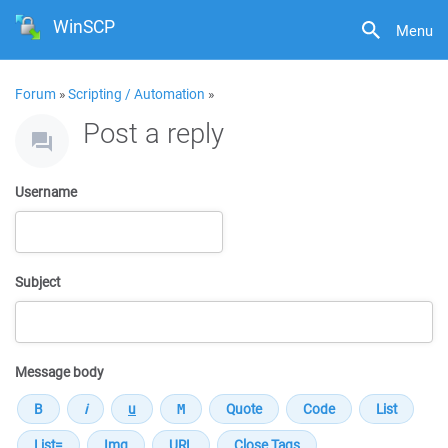
WinSCP
Menu
Forum
»
Scripting / Automation
»
Post a reply
Username
Subject
Message body