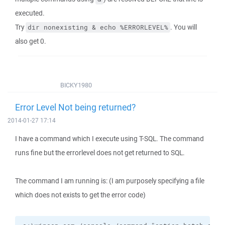
executed.
Try
. You will
dir nonexisting & echo %ERRORLEVEL%
also get 0.
BICKY1980
Error Level Not being returned?
2014-01-27 17:14
I have a command which I execute using T-SQL. The command
runs fine but the errorlevel does not get returned to SQL.
The command I am running is: (I am purposely specifying a file
which does not exists to get the error code)