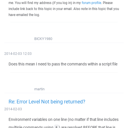
me. You will find my address (if you log in) in my
forum profile
. Please
include link back to this topic in your email. Also note in this topic that you
have emailed the log.
BICKY1980
2014-02-03 12:03
Does this mean I need to pass the commands within a script file
martin
Re: Error Level Not being returned?
2014-02-03
Environment variables on one line (no matter if that line includes
multiple commands using
) are resolved BEFORE that line is
&