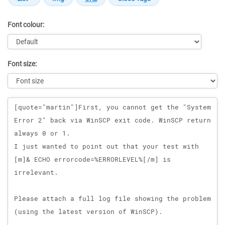
Font colour:
Font size:
Message