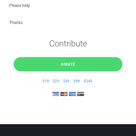
Please help
Thanks
Contribute
DONATE
$19
$29
$49
$99
$249