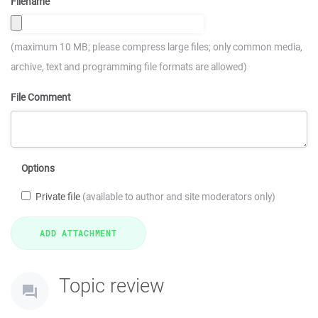
Filename
(maximum 10 MB; please compress large files; only common media,
archive, text and programming file formats are allowed)
File Comment
Options
Private file
(available to author and site moderators only)
Topic review