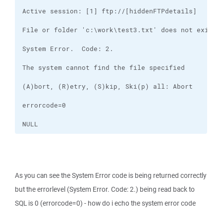
NULL
As you can see the System Error code is being returned correctly
but the errorlevel (System Error. Code: 2.) being read back to
SQL is 0 (errorcode=0) - how do i echo the system error code