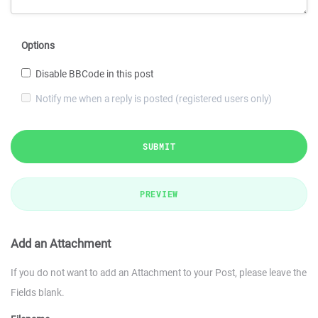
Options
Disable BBCode in this post
Notify me when a reply is posted (registered users only)
SUBMIT
PREVIEW
Add an Attachment
If you do not want to add an Attachment to your Post, please leave the
Fields blank.