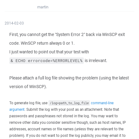
martin
2014-02-03
First, you cannot get the "System Error 2" back via WinSCP exit
code. WinSCP return always 0 or 1.
I just wanted to point out that your test with
is irrelevant.
& ECHO errorcode=%ERRORLEVEL%
Please attach a full log file showing the problem (using the latest
version of WinSCP).
To generate log file, use
command-line
/log=path_to_log_file
argument
. Submit the log with your post as an attachment. Note that
passwords and passphrases not stored in the log. You may want to
remove other data you consider sensitive though, such as host names, IP
addresses, account names or file names (unless they are relevant to the
problem). If you do not want to post the log publicly, you may email it to