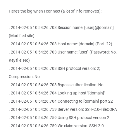
Here's the log when I connect (a lot of info removed):
. 2014-02-05 10:54:26.703 Session name: [user]@[domain]
(Modified site)
. 2014-02-05 10:54:26.703 Host name: [domain] (Port: 22)
. 2014-02-05 10:54:26.703 User name: [user] (Password: No,
Key file: No)
. 2014-02-05 10:54:26.703 SSH protocol version: 2;
Compression: No
. 2014-02-05 10:54:26.703 Bypass authentication: No
. 2014-02-05 10:54:26.704 Looking up host "[domain]"
. 2014-02-05 10:54:26.704 Connecting to [domain] port 22
. 2014-02-05 10:54:26.759 Server version: SSH-2.0-FileCOPA
. 2014-02-05 10:54:26.759 Using SSH protocol version 2
. 2014-02-05 10:54:26.759 We claim version: SSH-2.0-