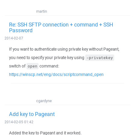
martin
Re: SSH SFTP connection + command + SSH
Password
2014-02-07
If you want to authenticate using private key without Pageant,
you need to specify your private key using
-privatekey
switch of
command:
open
https://winscp.net/eng/docs/scriptcommand_open
cgardyne
Add key to Pageant
2014-02-05 01:42
Added the key to Pageant and it worked.