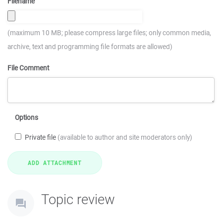
Filename
(maximum 10 MB; please compress large files; only common media,
archive, text and programming file formats are allowed)
File Comment
Options
Private file
(available to author and site moderators only)
Topic review