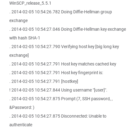
WinSCP_release_5.5.1
. 2014-02-05 10:54:26.782 Doing Diffie-Hellman group
exchange
. 2014-02-05 10:54:27.046 Doing Diffie-Hellman key exchange
with hash SHA-1
. 2014-02-05 10:54:27.790 Verifying host key [big long key
exchange]
. 2014-02-05 10:54:27.791 Host key matches cached key
. 2014-02-05 10:54:27.791 Host key fingerprint is:
. 2014-02-05 10:54:27.791 [hostkey]
! 2014-02-05 10:54:27.844 Using username "[user]".
. 2014-02-05 10:54:27.875 Prompt (7, SSH password, ,
&Password: )
. 2014-02-05 10:54:27.875 Disconnected: Unable to
authenticate