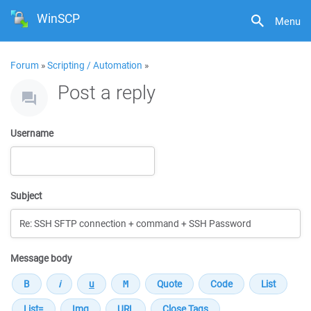
WinSCP
Menu
Forum
»
Scripting / Automation
»
Post a reply
Username
Subject
Message body