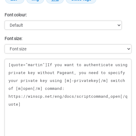
Font colour:
Font size:
Message