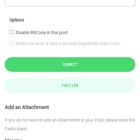
Options
Disable BBCode in this post
Notify me when a reply is posted (registered users only)
SUBMIT
PREVIEW
Add an Attachment
If you do not want to add an Attachment to your Post, please leave the
Fields blank.