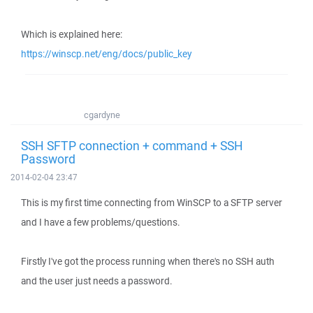
Which is explained here:
https://winscp.net/eng/docs/public_key
cgardyne
SSH SFTP connection + command + SSH
Password
2014-02-04 23:47
This is my first time connecting from WinSCP to a SFTP server
and I have a few problems/questions.
Firstly I've got the process running when there's no SSH auth
and the user just needs a password.