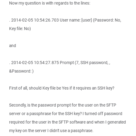
Now my question is with regards to the lines:
. 2014-02-05 10:54:26.703 User name: [user] (Password: No,
Key file: No)
and
. 2014-02-05 10:54:27.875 Prompt (7, SSH password, ,
&Password: )
First of all, should Key file be Yes if it requires an SSH key?
Secondly, is the password prompt for the user on the SFTP
server or a passphrase for the SSH key? I turned off password
required for the user in the SFTP software and when I generated
my key on the server I didn't use a passphrase.