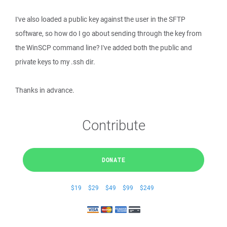
I've also loaded a public key against the user in the SFTP
software, so how do I go about sending through the key from
the WinSCP command line? I've added both the public and
private keys to my .ssh dir.
Thanks in advance.
Contribute
DONATE
$19
$29
$49
$99
$249