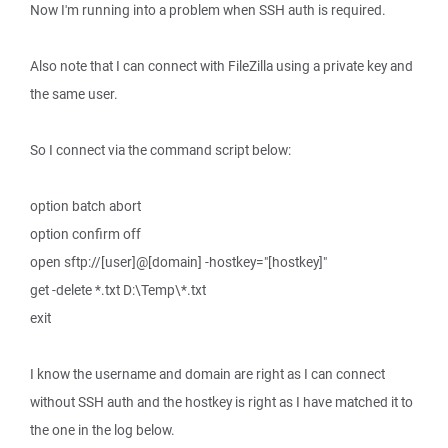
Now I'm running into a problem when SSH auth is required.
Also note that I can connect with FileZilla using a private key and
the same user.
So I connect via the command script below:
option batch abort
option confirm off
open sftp://[user]@[domain] -hostkey="[hostkey]"
get -delete *.txt D:\Temp\*.txt
exit
I know the username and domain are right as I can connect
without SSH auth and the hostkey is right as I have matched it to
the one in the log below.