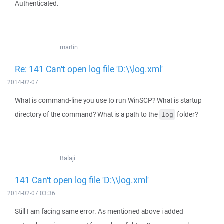
Authenticated.
martin
Re: 141 Can't open log file 'D:\\log.xml'
2014-02-07
What is command-line you use to run WinSCP? What is startup
directory of the command? What is a path to the
folder?
log
Balaji
141 Can't open log file 'D:\\log.xml'
2014-02-07 03:36
Still I am facing same error. As mentioned above i added