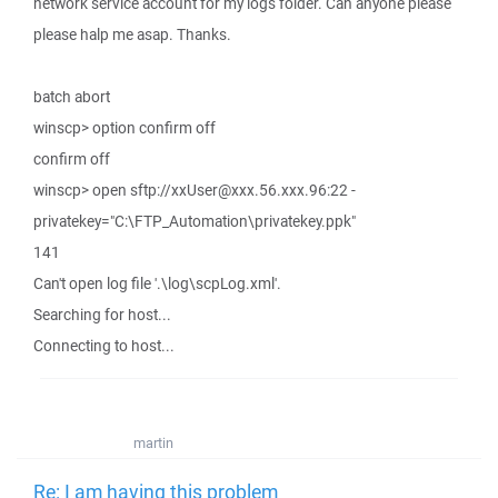
network service account for my logs folder. Can anyone please
please halp me asap. Thanks.
batch abort
winscp> option confirm off
confirm off
winscp> open sftp://xxUser@xxx.56.xxx.96:22 -
privatekey="C:\FTP_Automation\privatekey.ppk"
141
Can't open log file '.\log\scpLog.xml'.
Searching for host...
Connecting to host...
martin
Re: I am having this problem