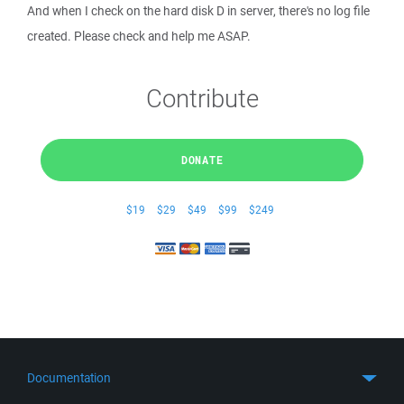
And when I check on the hard disk D in server, there's no log file
created. Please check and help me ASAP.
Contribute
DONATE
$19
$29
$49
$99
$249
Documentation