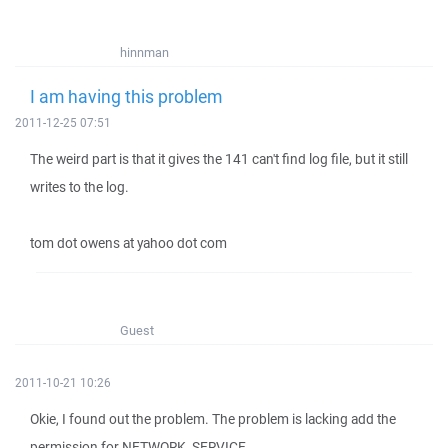
hinnman
I am having this problem
2011-12-25 07:51
The weird part is that it gives the 141 can't find log file, but it still
writes to the log.
tom dot owens at yahoo dot com
Guest
2011-10-21 10:26
Okie, I found out the problem. The problem is lacking add the
permission for NETWORK_SERVICE.