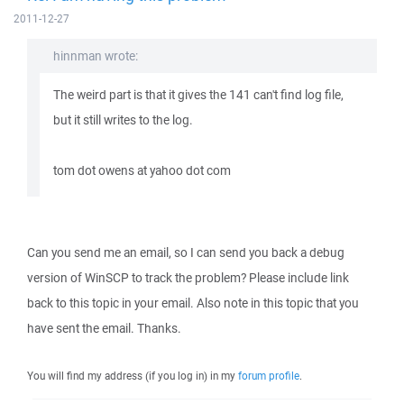
2011-12-27
hinnman wrote:
The weird part is that it gives the 141 can't find log file,
but it still writes to the log.
tom dot owens at yahoo dot com
Can you send me an email, so I can send you back a debug
version of WinSCP to track the problem? Please include link
back to this topic in your email. Also note in this topic that you
have sent the email. Thanks.
You will find my address (if you log in) in my
forum profile
.