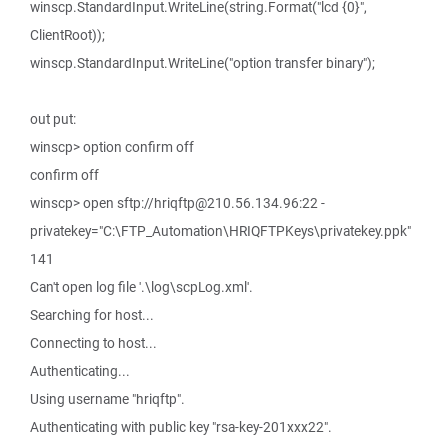
winscp.StandardInput.WriteLine(string.Format("lcd {0}",
ClientRoot));
winscp.StandardInput.WriteLine("option transfer binary");
out put:
winscp> option confirm off
confirm off
winscp> open sftp://hriqftp@210.56.134.96:22 -
privatekey="C:\FTP_Automation\HRIQFTPKeys\privatekey.ppk"
141
Can't open log file '.\log\scpLog.xml'.
Searching for host...
Connecting to host...
Authenticating...
Using username "hriqftp".
Authenticating with public key "rsa-key-201xxx22".