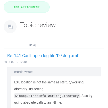
Topic review
Balaji
Re: 141 Can't open log file 'D:\\log.xml'
2014-02-10 12:30
martin wrote:
EXE location is not the same as startup/working
directory. Try setting
. Also try
winscp.StartInfo.WorkingDirectory
using absolute path to an INI file.