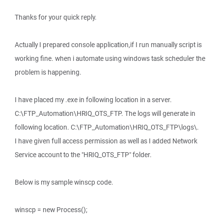
Thanks for your quick reply.
Actually I prepared console application,if I run manually script is
working fine. when i automate using windows task scheduler the
problem is happening.
I have placed my .exe in following location in a server.
C:\FTP_Automation\HRIQ_OTS_FTP. The logs will generate in
following location. C:\FTP_Automation\HRIQ_OTS_FTP\logs\.
I have given full access permission as well as I added Network
Service account to the "HRIQ_OTS_FTP" folder.
Below is my sample winscp code.
winscp = new Process();