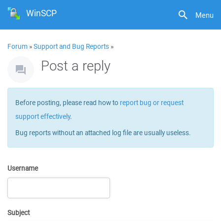
WinSCP
Menu
Forum
»
Support and Bug Reports
»
Post a reply
Before posting, please read how to
report bug or request
support effectively
.
Bug reports without an attached log file are usually useless.
Username
Subject