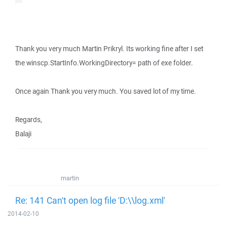
Thank you very much Martin Prikryl. Its working fine after I set
the winscp.StartInfo.WorkingDirectory= path of exe folder.
Once again Thank you very much. You saved lot of my time.
Regards,
Balaji
martin
Re: 141 Can't open log file 'D:\\log.xml'
2014-02-10