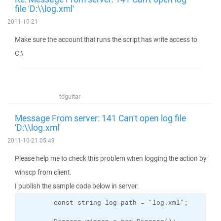
file 'D:\\log.xml'
2011-10-21
Make sure the account that runs the script has write access to
C:\
tdguitar
Message From server: 141 Can't open log file
'D:\\log.xml'
2011-10-21 05:49
Please help me to check this problem when logging the action by
winscp from client.
I publish the sample code below in server: