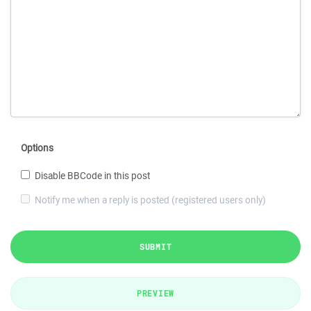
Options
Disable BBCode in this post
Notify me when a reply is posted (registered users only)
SUBMIT
PREVIEW