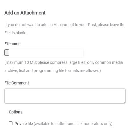
Add an Attachment
If you do not want to add an Attachment to your Post, please leave the
Fields blank.
Filename
(maximum 10 MB; please compress large files; only common media,
archive, text and programming file formats are allowed)
File Comment
Options
Private file
(available to author and site moderators only)