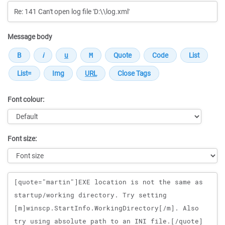
Message body
Font colour:
Font size:
Message