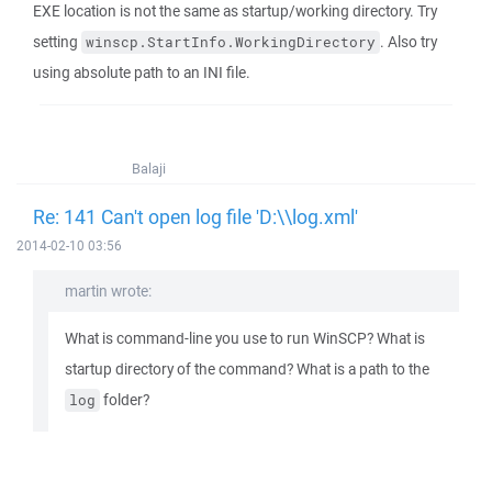
EXE location is not the same as startup/working directory. Try
setting
. Also try
winscp.StartInfo.WorkingDirectory
using absolute path to an INI file.
Balaji
Re: 141 Can't open log file 'D:\\log.xml'
2014-02-10 03:56
martin wrote:
What is command-line you use to run WinSCP? What is
startup directory of the command? What is a path to the
folder?
log