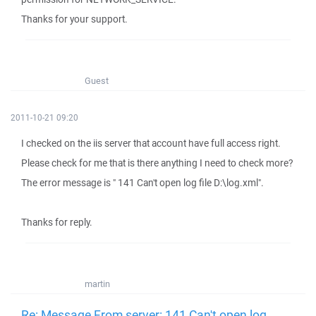
Thanks for your support.
Guest
2011-10-21 09:20
I checked on the iis server that account have full access right.
Please check for me that is there anything I need to check more?
The error message is " 141 Can't open log file D:\log.xml".
Thanks for reply.
martin
Re: Message From server: 141 Can't open log