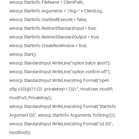
winscp.StartInfo.FileName = ClientPath;
winscp.StartInfo.Arguments = "/log=" + ClientLog;
winscp.StartInfo.UseShellExecute = false;
winscp.StartInfo.RedirectStandardInput = true;
winscp.StartInfo.RedirectStandardOutput = true;
winscp.StartInfo.CreateNoWindow = true;
winscp.Start();
winscp.StandardInput.WriteLine("option batch abort");
winscp.StandardInput.WriteLine("option confirm off");
winscp.StandardInput.WriteLine(string.Format("open
sftp://{0}@{1}:{2} -privatekey=\"{3}\"", HostUser, HostIP,
HostPort, PrivateKey));
winscp.StandardInput.WriteLine(string.Format("StartInfo
Argument {0}", winscp.StartInfo.Arguments.ToString()));
winscp.StandardInput.WriteLine(string.Format("cd {0}",
HostRoot));