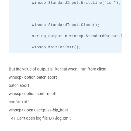
        winscp.WaitForExit();
But the value of output is like that when I run from client:
winscp> option batch abort
batch abort
winscp> option confirm off
confirm off
winscp> open user:pass@ip_host
141 Can't open log file 'D:\\log.xml'.