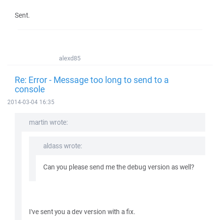
Sent.
alexd85
Re: Error - Message too long to send to a
console
2014-03-04 16:35
martin wrote:
aldass wrote:
Can you please send me the debug version as well?
I've sent you a dev version with a fix.