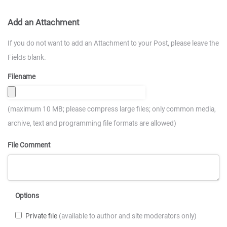
Add an Attachment
If you do not want to add an Attachment to your Post, please leave the
Fields blank.
Filename
(maximum 10 MB; please compress large files; only common media,
archive, text and programming file formats are allowed)
File Comment
Options
Private file
(available to author and site moderators only)