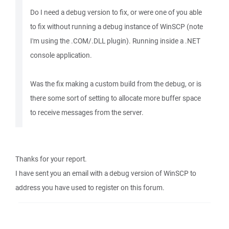
Do I need a debug version to fix, or were one of you able
to fix without running a debug instance of WinSCP (note
I'm using the .COM/.DLL plugin). Running inside a .NET
console application.
Was the fix making a custom build from the debug, or is
there some sort of setting to allocate more buffer space
to receive messages from the server.
Thanks for your report.
I have sent you an email with a debug version of WinSCP to
address you have used to register on this forum.