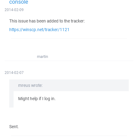
console
2014-02-09
This issue has been added to the tracker:
https://winscp.net/tracker/1121
martin
2014-02-07
mreus wrote:
Might help if I log in.
Sent.