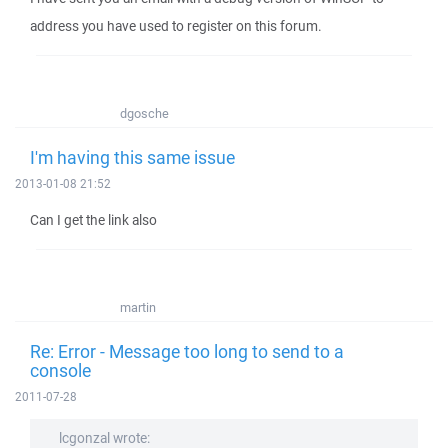
address you have used to register on this forum.
dgosche
I'm having this same issue
2013-01-08 21:52
Can I get the link also
martin
Re: Error - Message too long to send to a
console
2011-07-28
lcgonzal wrote: