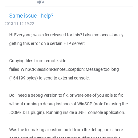
ajFA
Same issue - help?
2013-11-12 19:22
Hi Everyone, was a fix released for this? I also am occasionally
getting this error on a certain FTP server:
Copying files from remote side
failed.WinSCP.SessionRemoteException: Message too long
(164199 bytes) to send to external console.
Do I need a debug version to fix, or were one of you able to fix
without running a debug instance of WinSCP (note I'm using the
.COM/.DLL plugin). Running inside a .NET console application.
Was the fix making a custom build from the debug, or is there