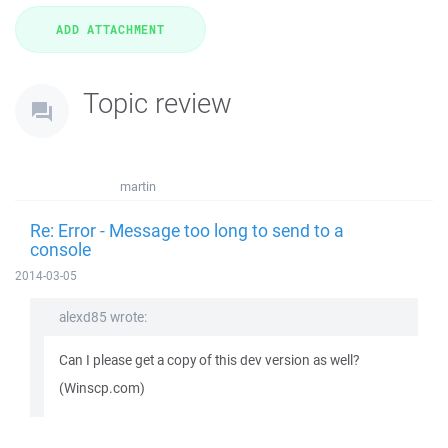
Topic review
martin
Re: Error - Message too long to send to a
console
2014-03-05
alexd85 wrote:
Can I please get a copy of this dev version as well?
(Winscp.com)