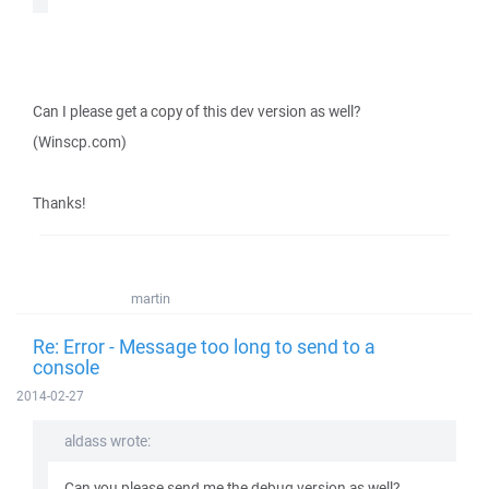
Can I please get a copy of this dev version as well?
(Winscp.com)
Thanks!
martin
Re: Error - Message too long to send to a
console
2014-02-27
aldass wrote:
Can you please send me the debug version as well?