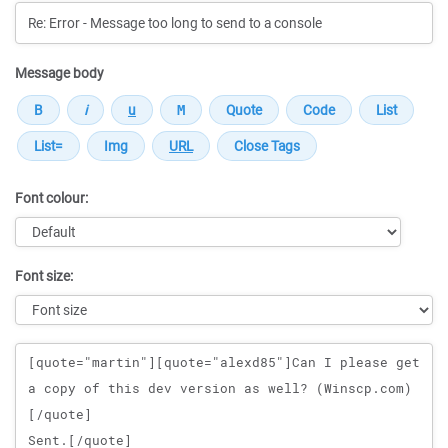
Message body
Font colour:
Font size:
Message