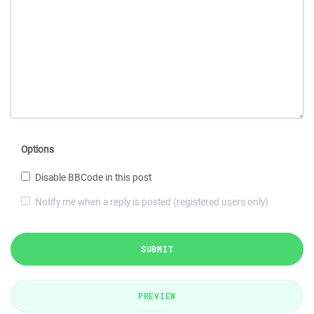
Options
Disable BBCode in this post
Notify me when a reply is posted (registered users only)
SUBMIT
PREVIEW