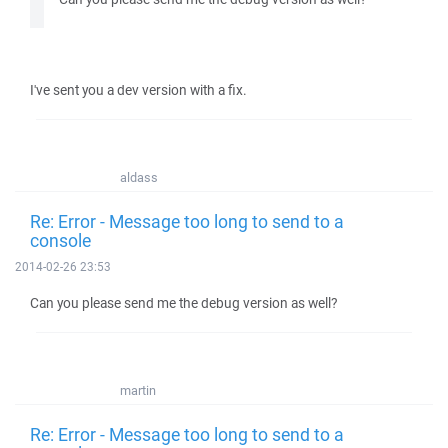
I've sent you a dev version with a fix.
aldass
Re: Error - Message too long to send to a
console
2014-02-26 23:53
Can you please send me the debug version as well?
martin
Re: Error - Message too long to send to a