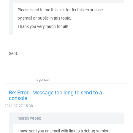
Please send to me this link for fix this error case.
by email or public in this topic.
Thank you very much for all!
Sent.
lcgonzal
Re: Error - Message too long to send to a
console
2011-07-27 15:38
martin wrote:
I have sent you an email with link to a debug version.