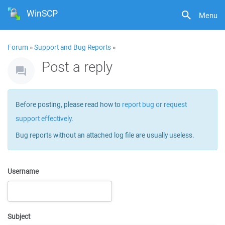
WinSCP
Menu
Forum
»
Support and Bug Reports
»
Post a reply
Before posting, please read how to
report bug or request
support effectively
.
Bug reports without an attached log file are usually useless.
Username
Subject