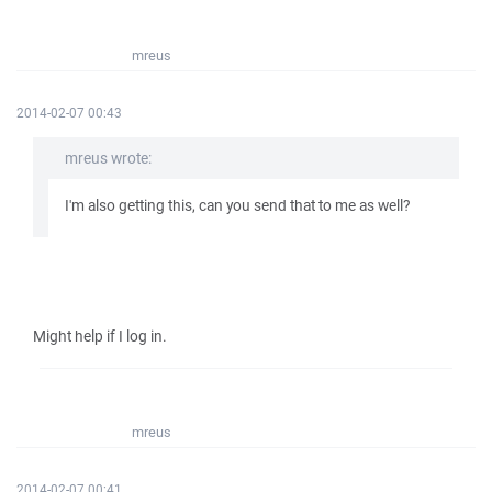
mreus
2014-02-07 00:43
mreus wrote:
I'm also getting this, can you send that to me as well?
Might help if I log in.
mreus
2014-02-07 00:41