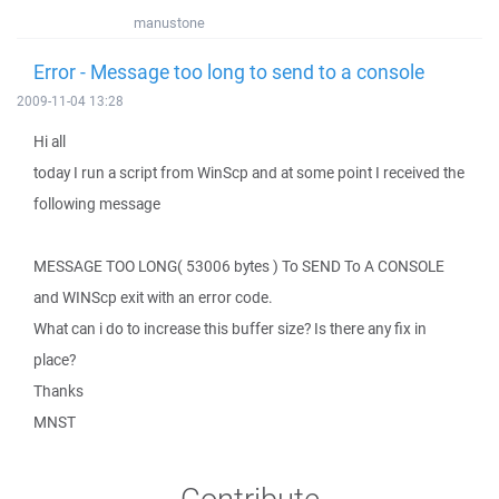
manustone
Error - Message too long to send to a console
2009-11-04 13:28
Hi all
today I run a script from WinScp and at some point I received the
following message
MESSAGE TOO LONG( 53006 bytes ) To SEND To A CONSOLE
and WINScp exit with an error code.
What can i do to increase this buffer size? Is there any fix in
place?
Thanks
MNST
Contribute