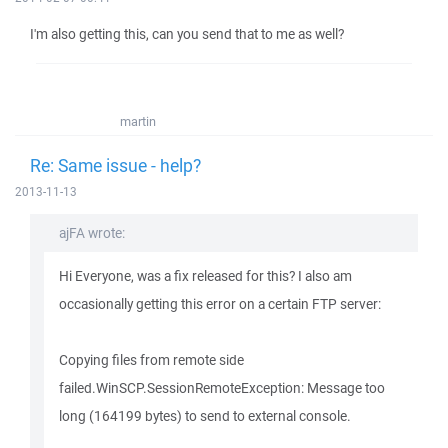
I'm also getting this, can you send that to me as well?
martin
Re: Same issue - help?
2013-11-13
ajFA wrote:
Hi Everyone, was a fix released for this? I also am
occasionally getting this error on a certain FTP server:
Copying files from remote side
failed.WinSCP.SessionRemoteException: Message too
long (164199 bytes) to send to external console.