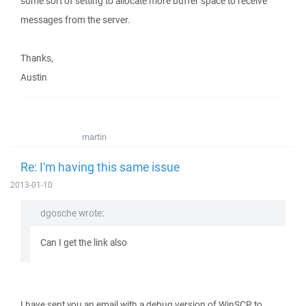
some sort of setting to allocate more buffer space to receive
messages from the server.
Thanks,
Austin
martin
Re: I'm having this same issue
2013-01-10
dgosche wrote:
Can I get the link also
I have sent you an email with a debug version of WinSCP to