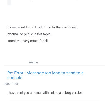
Please send to me this link for fix this error case.
by email or public in this topic.
Thank you very much for all!
martin
Re: Error - Message too long to send to a
console
2009-11-05
I have sent you an email with link to a debug version.