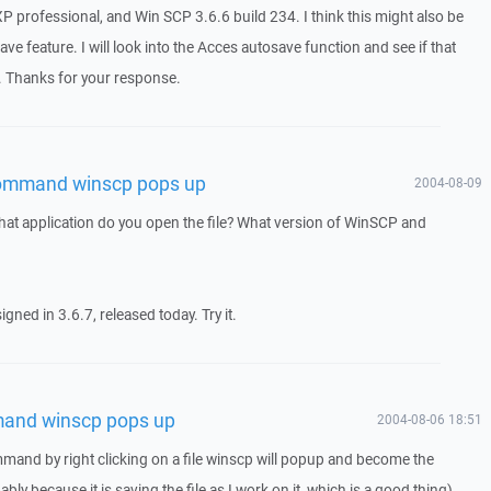
professional, and Win SCP 3.6.6 build 234. I think this might also be
e feature. I will look into the Acces autosave function and see if that
. Thanks for your response.
command winscp pops up
2004-08-09
hat application do you open the file? What version of WinSCP and
gned in 3.6.7, released today. Try it.
and winscp pops up
2004-08-06 18:51
and by right clicking on a file winscp will popup and become the
bly because it is saving the file as I work on it, which is a good thing).