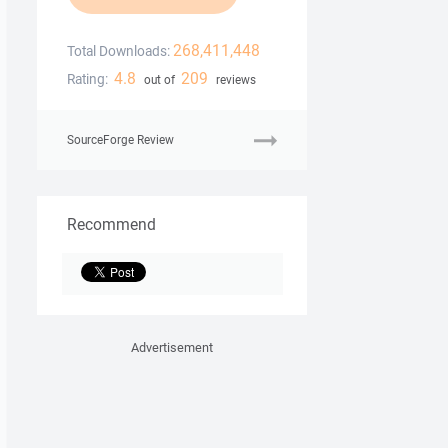
268,411,448
Total Downloads:
4.8
209
Rating:
out of
reviews
SourceForge Review
Recommend
Advertisement