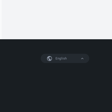
English