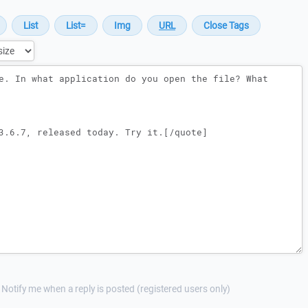
Notify me when a reply is posted (registered users only)