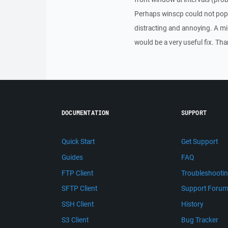
Perhaps winscp could not pop t
distracting and annoying. A min
would be a very useful fix. Th
DOCUMENTATION
SUPPORT
Quick Start
Get Support
Guides
FAQ
FTP Client
Troubleshooti
SFTP Client
Support Foru
SSH Client
History
S3 Client
Bug Tracker