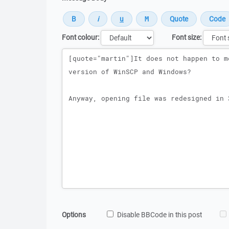
Font colour:
Font size:
Message
Options
Disable BBCode in this post