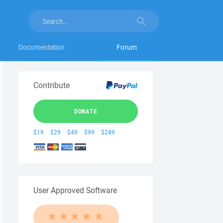
Documentation
Forum
Contribute
DONATE
$19
$29
$49
$99
$249
User Approved Software