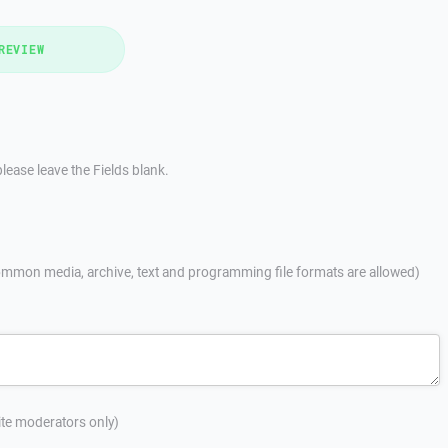
REVIEW
lease leave the Fields blank.
mmon media, archive, text and programming file formats are allowed)
site moderators only)