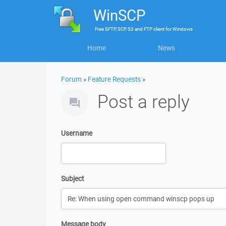
WinSCP
Free
SFTP, SCP, S3 and FTP client
for
Windows
Home
News
Forum
»
Feature Requests
»
Post a reply
Username
Subject
Message body