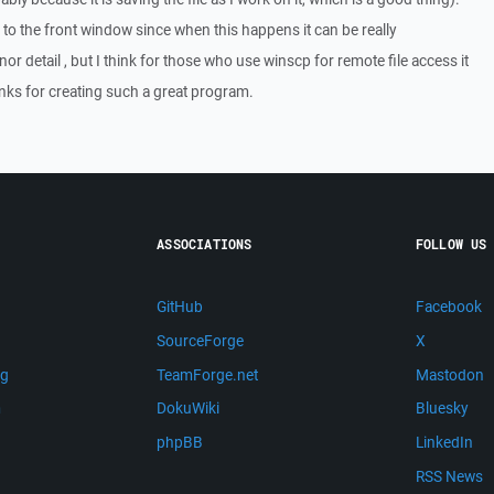
o the front window since when this happens it can be really
or detail , but I think for those who use winscp for remote file access it
anks for creating such a great program.
ASSOCIATIONS
FOLLOW US
GitHub
Facebook
SourceForge
X
ng
TeamForge.net
Mastodon
m
DokuWiki
Bluesky
phpBB
LinkedIn
RSS News