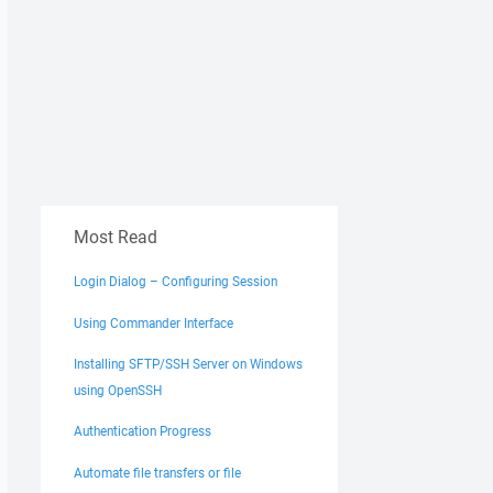
Most Read
Login Dialog – Configuring Session
Using Commander Interface
Installing SFTP/SSH Server on Windows
using OpenSSH
Authentication Progress
Automate file transfers or file