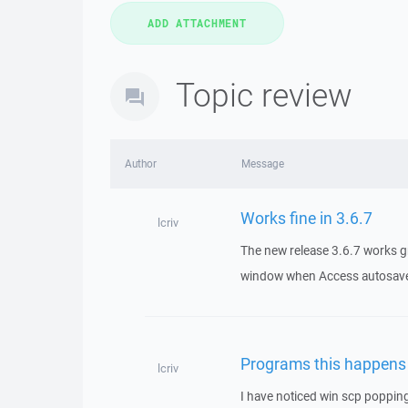
Topic review
Author
Message
Works fine in 3.6.7
lcriv
The new release 3.6.7 works g
window when Access autosaves
Programs this happens
lcriv
I have noticed win scp popping