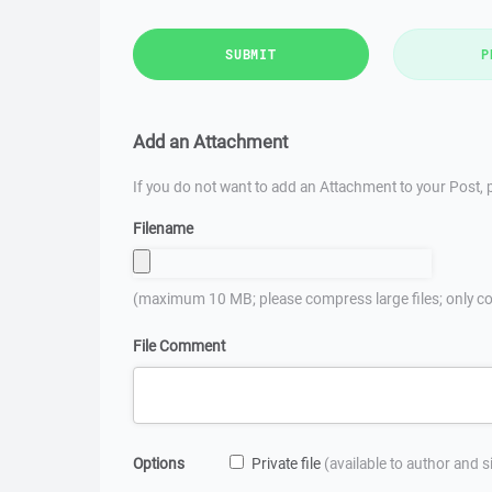
SUBMIT
P
Add an Attachment
If you do not want to add an Attachment to your Post, p
Filename
(maximum 10 MB; please compress large files; only co
File Comment
Options
Private file
(available to author and 