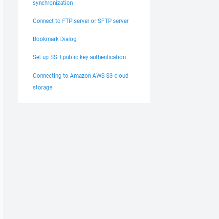
synchronization
Connect to FTP server or SFTP server
Bookmark Dialog
Set up SSH public key authentication
Connecting to Amazon AWS S3 cloud
storage