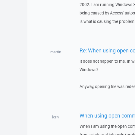
2002. I am running Windows XP 
being caused by Access' autosav
is what is causing the problem
Re: When using open 
martin
It does not happen to me. In w
Windows?
Anyway, opening file was redesi
When using open comm
lcriv
When I am using the open comm
front window at intervals (proba