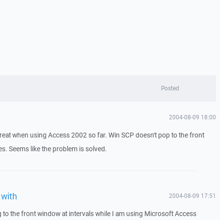
Posted
2004-08-09 18:00
reat when using Access 2002 so far. Win SCP doesn't pop to the front
. Seems like the problem is solved.
 with
2004-08-09 17:51
 to the front window at intervals while I am using Microsoft Access