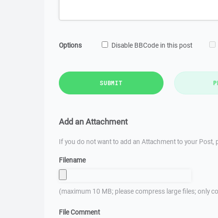
Options
Disable BBCode in this post
SUBMIT
P
Add an Attachment
If you do not want to add an Attachment to your Post, p
Filename
(maximum 10 MB; please compress large files; only co
File Comment