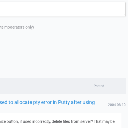
site moderators only)
Posted
sed to allocate pty error in Putty after using
2004-08-10
ize button, if used incorrectly, delete files from server? That may be