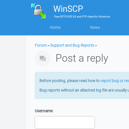
WinSCP
Free
SFTP, SCP, S3 and FTP client
for
Windows
Home
News
Forum
»
Support and Bug Reports
»
Post a reply
Before posting, please read how to
report bug or re
Bug reports without an attached log file are usually 
Username