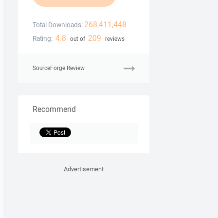
268,411,448
Total Downloads:
4.8
209
Rating:
out of
reviews
SourceForge Review
Recommend
Advertisement