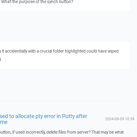
 Wha't the purpose of the synch button?
g it accidentially with a crucial folder highlighted could have wiped
l
sed to allocate pty error in Putty after
2004-08-09 10:58
time
utton, if used incorrectly, delete files from server? That may be what