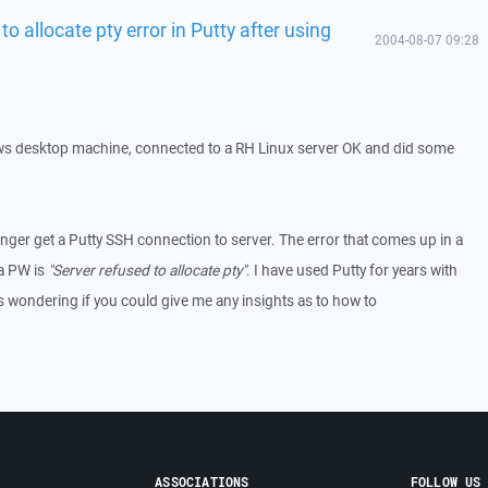
to allocate pty error in Putty after using
2004-08-07 09:28
ws desktop machine, connected to a RH Linux server OK and did some
nger get a Putty SSH connection to server. The error that comes up in a
 a PW is
"Server refused to allocate pty"
. I have used Putty for years with
 wondering if you could give me any insights as to how to
ASSOCIATIONS
FOLLOW US