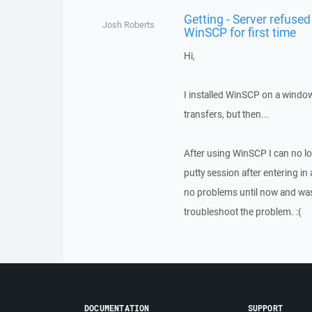
Getting - Server refused 
Josh Roberts
WinSCP for first time
Hi,
I installed WinSCP on a windo
transfers, but then...
After using WinSCP I can no lo
putty session after entering in
no problems until now and was
troubleshoot the problem. :(
DOCUMENTATION
SUPPORT