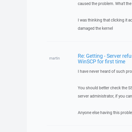
caused the problem. Wha't the
I was thinking that clicking it 
damaged the kernel
Re: Getting - Server refu
martin
WinSCP for first time
I have never heard of such pro
You should better check the SSH
server administrator, if you can
Anyone else having this probl