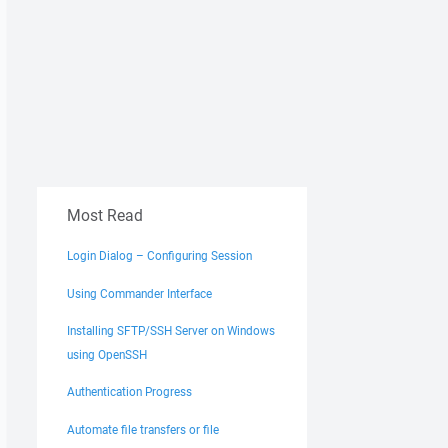
Most Read
Login Dialog – Configuring Session
Using Commander Interface
Installing SFTP/SSH Server on Windows
using OpenSSH
Authentication Progress
Automate file transfers or file