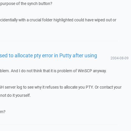
 purpose of the synch button?
accidentially with a crucial folder highlighted could have wiped out or
sed to allocate pty error in Putty after using
2004-08-09
blem. And I do not think that it is problem of WinSCP anyway.
 server log to see why it refuses to allocate you PTY. Or contact your
not do it yourself.
em?