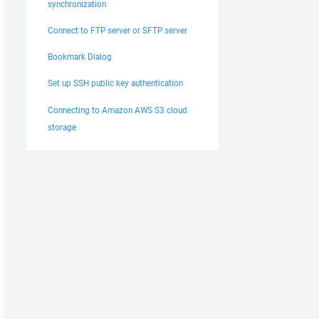
synchronization
Connect to FTP server or SFTP server
Bookmark Dialog
Set up SSH public key authentication
Connecting to Amazon AWS S3 cloud
storage