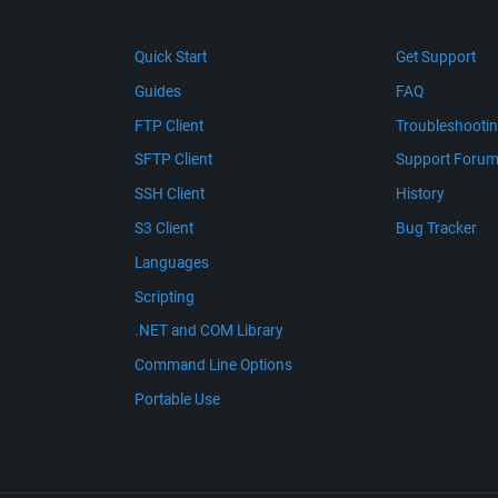
Quick Start
Get Support
Guides
FAQ
FTP Client
Troubleshooti
SFTP Client
Support Foru
SSH Client
History
S3 Client
Bug Tracker
Languages
Scripting
.NET and COM Library
Command Line Options
Portable Use