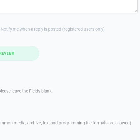
Notify me when a reply is posted (registered users only)
REVIEW
lease leave the Fields blank.
mmon media, archive, text and programming file formats are allowed)