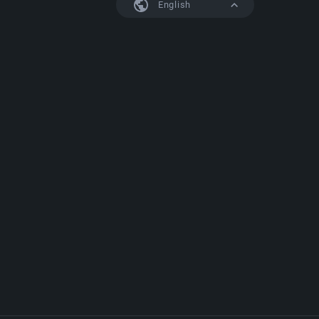
English