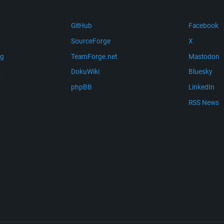
GitHub
Facebook
SourceForge
X
ng
TeamForge.net
Mastodon
m
DokuWiki
Bluesky
phpBB
LinkedIn
RSS News