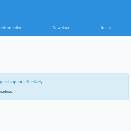
Introduction
Download
Install
quest support effectively
.
useless.