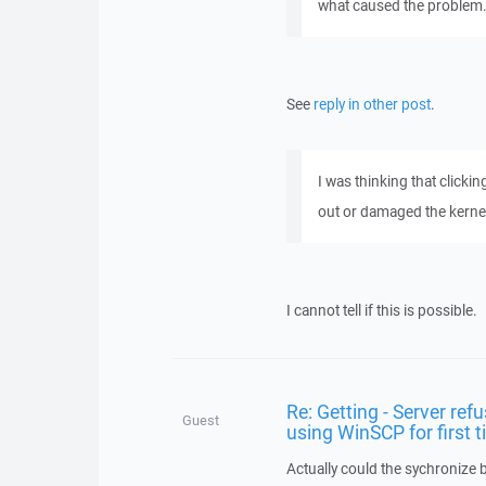
what caused the problem.
See
reply in other post
.
I was thinking that clickin
out or damaged the kerne
I cannot tell if this is possible.
Re: Getting - Server refu
Guest
using WinSCP for first 
Actually could the sychronize b