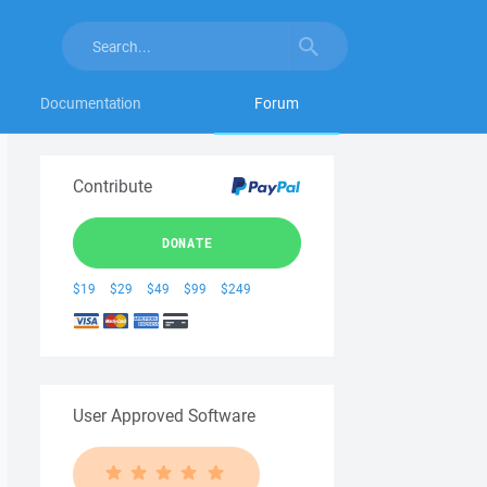
Documentation
Forum
Contribute
DONATE
$19
$29
$49
$99
$249
User Approved Software