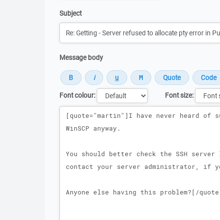
Subject
Message body
Font colour:
Font size:
Message