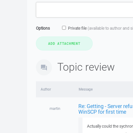
Options
Private file
(available to author and 
Topic review
Author
Message
Re: Getting - Server refu
martin
WinSCP for first time
Actually could the sychron