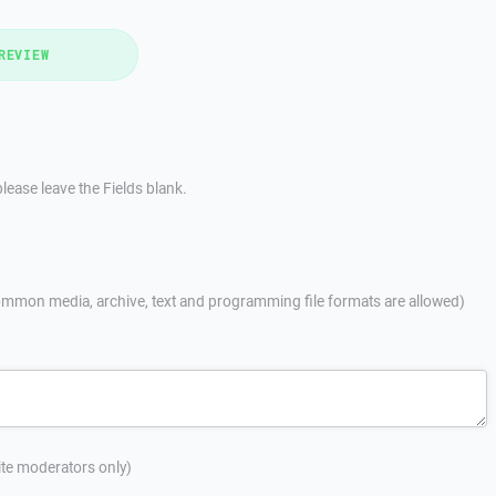
REVIEW
lease leave the Fields blank.
mmon media, archive, text and programming file formats are allowed)
site moderators only)