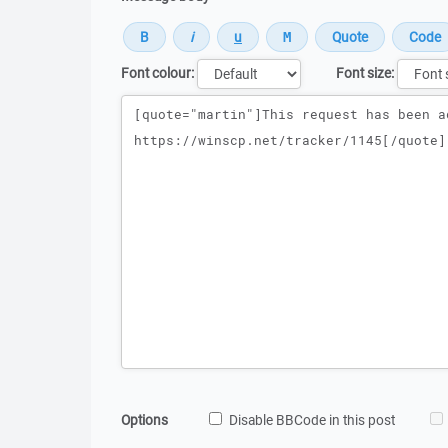
Font colour:
Font size:
Message
Options
Disable BBCode in this post