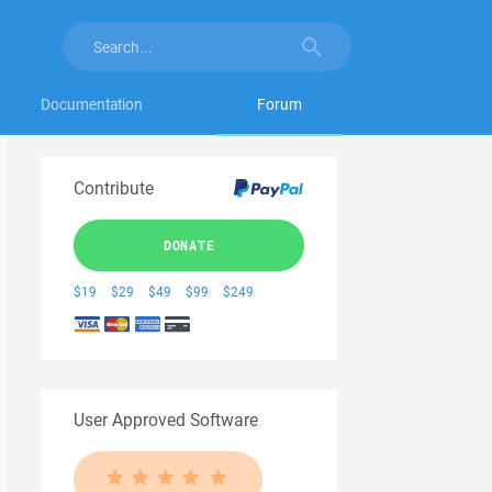
Documentation
Forum
Contribute
DONATE
$19
$29
$49
$99
$249
User Approved Software