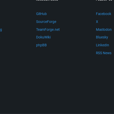
GitHub
Facebook
SourceForge
X
ng
TeamForge.net
Mastodon
m
DokuWiki
Bluesky
phpBB
LinkedIn
RSS News