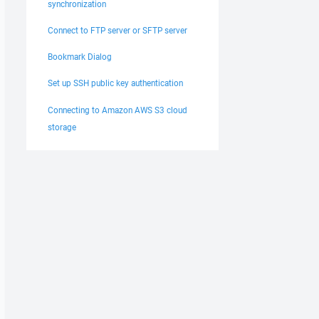
synchronization
Connect to FTP server or SFTP server
Bookmark Dialog
Set up SSH public key authentication
Connecting to Amazon AWS S3 cloud
storage