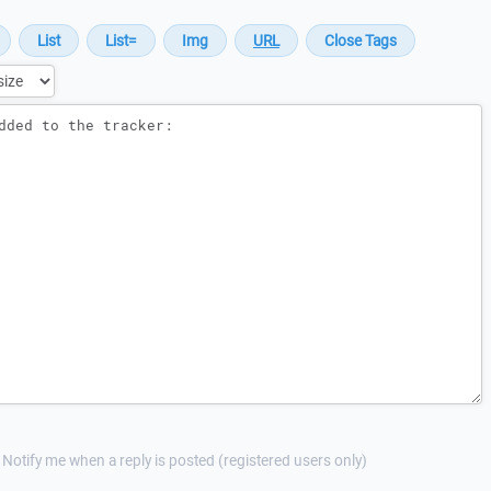
Notify me when a reply is posted (registered users only)