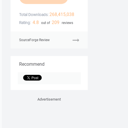
268,415,038
Total Downloads:
4.8
209
Rating:
out of
reviews
SourceForge Review
Recommend
Advertisement