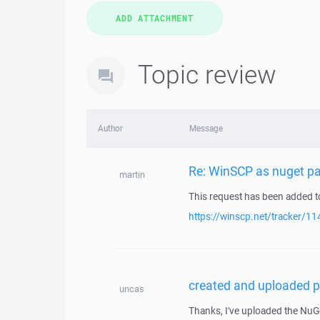
Topic review
Author
Message
Re: WinSCP as nuget p
martin
This request has been added to
https://winscp.net/tracker/11
created and uploaded p
uncas
Thanks, I've uploaded the NuG