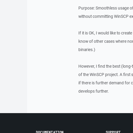
Purpose: Smoothless usage of W
without committing WinSCP exe
If it is OK, I would like to cre
know of other cases where non
binaries.)
However, I find the best (long-
of the WinSCP project. A first 
if there is further demand for
develops further.
DOCUMENTATION
SUPPORT