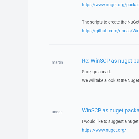
https://www.nuget.org/pack
The scripts to create the NuGe
https://github.com/uncas/W
Re: WinSCP as nuget p
martin
Sure, go ahead.
We will take a look at the Nuge
WinSCP as nuget pack
uncas
I would like to suggest a nuge
https://www.nuget.org/