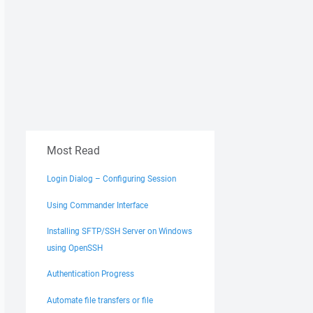
Most Read
Login Dialog – Configuring Session
Using Commander Interface
Installing SFTP/SSH Server on Windows
using OpenSSH
Authentication Progress
Automate file transfers or file