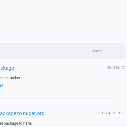
Posted
ackage
2014-03-17
 the tracker:
45
ackage to nuget.org
2012-04-13 19:11
et package to here: