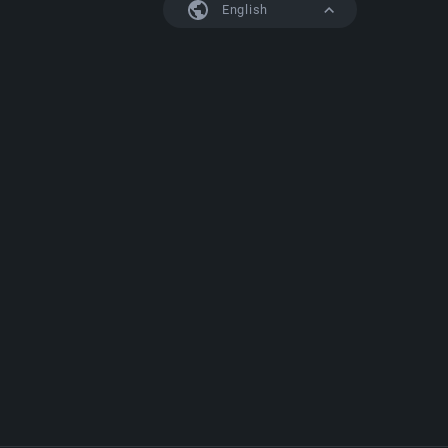
English