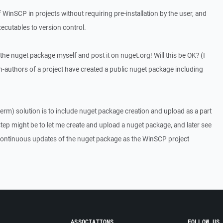
inSCP in projects without requiring pre-installation by the user, and
cutables to version control.
ate the nuget package myself and post it on nuget.org! Will this be OK? (I
-authors of a project have created a public nuget package including
term) solution is to include nuget package creation and upload as a part
step might be to let me create and upload a nuget package, and later see
 continuous updates of the nuget package as the WinSCP project
ASSOCIATIONS
FOLLOW US