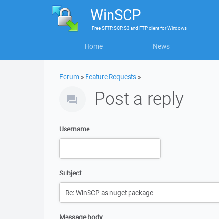
WinSCP
Free
SFTP, SCP, S3 and FTP client
for
Windows
Home
News
Forum
»
Feature Requests
»
Post a reply
Username
Subject
Message body