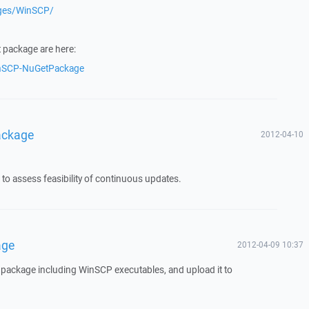
ages/WinSCP/
t package are here:
inSCP-NuGetPackage
ackage
2012-04-10
t to assess feasibility of continuous updates.
age
2012-04-09 10:37
t package including WinSCP executables, and upload it to