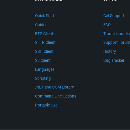
Quick Start
Get Support
Guides
FAQ
FTP Client
Troubleshooti
SFTP Client
Support Foru
SSH Client
History
S3 Client
Bug Tracker
Languages
Scripting
.NET and COM Library
Command Line Options
Portable Use