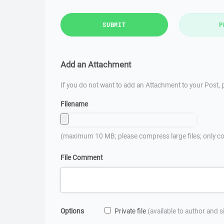
SUBMIT
P
Add an Attachment
If you do not want to add an Attachment to your Post, p
Filename
(maximum 10 MB; please compress large files; only co
File Comment
Options
Private file
(available to author and 