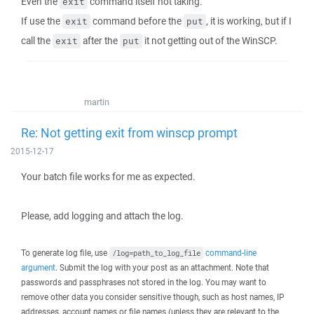
Even the
command itself not taking.
exit
If use the
command before the
, it is working, but if I
exit
put
call the
after the
it not getting out of the WinSCP.
exit
put
martin
Re: Not getting exit from winscp prompt
2015-12-17
Your batch file works for me as expected.
Please, add logging and attach the log.
To generate log file, use
command-line
/log=path_to_log_file
argument
. Submit the log with your post as an attachment. Note that
passwords and passphrases not stored in the log. You may want to
remove other data you consider sensitive though, such as host names, IP
addresses, account names or file names (unless they are relevant to the