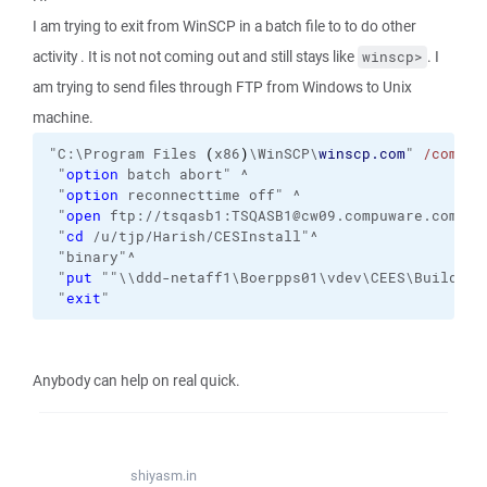
I am trying to exit from WinSCP in a batch file to to do other
activity . It is not not coming out and still stays like
. I
winscp>
am trying to send files through FTP from Windows to Unix
machine.
"C:\Program Files 
(
x86
)
\WinSCP\
winscp.com
" 
/comman
 "
option
 batch abort" ^
 "
option
 reconnecttime off" ^
 "
open
 ftp://tsqasb1:TSQASB1@cw09.compuware.com:21
 "
cd
 /u/tjp/Harish/CESInstall"^
 "binary"^
 "
put
 ""\\ddd-netaff1\Boerpps01\vdev\CEES\Build\tr
 "
exit
"
Anybody can help on real quick.
shiyasm.in