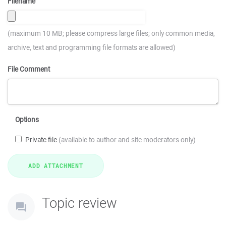
Filename
(maximum 10 MB; please compress large files; only common media,
archive, text and programming file formats are allowed)
File Comment
Options
Private file
(available to author and site moderators only)
Topic review