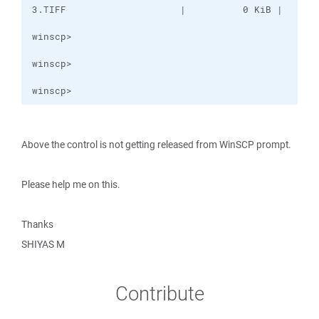
winscp>
Above the control is not getting released from WinSCP prompt.
Please help me on this.
Thanks
SHIYAS M
Contribute