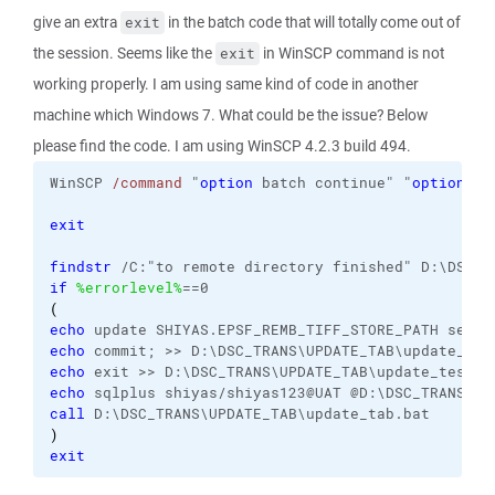
give an extra
in the batch code that will totally come out of
exit
the session. Seems like the
in WinSCP command is not
exit
working properly. I am using same kind of code in another
machine which Windows 7. What could be the issue? Below
please find the code. I am using WinSCP 4.2.3 build 494.
WinSCP 
/command
 "
option
 batch continue" "
option
 co
exit
findstr
 /C:"to remote directory finished" D:\DSC_T
if
%errorlevel%
==0
(
echo
 update SHIYAS.EPSF_REMB_TIFF_STORE_PATH set S
echo
 commit; >> D:\DSC_TRANS\UPDATE_TAB\update_tes
echo
 exit >> D:\DSC_TRANS\UPDATE_TAB\update_test.s
echo
 sqlplus shiyas/shiyas123@UAT @D:\DSC_TRANS\UP
call
 D:\DSC_TRANS\UPDATE_TAB\update_tab.bat
)
exit