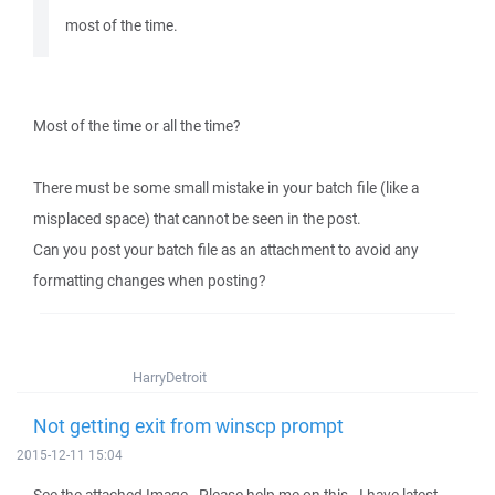
most of the time.
Most of the time or all the time?
There must be some small mistake in your batch file (like a
misplaced space) that cannot be seen in the post.
Can you post your batch file as an attachment to avoid any
formatting changes when posting?
HarryDetroit
Not getting exit from winscp prompt
2015-12-11 15:04