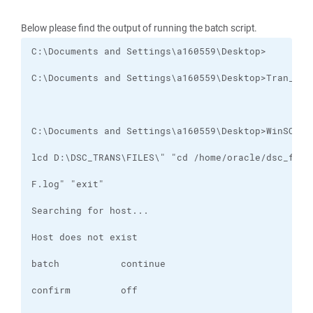
Below please find the output of running the batch script.