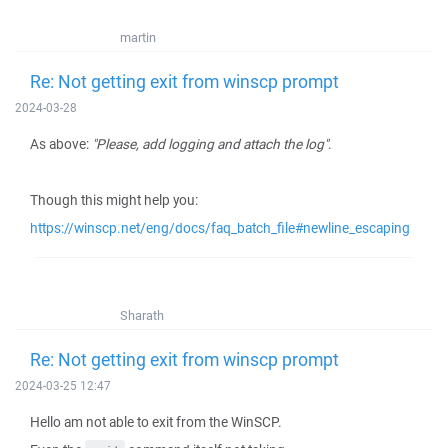
martin
Re: Not getting exit from winscp prompt
2024-03-28
As above:
"Please, add logging and attach the log"
.
Though this might help you:
https://winscp.net/eng/docs/faq_batch_file#newline_escaping
Sharath
Re: Not getting exit from winscp prompt
2024-03-25 12:47
Hello am not able to exit from the WinSCP.