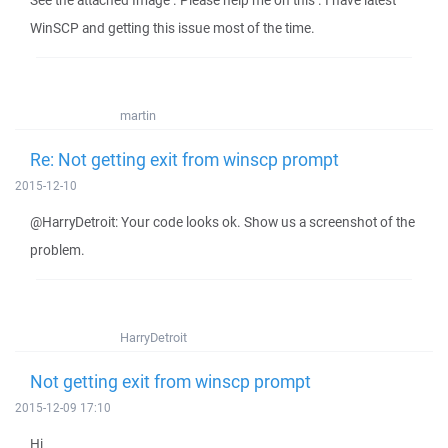
See the attached Image . Please help me on this . I have latest
WinSCP and getting this issue most of the time.
martin
Re: Not getting exit from winscp prompt
2015-12-10
@HarryDetroit: Your code looks ok. Show us a screenshot of the
problem.
HarryDetroit
Not getting exit from winscp prompt
2015-12-09 17:10
Hi