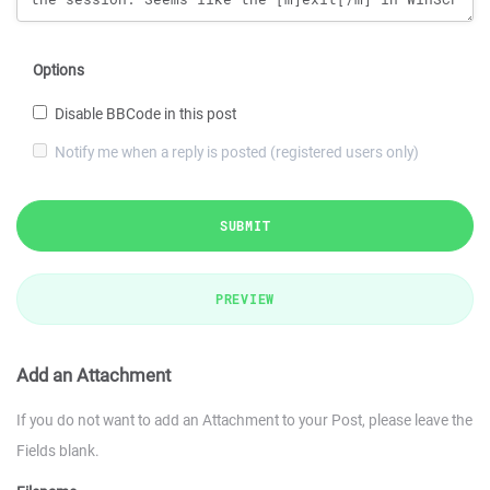
Options
Disable BBCode in this post
Notify me when a reply is posted (registered users only)
SUBMIT
PREVIEW
Add an Attachment
If you do not want to add an Attachment to your Post, please leave the
Fields blank.