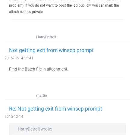
problem). If you do not want to post the log publicly, you can mark the
attachment as private.
HarryDetroit
Not getting exit from winscp prompt
2015-12-14 15:41
Find the Batch file in attachment.
martin
Re: Not getting exit from winscp prompt
2015-12-14
HarryDetroit wrote: