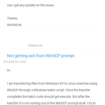
can I get any update on this issue.
Thanks
SHIYAS M
shiyasm.in
Not getting exit from WinSCP prompt
2014-03-18 13:42
Hi
I am transferring files from Windows XP to Linux machine using
WinSCP through a Windows batch script. Once the transfer
completes the batch code should get execute. But after the
transfer it is not coming out of the WinSCP prompt at all. I try to