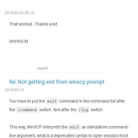
2014-03-20 08:13
That worked. Thanks a lot.
SHIYAS M
martin
Re: Not getting exit from winscp prompt
2014-03-19
You have to put the
command in the command list after
exit
the
switch. Not after the
switch.
/command
/log
This way, WinSCP interprets the
as standalone command-
exit
line argument, what is a deprecated syntax to open session/host