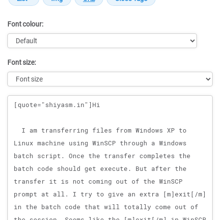
Font colour:
Font size:
Message