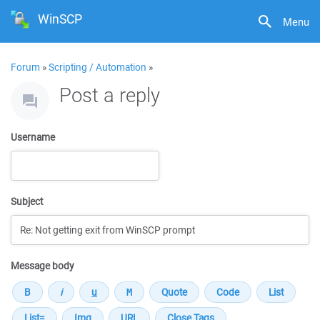
WinSCP
Menu
Forum
»
Scripting / Automation
»
Post a reply
Username
Subject
Message body