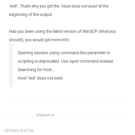
"exit". That's why you get the
"Host does not exist"
at the
beginning of the output.
Had you been using the latest version of WinSCP (what you
should), you would get more info:
Opening session using command-line parameter in
scripting is deprecated. Use 'open' command instead.
Searching for host...
Host "exit" does not exist.
shiyasm.in
2014-03-19 07:26