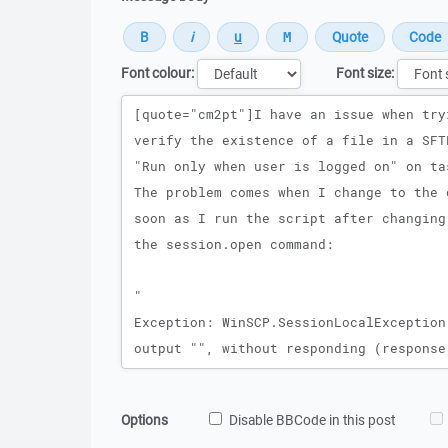
Font colour:
Font size:
Message
Options
Disable BBCode in this post