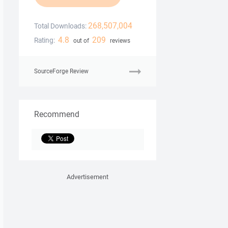
268,507,004
Total Downloads:
4.8
209
Rating:
out of
reviews
SourceForge Review
Recommend
Advertisement