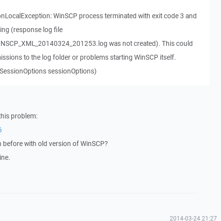
nLocalException: WinSCP process terminated with exit code 3 and
ing (response log file
SCP_XML_20140324_201253.log was not created). This could
missions to the log folder or problems starting WinSCP itself.
SessionOptions sessionOptions)
this problem:
6
n before with old version of WinSCP?
ine.
2014-03-24 21:27