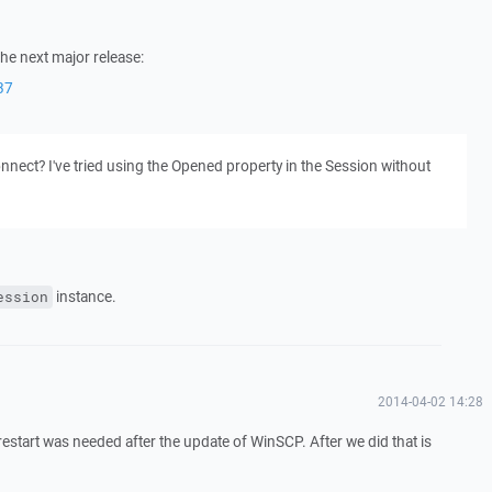
the next major release:
37
onnect? I've tried using the Opened property in the Session without
instance.
ession
2014-04-02 14:28
restart was needed after the update of WinSCP. After we did that is