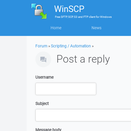
WinSCP
Free
SFTP, SCP, S3 and FTP client
for
Windows
Home
News
Forum
»
Scripting / Automation
»
Post a reply
Username
Subject
Message body