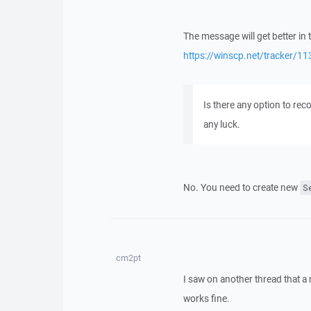
The message will get better in 
https://winscp.net/tracker/11
Is there any option to rec
any luck.
No. You need to create new
S
cm2pt
I saw on another thread that a 
works fine.