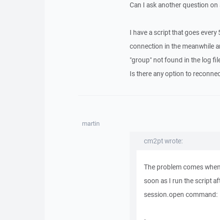
Can I ask another question on a
I have a script that goes every 
connection in the meanwhile a
"group" not found in the log fil
Is there any option to reconnec
martin
cm2pt wrote:
The problem comes when I 
soon as I run the script a
session.open command: