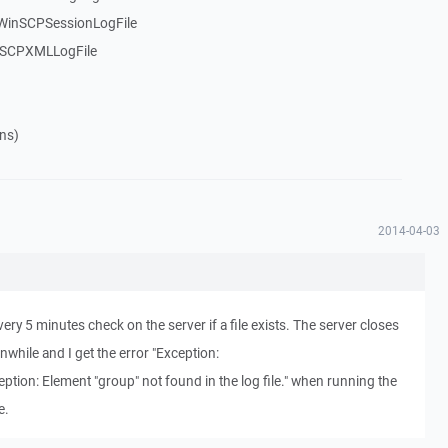
$WinSCPSessionLogFile
nSCPXMLLogFile
ns)
2014-04-03
very 5 minutes check on the server if a file exists. The server closes
while and I get the error "Exception:
ion: Element "group" not found in the log file." when running the
e.