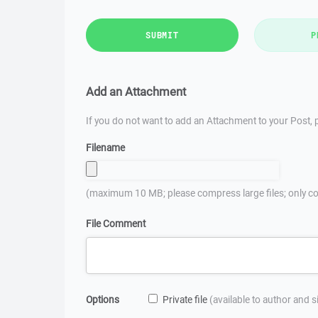
SUBMIT
P
Add an Attachment
If you do not want to add an Attachment to your Post, p
Filename
(maximum 10 MB; please compress large files; only co
File Comment
Options
Private file
(available to author and 