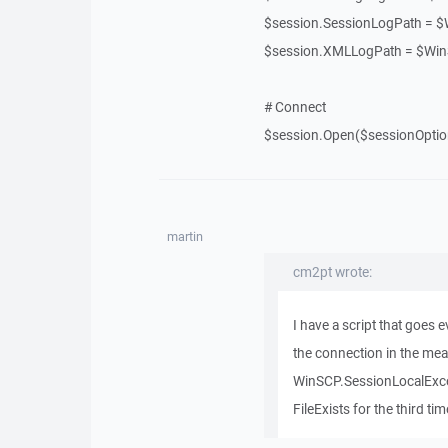
$session.SessionLogPath = 
$session.XMLLogPath = $Wi
# Connect
$session.Open($sessionOptio
martin
cm2pt wrote:
I have a script that goes e
the connection in the mean
WinSCP.SessionLocalExcept
FileExists for the third tim