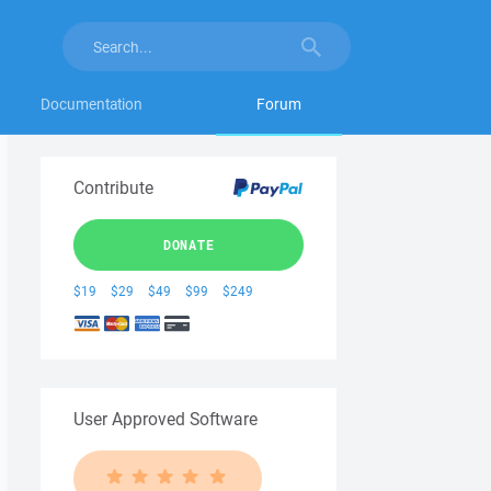
Documentation
Forum
Contribute
DONATE
$19
$29
$49
$99
$249
User Approved Software