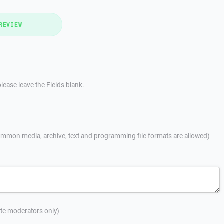
REVIEW
lease leave the Fields blank.
mmon media, archive, text and programming file formats are allowed)
site moderators only)