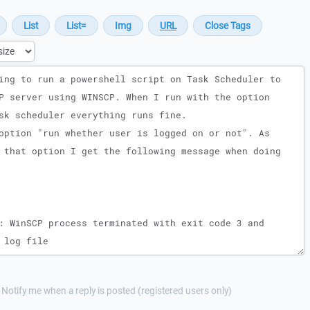
Notify me when a reply is posted (registered users only)