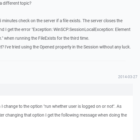
 different topic?
5 minutes check on the server if a file exists. The server closes the
nd I get the error "Exception: WinSCP.SessionLocalException: Element
e." when running the FileExists for the third time.
t? I've tried using the Opened property in the Session without any luck.
2014-03-27
change to the option "run whether user is logged on or not". As
fter changing that option I get the following message when doing the