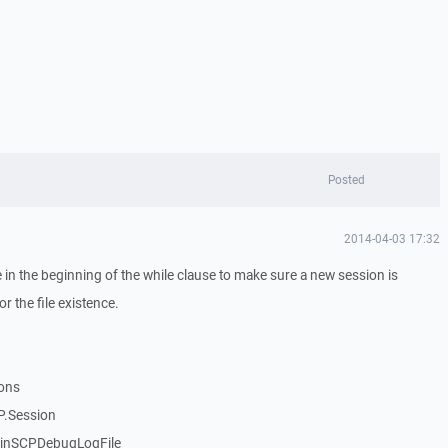
Posted
2014-04-03 17:32
 in the beginning of the while clause to make sure a new session is
r the file existence.
ions
P.Session
WinSCPDebugLogFile