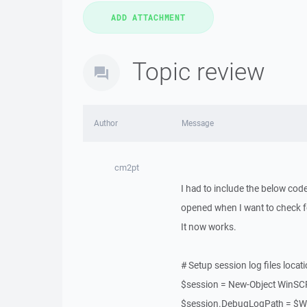
Topic review
Author
Message
cm2pt
I had to include the below code
opened when I want to check fo
It now works.
# Setup session log files locat
$session = New-Object WinSC
$session.DebugLogPath = $