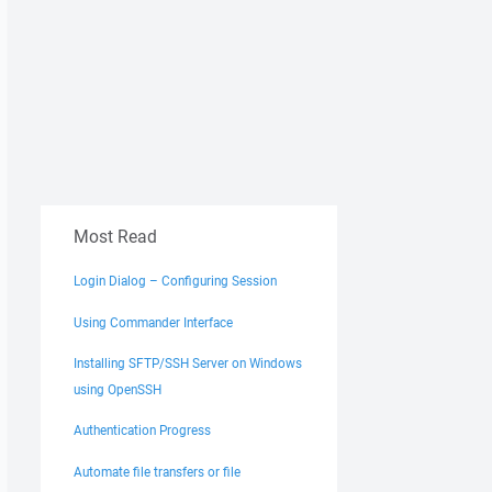
Most Read
Login Dialog – Configuring Session
Using Commander Interface
Installing SFTP/SSH Server on Windows
using OpenSSH
Authentication Progress
Automate file transfers or file