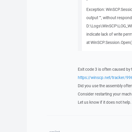
"
Exception: WinSCP.Sessio
output "", without respond
D:\Logs\WinSCP\LOG_WIN
indicate lack of write per
at WinSCP.Session.Open(
Exit code 3 is often caused by 
https://winscp.net/tracker/99
Did you use the assembly ofte
Consider restarting your mach
Let us know if it does not help.