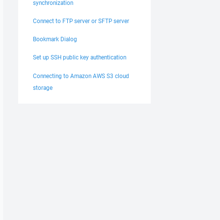
synchronization
Connect to FTP server or SFTP server
Bookmark Dialog
Set up SSH public key authentication
Connecting to Amazon AWS S3 cloud
storage