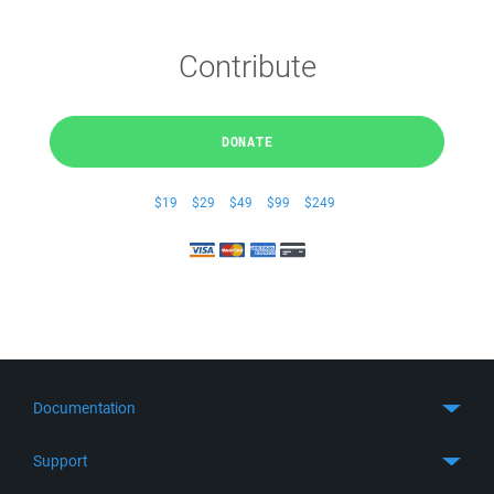
Contribute
DONATE
$19
$29
$49
$99
$249
Documentation
Quick Start
Support
Guides