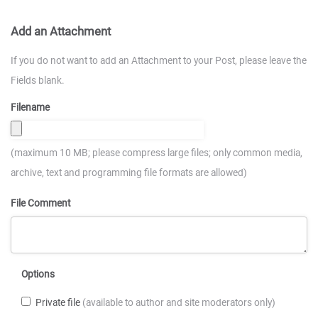
Add an Attachment
If you do not want to add an Attachment to your Post, please leave the
Fields blank.
Filename
(maximum 10 MB; please compress large files; only common media,
archive, text and programming file formats are allowed)
File Comment
Options
Private file
(available to author and site moderators only)