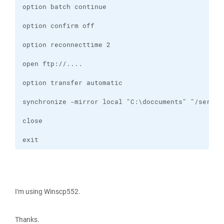
exit
I'm using Winscp552.
Thanks.