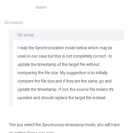
martin
2014-04-03
3K wrote:
I read the Synchronization mode below which may be
used in our case but this is not completely correct - to
update the timestamp of the target file without
comparing the file size. My suggestion is to initially
compare the file size and if they are the same, go and
update the timestamp. If not, the source file means it's
updated and should replace the target file instead.
The you select the
Synchronize timestamp
mode, you will have