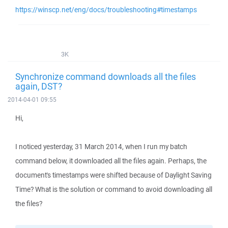
https://winscp.net/eng/docs/troubleshooting#timestamps
3K
Synchronize command downloads all the files
again, DST?
2014-04-01 09:55
Hi,
I noticed yesterday, 31 March 2014, when I run my batch
command below, it downloaded all the files again. Perhaps, the
document's timestamps were shifted because of Daylight Saving
Time? What is the solution or command to avoid downloading all
the files?