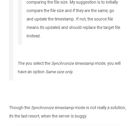
comparing the file size. My suggestion is to initially
compare the file size and if they are the same, go
and update the timestamp. If not, the source file
means it's updated and should replace the target file
instead.
The you select the
Synchronize timestamp
mode, you will
have an option
Same size only
.
Though the
Synchronize timestamp
mode is not really a solution,
it's the last resort, when the server is buggy.