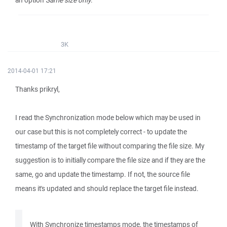
an option
Same size only
.
3K
2014-04-01 17:21
Thanks prikryl,
I read the Synchronization mode below which may be used in
our case but this is not completely correct - to update the
timestamp of the target file without comparing the file size. My
suggestion is to initially compare the file size and if they are the
same, go and update the timestamp. If not, the source file
means it's updated and should replace the target file instead.
With Synchronize timestamps mode, the timestamps of