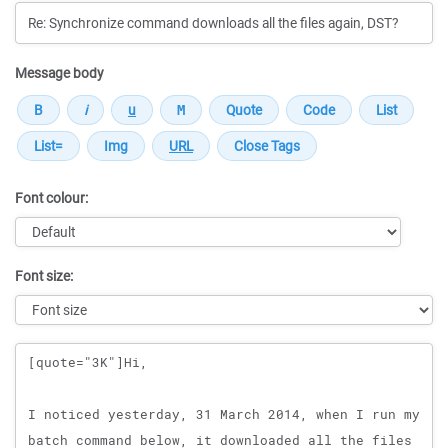
Message body
Font colour:
Font size:
Message