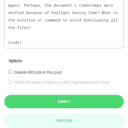
Options
Disable BBCode in this post
Notify me when a reply is posted (registered users only)
SUBMIT
PREVIEW