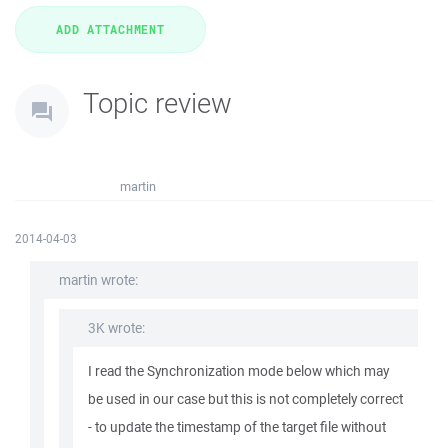
Topic review
martin
2014-04-03
martin wrote:
3K wrote:
I read the Synchronization mode below which may
be used in our case but this is not completely correct
- to update the timestamp of the target file without