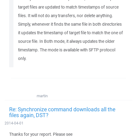
target files are updated to match timestamps of source
files. It will not do any transfers, nor delete anything.
Simply, whenever it finds the same file in both directories
it updates the timestamp of target file to match the one of
source file. In Both mode, it always updates the older
timestamp. The mode is available with SFTP protocol
only.
martin
Re: Synchronize command downloads all the
files again, DST?
2014-04-01
Thanks for your report. Please see