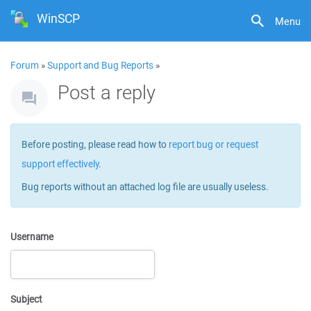
WinSCP
Menu
Forum
»
Support and Bug Reports
»
Post a reply
Before posting, please read how to
report bug or request
support effectively
.
Bug reports without an attached log file are usually useless.
Username
Subject