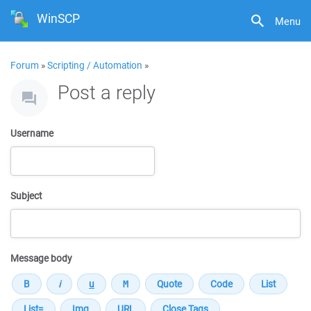
WinSCP
Menu
Forum
»
Scripting / Automation
»
Post a reply
Username
Subject
Message body