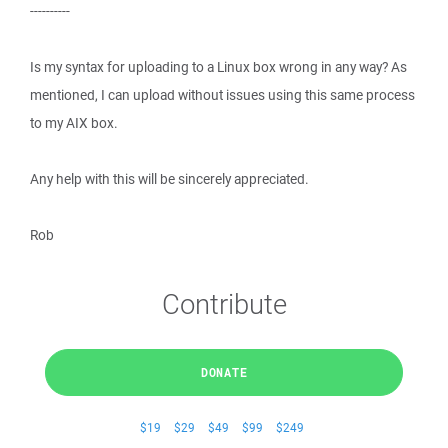
----------
Is my syntax for uploading to a Linux box wrong in any way? As
mentioned, I can upload without issues using this same process
to my AIX box.
Any help with this will be sincerely appreciated.
Rob
Contribute
DONATE
$19
$29
$49
$99
$249