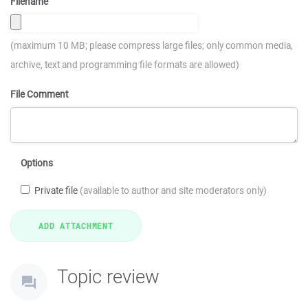
Filename
(maximum 10 MB; please compress large files; only common media,
archive, text and programming file formats are allowed)
File Comment
Options
Private file
(available to author and site moderators only)
Topic review