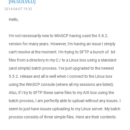
[RESOLVED]
2014-04-07 19:32
Hello,
I'm not necessarily new to WinSCP having used the 3.8.2.
version for many years. However, I'm having an issue I simply
can't resolve at the moment. I'm trying to SFTP a bunch of .txt
files from a directory in my C:/ to a Linux box using a standard
(and simple) batch process. I've just upgraded to the newest
5.5.2. release and all is well when I connect to the Linux box
using the WinSCP console (where all my sessions are listed).
Also, if I try to SFTP these same files to my AIX box using the
batch process, I am perfectly able to upload without any issues. I
seem to just have issues uploading to my Linux server. My batch
process consists of three simple files. Here are their contents: