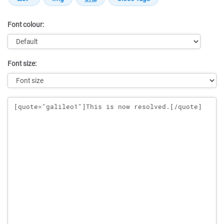
Font colour:
Font size:
Message