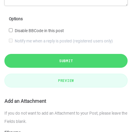
Options
Disable BBCode in this post
Notify me when a reply is posted (registered users only)
SUBMIT
PREVIEW
Add an Attachment
If you do not want to add an Attachment to your Post, please leave the
Fields blank.