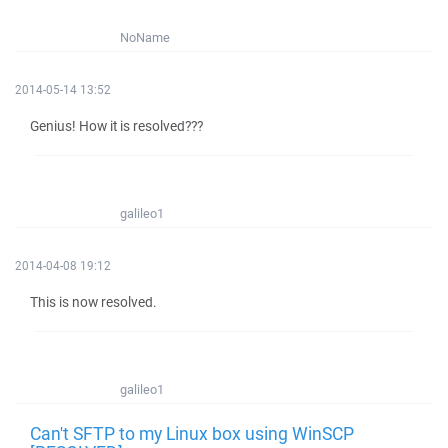
NoName
2014-05-14 13:52
Genius! How it is resolved???
galileo1
2014-04-08 19:12
This is now resolved.
galileo1
Can't SFTP to my Linux box using WinSCP