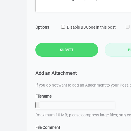
Options
Disable BBCode in this post
SUBMIT
P
Add an Attachment
If you do not want to add an Attachment to your Post, p
Filename
(maximum 10 MB; please compress large files; only co
File Comment