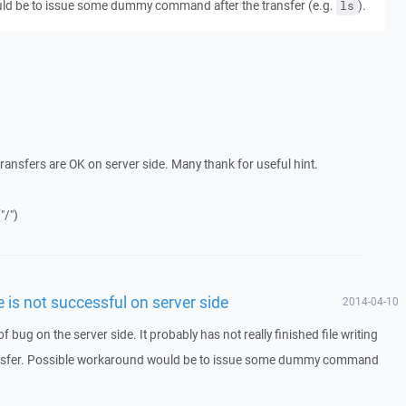
ld be to issue some dummy command after the transfer (e.g.
).
ls
ransfers are OK on server side. Many thank for useful hint.
"/")
le is not successful on server side
2014-04-10
g of bug on the server side. It probably has not really finished file writing
ansfer. Possible workaround would be to issue some dummy command