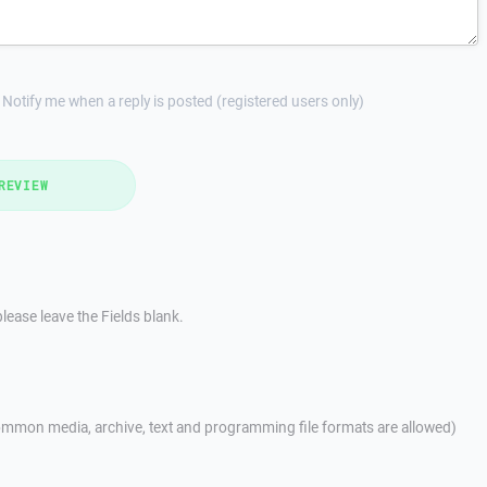
Notify me when a reply is posted (registered users only)
REVIEW
lease leave the Fields blank.
mmon media, archive, text and programming file formats are allowed)