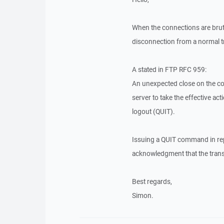
When the connections are bruta
disconnection from a normal t
A stated in FTP RFC 959:
An unexpected close on the con
server to take the effective ac
logout (QUIT).
Issuing a QUIT command in repl
acknowledgment that the trans
Best regards,
Simon.