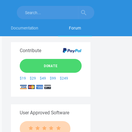
Documentation
Forum
Contribute
DONATE
$19
$29
$49
$99
$249
User Approved Software