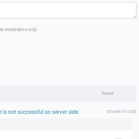
site moderators only)
Posted
le is not successful on server side
2014-04-10 10:00