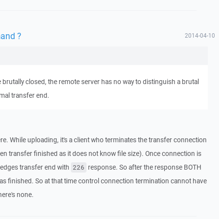
and ?
2014-04-10
brutally closed, the remote server has no way to distinguish a brutal
mal transfer end.
e. While uploading, it's a client who terminates the transfer connection
n transfer finished as it does not know file size). Once connection is
ledges transfer end with
response. So after the response BOTH
226
was finished. So at that time control connection termination cannot have
here's none.