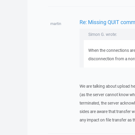
Re: Missing QUIT comm
martin
Simon G. wrote:
When the connections are 
disconnection from a nor
We are talking about upload her
(as the server cannot know whe
terminated, the server acknow
sides are aware that transfer 
any impact on file transfer as t