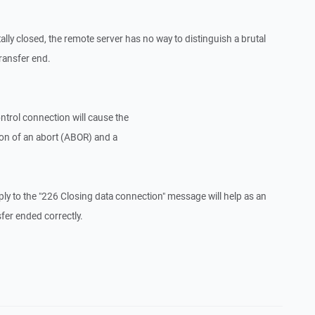
lly closed, the remote server has no way to distinguish a brutal
ransfer end.
trol connection will cause the
tion of an abort (ABOR) and a
y to the "226 Closing data connection" message will help as an
fer ended correctly.