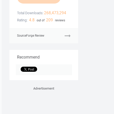
268,473,294
Total Downloads:
4.8
209
Rating:
out of
reviews
SourceForge Review
Recommend
Advertisement