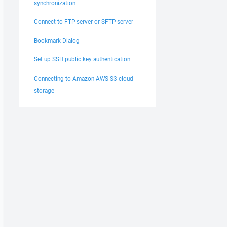
synchronization
Connect to FTP server or SFTP server
Bookmark Dialog
Set up SSH public key authentication
Connecting to Amazon AWS S3 cloud
storage