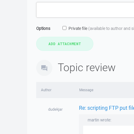
Options
Private file
(available to author and 
Topic review
Author
Message
Re: scripting FTP put fi
dudekjar
martin wrote: