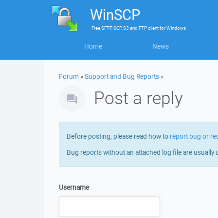
WinSCP
Free
SFTP, SCP, S3 and FTP client
for
Windows
Home
News
Forum
»
Support and Bug Reports
»
Post a reply
Before posting, please read how to
report bug or re
Bug reports without an attached log file are usually 
Username