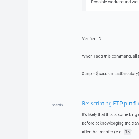
Possible workaround wou
Verified :D
When I add this command, all t
$tmp = $session.ListDirectory(
Re: scripting FTP put fi
martin
It's likely that this is some kin
before acknowledging the tr
after the transfer (e.g.
).
ls