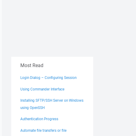
Most Read
Login Dialog – Configuring Session
Using Commander Interface
Installing SFTP/SSH Server on Windows
using OpenSSH
Authentication Progress
Automate file transfers or file