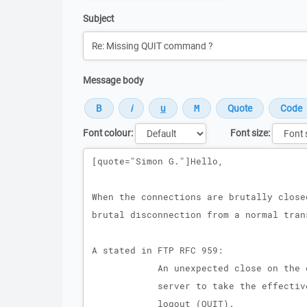
Subject
Message body
Font colour:
Font size:
Message