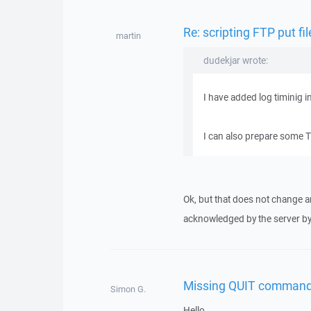
Re: scripting FTP put fi
martin
dudekjar wrote:
I have added log timinig i
I can also prepare some TC
Ok, but that does not change an
acknowledged by the server b
Missing QUIT command
Simon G.
Hello,