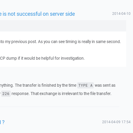
le is not successful on server side
2014-04-10
nto my previous post. As you can see timing is really in same second.
P dump if it would be helpful for investigation.
ything. The transfer is finished by the time
was sent as
TYPE A
y
response. That exchange is irrelevant to the file transfer.
226
 ?
2014-04-09 17:54