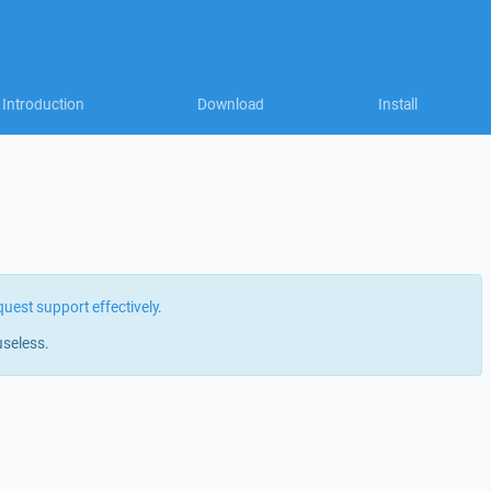
Introduction
Download
Install
quest support effectively
.
useless.