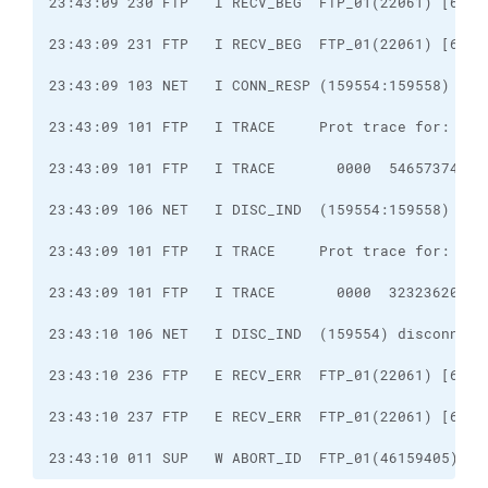
23:43:10 011 SUP   W ABORT_ID  FTP_01(46159405) co