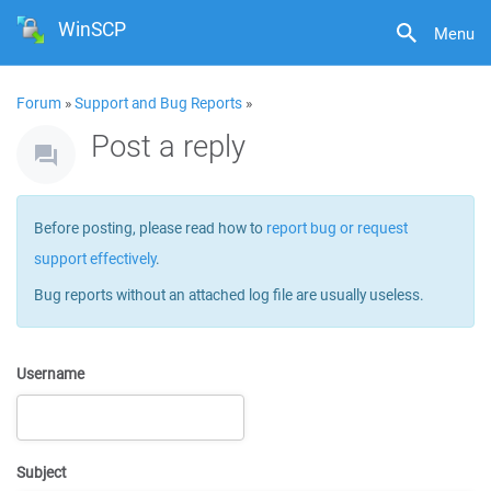
WinSCP
Menu
Forum
»
Support and Bug Reports
»
Post a reply
Before posting, please read how to
report bug or request
support effectively
.
Bug reports without an attached log file are usually useless.
Username
Subject