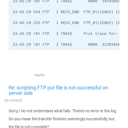
23:43:29 101 FTP   I TRACE       0000  32303020 43
martin
Re: scripting FTP put file is not successful on
server side
2014-04-03
Sorry, I do not understand what fails. There's no error in the log.
Do you mean the transfer finishes seemingly successfully, but
the file is not complete?