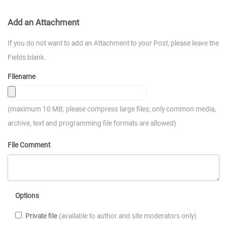
Add an Attachment
If you do not want to add an Attachment to your Post, please leave the
Fields blank.
Filename
(maximum 10 MB; please compress large files; only common media,
archive, text and programming file formats are allowed)
File Comment
Options
Private file
(available to author and site moderators only)