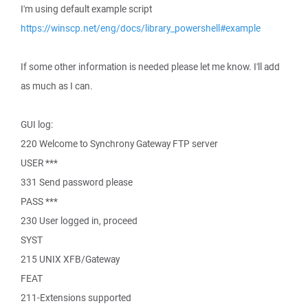
I'm using default example script
https://winscp.net/eng/docs/library_powershell#example
If some other information is needed please let me know. I'll add
as much as I can.
GUI log:
220 Welcome to Synchrony Gateway FTP server
USER ***
331 Send password please
PASS ***
230 User logged in, proceed
SYST
215 UNIX XFB/Gateway
FEAT
211-Extensions supported