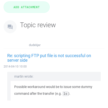
Topic review
dudekjar
Re: scripting FTP put file is not successful on
server side
2014-04-10 10:00
martin wrote:
Possible workaround would be to issue some dummy
command after the transfer (e.g.
).
ls