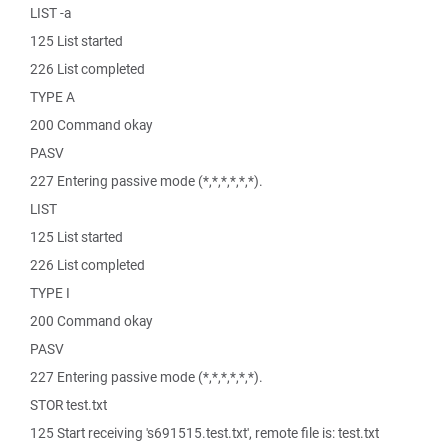
LIST -a
125 List started
226 List completed
TYPE A
200 Command okay
PASV
227 Entering passive mode (*,*,*,*,*,*).
LIST
125 List started
226 List completed
TYPE I
200 Command okay
PASV
227 Entering passive mode (*,*,*,*,*,*).
STOR test.txt
125 Start receiving 's691515.test.txt', remote file is: test.txt