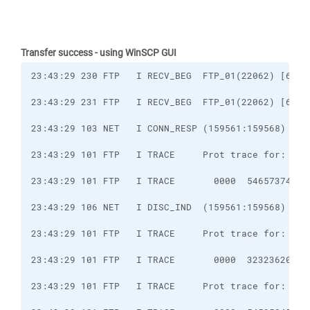
Transfer success - using WinSCP GUI