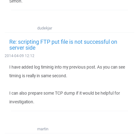
Simon.
dudekjar
Re: scripting FTP put file is not successful on
server side
2014-04-09 12:12
I have added log timinig into my previous post. As you can see
timing is really in same second.
I can also prepare some TCP dump if it would be helpful for
investigation.
martin