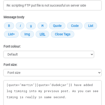
Message body
Font colour:
Font size:
Message