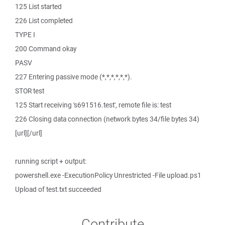
125 List started
226 List completed
TYPE I
200 Command okay
PASV
227 Entering passive mode (*,*,*,*,*,*).
STOR test
125 Start receiving 's691516.test', remote file is: test
226 Closing data connection (network bytes 34/file bytes 34)
[url][/url]
running script + output:
powershell.exe -ExecutionPolicy Unrestricted -File upload.ps1
Upload of test.txt succeeded
Contribute