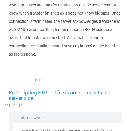
who terminates the transfer connection (as the server cannot
know when transfer finished as it does not know file size). Once
connection is terminated, the server acknowledges transfer end
with
response. So after the response BOTH sides are
226
aware that transfer was finished. So at that time control
connection termination cannot have any impact on file transfer
as there's none.
martin
Re: scripting FTP put file is not successful on
server side
2014-04-10
dudekjar wrote:
I have added log timinig into my previous post. As you