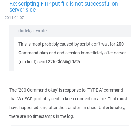
Re: scripting FTP put file is not successful on
server side
2014-04-07
dudekjar wrote:
This is most probably caused by script don't wait for
200
Command okay
and end session immediately after server
(or client) send
226 Closing data
.
The "200 Command okay" is response to "TYPE A" command
that WinSCP probably sent to keep connection alive. That must
have happened long after the transfer finished. Unfortunately,
there are no timestamps in the log.