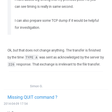
can see timing is really in same second.
I can also prepare some TCP dump if it would be helpful
for investigation.
Ok, but that does not change anything. The transfer is finished
by the time
was sent as acknowledged by the server by
TYPE A
response. That exchange is irrelevant to the file transfer.
226
Simon G.
Missing QUIT command ?
2014-04-09 17:54