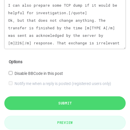
Options
Disable BBCode in this post
Notify me when a reply is posted (registered users only)
SUBMIT
PREVIEW