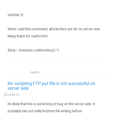
Verified :D
When I add this command, all transfers are OK on server side.
Many thank for useful hint.
$tmp = $session.ListDirectory("/")
martin
Re: scripting FTP put file is not successful on
server side
2014-04-10
It's likely that this is some king of bug on the server side. It
probably has not really finished file writing before