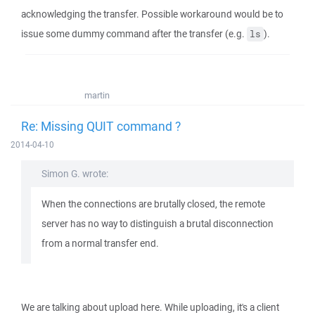
acknowledging the transfer. Possible workaround would be to
issue some dummy command after the transfer (e.g.
).
ls
martin
Re: Missing QUIT command ?
2014-04-10
Simon G. wrote:
When the connections are brutally closed, the remote
server has no way to distinguish a brutal disconnection
from a normal transfer end.
We are talking about upload here. While uploading, it's a client