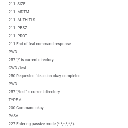
211- SIZE
211- MDTM
211- AUTH TLS
211- PBSZ
211- PROT
211 End of feat command response
PWD
257 "/" is current directory.
CWD /test
250 Requested file action okay, completed
PWD
257 "/test" is current directory.
TYPE A
200 Command okay
PASV
227 Entering passive mode (*,*,*,*,*,*).