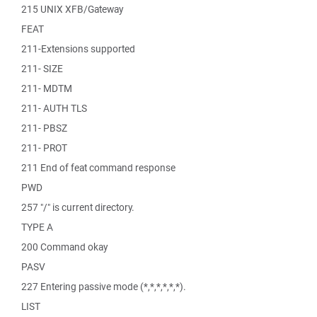
215 UNIX XFB/Gateway
FEAT
211-Extensions supported
211- SIZE
211- MDTM
211- AUTH TLS
211- PBSZ
211- PROT
211 End of feat command response
PWD
257 "/" is current directory.
TYPE A
200 Command okay
PASV
227 Entering passive mode (*,*,*,*,*,*).
LIST