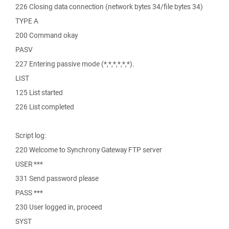
226 Closing data connection (network bytes 34/file bytes 34)
TYPE A
200 Command okay
PASV
227 Entering passive mode (*,*,*,*,*,*).
LIST
125 List started
226 List completed
Script log:
220 Welcome to Synchrony Gateway FTP server
USER ***
331 Send password please
PASS ***
230 User logged in, proceed
SYST