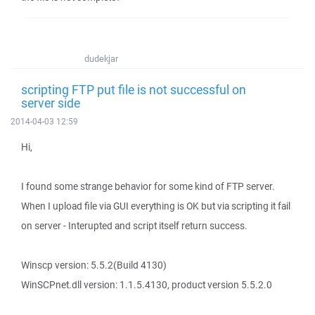
dudekjar
scripting FTP put file is not successful on
server side
2014-04-03 12:59
Hi,
I found some strange behavior for some kind of FTP server.
When I upload file via GUI everything is OK but via scripting it fail
on server - Interupted and script itself return success.
Winscp version: 5.5.2(Build 4130)
WinSCPnet.dll version: 1.1.5.4130, product version 5.5.2.0