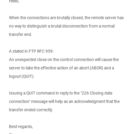
Hello,
When the connections are brutally closed, the remote server has
no way to distinguish a brutal disconnection from a normal
transfer end.
A stated in FTP RFC 959:
An unexpected close on the control connection will cause the
server to take the effective action of an abort (ABOR) and a
logout (QUIT).
Issuing a QUIT command in reply to the "226 Closing data
connection" message will help as an acknowledgment that the
transfer ended correctly.
Best regards,