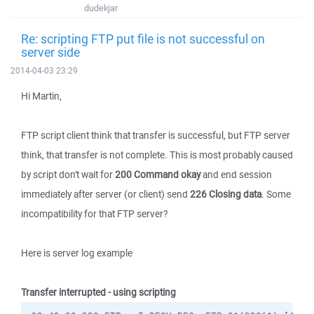
dudekjar
Re: scripting FTP put file is not successful on
server side
2014-04-03 23:29
Hi Martin,
FTP script client think that transfer is successful, but FTP server
think, that transfer is not complete. This is most probably caused
by script don't wait for
200 Command okay
and end session
immediately after server (or client) send
226 Closing data
. Some
incompatibility for that FTP server?
Here is server log example
Transfer interrupted - using scripting