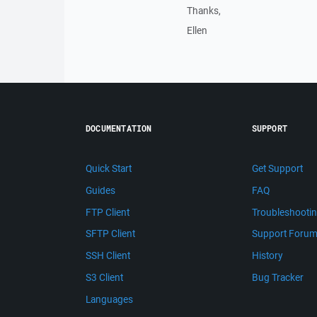
Thanks,
Ellen
DOCUMENTATION
SUPPORT
Quick Start
Get Support
Guides
FAQ
FTP Client
Troubleshooti
SFTP Client
Support Foru
SSH Client
History
S3 Client
Bug Tracker
Languages