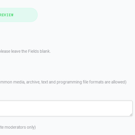
REVIEW
lease leave the Fields blank.
mmon media, archive, text and programming file formats are allowed)
site moderators only)