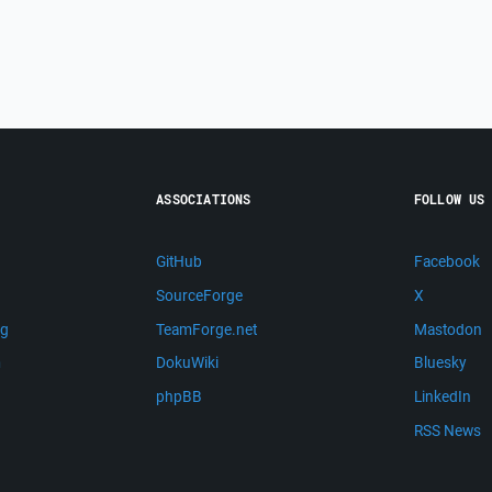
ASSOCIATIONS
FOLLOW US
GitHub
Facebook
SourceForge
X
ng
TeamForge.net
Mastodon
m
DokuWiki
Bluesky
phpBB
LinkedIn
RSS News