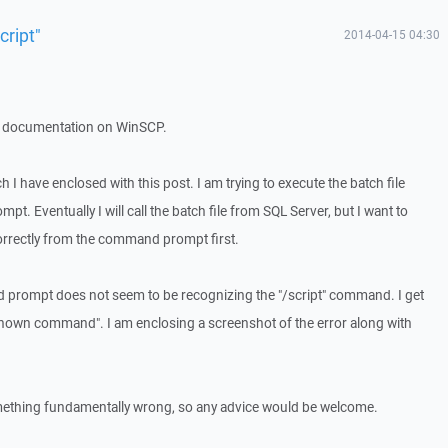
ript"
2014-04-15 04:30
 the documentation on WinSCP.
ch I have enclosed with this post. I am trying to execute the batch file
 Eventually I will call the batch file from SQL Server, but I want to
rrectly from the command prompt first.
prompt does not seem to be recognizing the "/script" command. I get
nown command". I am enclosing a screenshot of the error along with
omething fundamentally wrong, so any advice would be welcome.