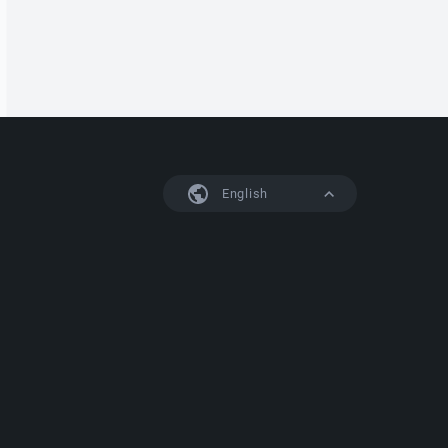
English