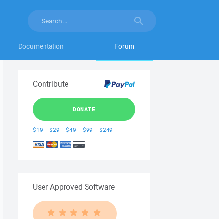
Documentation
Forum
Contribute
DONATE
$19
$29
$49
$99
$249
User Approved Software