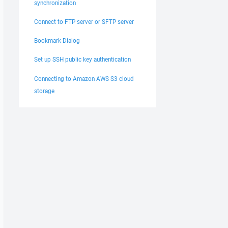
synchronization
Connect to FTP server or SFTP server
Bookmark Dialog
Set up SSH public key authentication
Connecting to Amazon AWS S3 cloud
storage