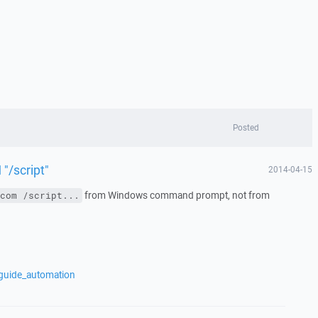
Posted
/script"
2014-04-15
from Windows command prompt, not from
com /script...
/guide_automation