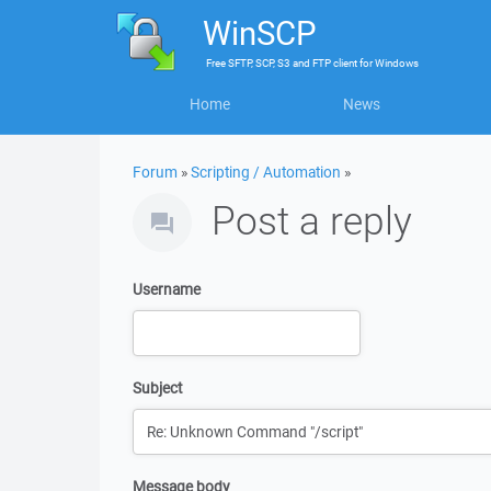
WinSCP
Free
SFTP, SCP, S3 and FTP client
for
Windows
Home
News
Forum
»
Scripting / Automation
»
Post a reply
Username
Subject
Message body