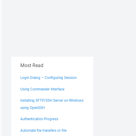
Most Read
Login Dialog – Configuring Session
Using Commander Interface
Installing SFTP/SSH Server on Windows
using OpenSSH
Authentication Progress
Automate file transfers or file