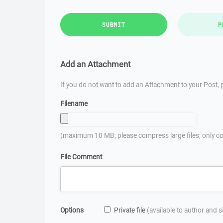
SUBMIT
P
Add an Attachment
If you do not want to add an Attachment to your Post, p
Filename
(maximum 10 MB; please compress large files; only co
File Comment
Options
Private file
(available to author and 