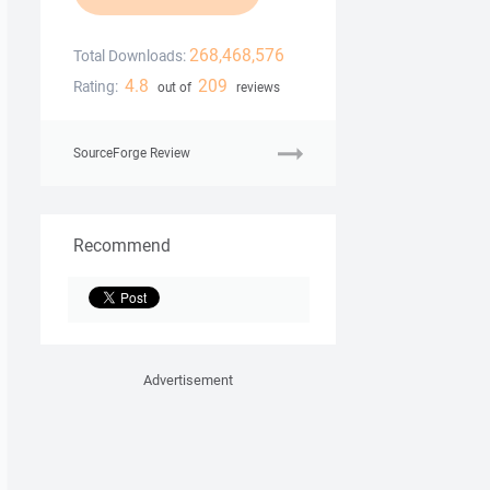
268,468,576
Total Downloads:
4.8
209
Rating:
out of
reviews
SourceForge Review
Recommend
Advertisement