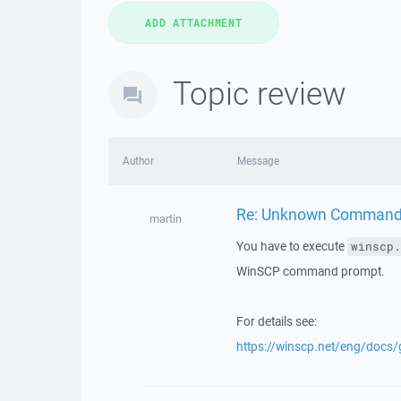
Topic review
Author
Message
Re: Unknown Command "
martin
You have to execute
winscp.
WinSCP command prompt.
For details see:
https://winscp.net/eng/docs