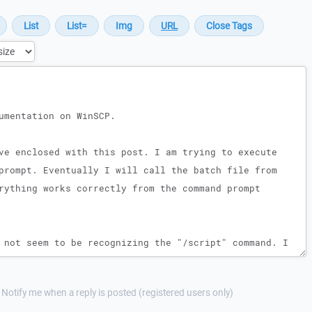
Notify me when a reply is posted (registered users only)