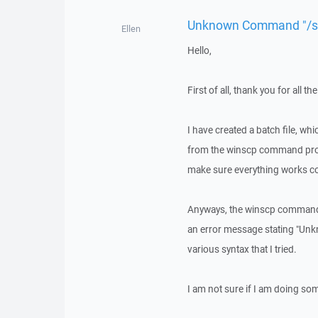
Unknown Command "/sc
Ellen
Hello,
First of all, thank you for all
I have created a batch file, whi
from the winscp command prompt.
make sure everything works co
Anyways, the winscp command 
an error message stating "Unk
various syntax that I tried.
I am not sure if I am doing s