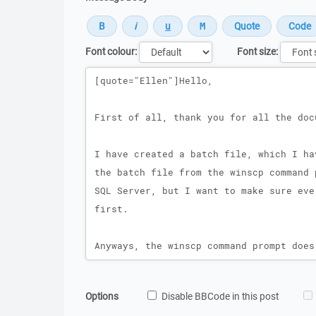
Font colour:
Font size:
Message
Options
Disable BBCode in this post