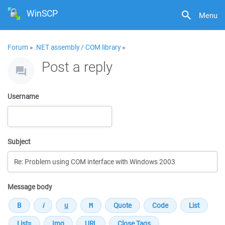
WinSCP
Menu
Forum
»
.NET assembly / COM library
»
Post a reply
Username
Subject
Message body