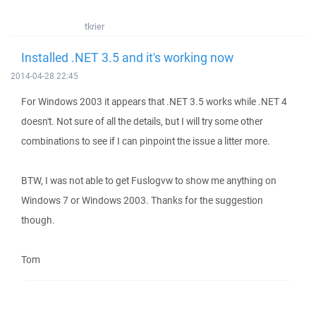
tkrier
Installed .NET 3.5 and it's working now
2014-04-28 22:45
For Windows 2003 it appears that .NET 3.5 works while .NET 4
doesn't. Not sure of all the details, but I will try some other
combinations to see if I can pinpoint the issue a litter more.
BTW, I was not able to get Fuslogvw to show me anything on
Windows 7 or Windows 2003. Thanks for the suggestion
though.
Tom