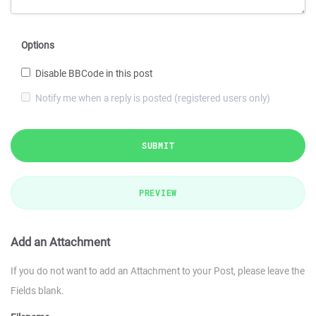
Options
Disable BBCode in this post
Notify me when a reply is posted (registered users only)
SUBMIT
PREVIEW
Add an Attachment
If you do not want to add an Attachment to your Post, please leave the
Fields blank.