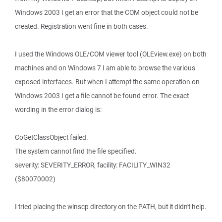
Windows 2003 I get an error that the COM object could not be
created. Registration went fine in both cases.
I used the Windows OLE/COM viewer tool (OLEview.exe) on both
machines and on Windows 7 I am able to browse the various
exposed interfaces. But when I attempt the same operation on
Windows 2003 I get a file cannot be found error. The exact
wording in the error dialog is:
CoGetClassObject failed.
The system cannot find the file specified.
severity: SEVERITY_ERROR, facility: FACILITY_WIN32
($80070002)
I tried placing the winscp directory on the PATH, but it didn't help.