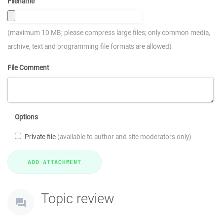
Filename
(maximum 10 MB; please compress large files; only common media,
archive, text and programming file formats are allowed)
File Comment
Options
Private file
(available to author and site moderators only)
Topic review