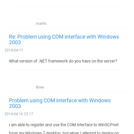
martin
Re: Problem using COM interface with Windows
2003
2014-04-17
What version of .NET framework do you have on the server?
tkrier
Problem using COM interface with Windows
2003
2014-04-16 23:17
I am able to register and use the COM interface to WinSCPnet
from my Windows 7 desktop, but when I attempt to deploy on