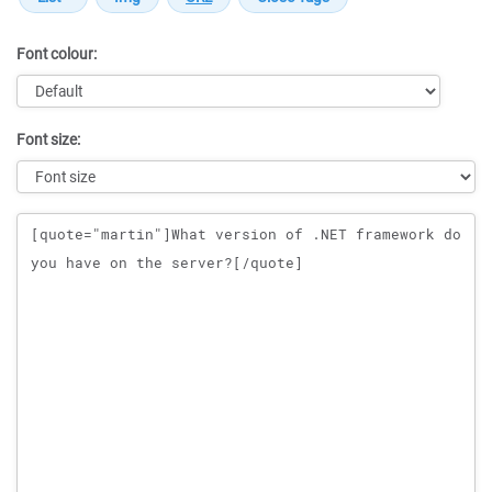
Font colour:
Font size:
Message