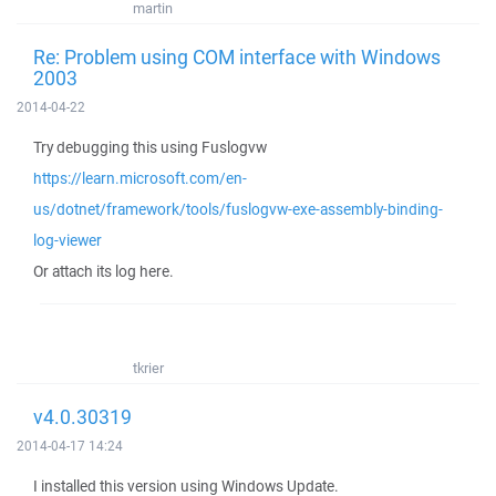
martin
Re: Problem using COM interface with Windows
2003
2014-04-22
Try debugging this using Fuslogvw
https://learn.microsoft.com/en-
us/dotnet/framework/tools/fuslogvw-exe-assembly-binding-
log-viewer
Or attach its log here.
tkrier
v4.0.30319
2014-04-17 14:24
I installed this version using Windows Update.