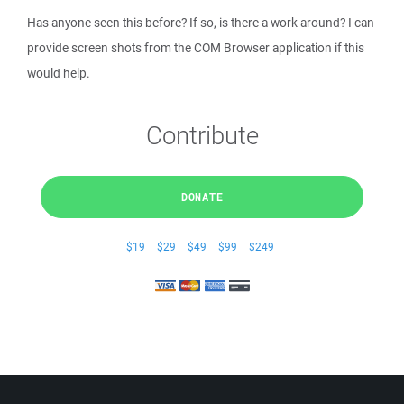
Has anyone seen this before? If so, is there a work around? I can
provide screen shots from the COM Browser application if this
would help.
Contribute
DONATE
$19
$29
$49
$99
$249