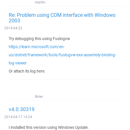
martin
Re: Problem using COM interface with Windows
2003
2014-04-22
Try debugging this using Fuslogvw
https://learn.microsoft.com/en-
us/dotnet/framework/tools/fuslogvw-exe-assembly-binding-
log-viewer
Or attach its log here.
tkrier
v4.0.30319
2014-04-17 14:24
I installed this version using Windows Update.