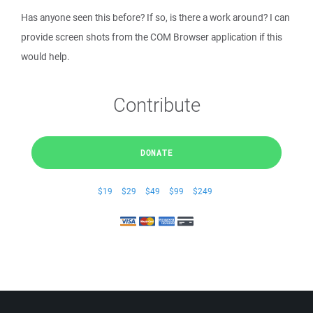
Has anyone seen this before? If so, is there a work around? I can
provide screen shots from the COM Browser application if this
would help.
Contribute
DONATE
$19
$29
$49
$99
$249