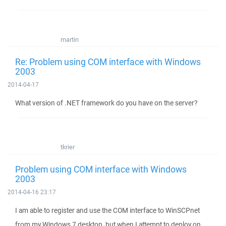
martin
Re: Problem using COM interface with Windows
2003
2014-04-17
What version of .NET framework do you have on the server?
tkrier
Problem using COM interface with Windows
2003
2014-04-16 23:17
I am able to register and use the COM interface to WinSCPnet
from my Windows 7 desktop, but when I attempt to deploy on