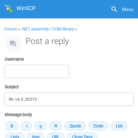
WinSCP
Menu
Forum
»
.NET assembly / COM library
»
Post a reply
Username
Subject
Message body