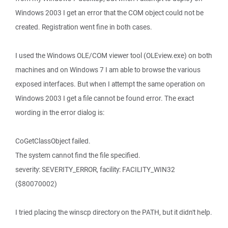
Windows 2003 I get an error that the COM object could not be
created. Registration went fine in both cases.
I used the Windows OLE/COM viewer tool (OLEview.exe) on both
machines and on Windows 7 I am able to browse the various
exposed interfaces. But when I attempt the same operation on
Windows 2003 I get a file cannot be found error. The exact
wording in the error dialog is:
CoGetClassObject failed.
The system cannot find the file specified.
severity: SEVERITY_ERROR, facility: FACILITY_WIN32
($80070002)
I tried placing the winscp directory on the PATH, but it didn't help.