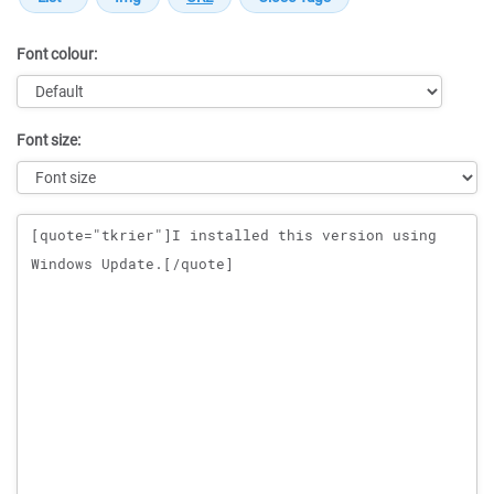
Font colour:
Font size:
Message