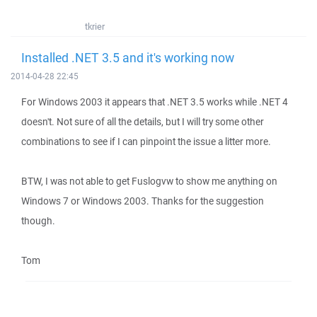
tkrier
Installed .NET 3.5 and it's working now
2014-04-28 22:45
For Windows 2003 it appears that .NET 3.5 works while .NET 4
doesn't. Not sure of all the details, but I will try some other
combinations to see if I can pinpoint the issue a litter more.
BTW, I was not able to get Fuslogvw to show me anything on
Windows 7 or Windows 2003. Thanks for the suggestion
though.
Tom