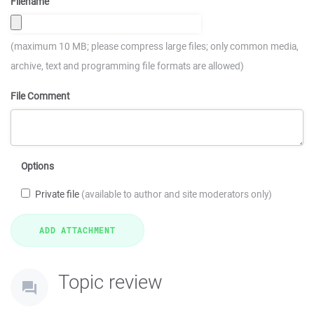
Filename
(maximum 10 MB; please compress large files; only common media,
archive, text and programming file formats are allowed)
File Comment
Options
Private file
(available to author and site moderators only)
Topic review