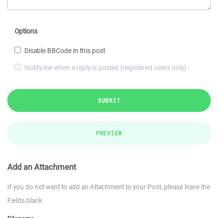
Options
Disable BBCode in this post
Notify me when a reply is posted (registered users only)
SUBMIT
PREVIEW
Add an Attachment
If you do not want to add an Attachment to your Post, please leave the
Fields blank.