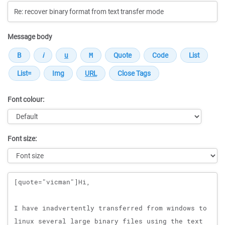
Message body
Font colour:
Font size:
Message