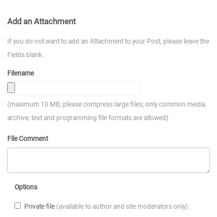
Add an Attachment
If you do not want to add an Attachment to your Post, please leave the
Fields blank.
Filename
(maximum 10 MB; please compress large files; only common media,
archive, text and programming file formats are allowed)
File Comment
Options
Private file
(available to author and site moderators only)