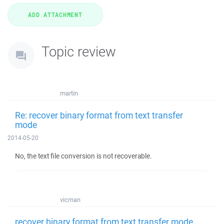
Topic review
martin
Re: recover binary format from text transfer
mode
2014-05-20
No, the text file conversion is not recoverable.
vicman
recover binary format from text transfer mode