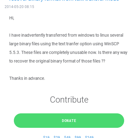
2014-05-20 08:15
Hi,
I have inadvertently transferred from windows to linux several
large binary files using the text tranfer option using WinSCP
5.5.3. These files are completely unusable now. Is there any way
to recover the original binary format of those files ??
Thanks in advance.
Contribute
DONATE
$19
$29
$49
$99
$249