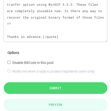
Options
Disable BBCode in this post
Notify me when a reply is posted (registered users only)
SUBMIT
PREVIEW