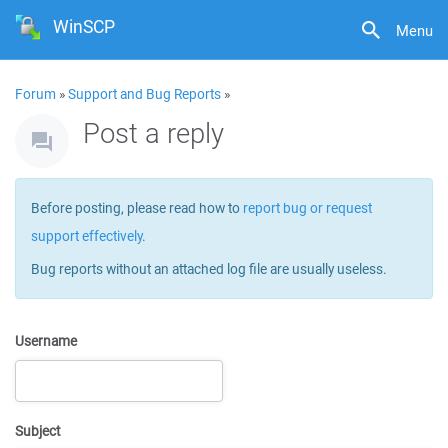
WinSCP
Menu
Forum
»
Support and Bug Reports
»
Post a reply
Before posting, please read how to
report bug or request
support effectively
.
Bug reports without an attached log file are usually useless.
Username
Subject