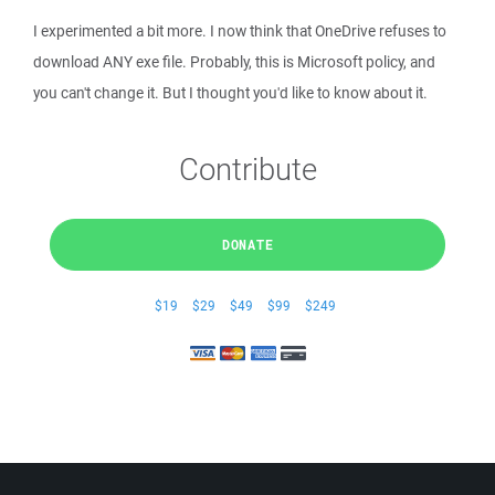
I experimented a bit more. I now think that OneDrive refuses to
download ANY exe file. Probably, this is Microsoft policy, and
you can't change it. But I thought you'd like to know about it.
Contribute
DONATE
$19
$29
$49
$99
$249