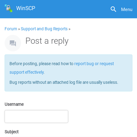
WinSCP
Menu
Forum
»
Support and Bug Reports
»
Post a reply
Before posting, please read how to
report bug or request
support effectively
.
Bug reports without an attached log file are usually useless.
Username
Subject