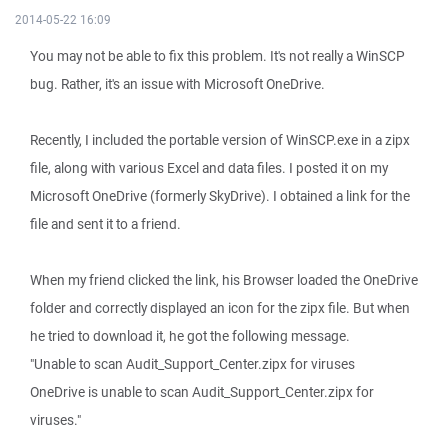
2014-05-22 16:09
You may not be able to fix this problem. It's not really a WinSCP
bug. Rather, it's an issue with Microsoft OneDrive.
Recently, I included the portable version of WinSCP.exe in a zipx
file, along with various Excel and data files. I posted it on my
Microsoft OneDrive (formerly SkyDrive). I obtained a link for the
file and sent it to a friend.
When my friend clicked the link, his Browser loaded the OneDrive
folder and correctly displayed an icon for the zipx file. But when
he tried to download it, he got the following message.
"Unable to scan Audit_Support_Center.zipx for viruses
OneDrive is unable to scan Audit_Support_Center.zipx for
viruses."