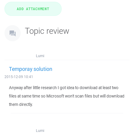
Topic review
Lumi
Temporay solution
2015-12-09 10:41
Anyway after little research I got idea to download at least two
files at same time so Microsoft won't scan files but will download
them directly.
Lumi