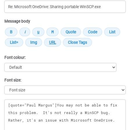
Message body
Font colour:
Font size:
Message