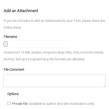
Add an Attachment
If you do not want to add an Attachment to your Post, please leave the
Fields blank.
Filename
(maximum 10 MB; please compress large files; only common media,
archive, text and programming file formats are allowed)
File Comment
Options
Private file
(available to author and site moderators only)