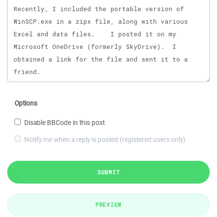
Options
Disable BBCode in this post
Notify me when a reply is posted (registered users only)
SUBMIT
PREVIEW