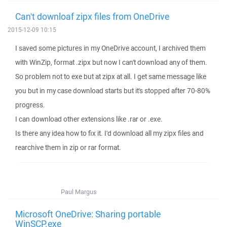
Can't downloaf zipx files from OneDrive
2015-12-09 10:15
I saved some pictures in my OneDrive account, I archived them
with WinZip, format .zipx but now I can't download any of them.
So problem not to exe but at zipx at all. I get same message like
you but in my case download starts but it's stopped after 70-80%
progress.
I can download other extensions like .rar or .exe.
Is there any idea how to fix it. I'd download all my zipx files and
rearchive them in zip or rar format.
Paul Margus
Microsoft OneDrive: Sharing portable
WinSCP.exe