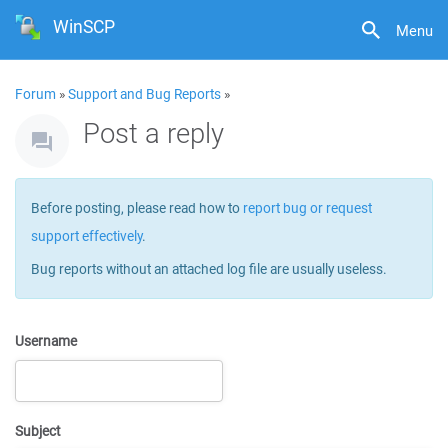
WinSCP
Menu
Forum
»
Support and Bug Reports
»
Post a reply
Before posting, please read how to
report bug or request
support effectively
.
Bug reports without an attached log file are usually useless.
Username
Subject