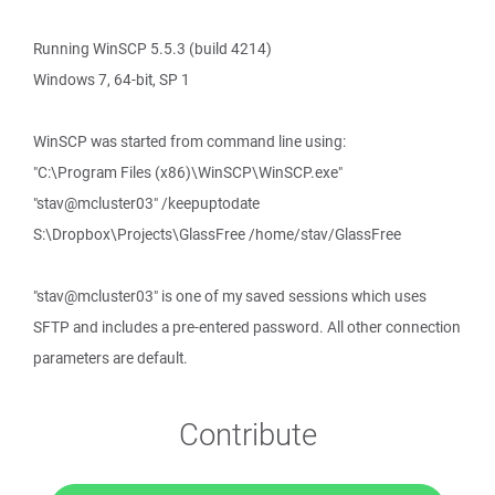
Running WinSCP 5.5.3 (build 4214)
Windows 7, 64-bit, SP 1
WinSCP was started from command line using:
"C:\Program Files (x86)\WinSCP\WinSCP.exe"
"stav@mcluster03" /keepuptodate
S:\Dropbox\Projects\GlassFree /home/stav/GlassFree
"stav@mcluster03" is one of my saved sessions which uses
SFTP and includes a pre-entered password. All other connection
parameters are default.
Contribute