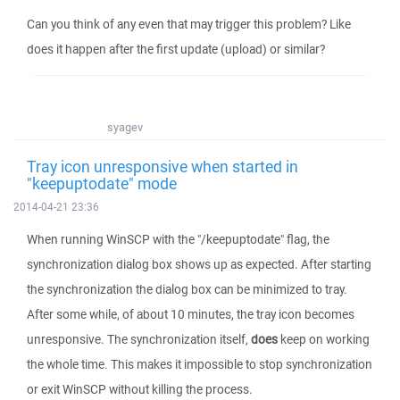
Can you think of any even that may trigger this problem? Like
does it happen after the first update (upload) or similar?
syagev
Tray icon unresponsive when started in
"keepuptodate" mode
2014-04-21 23:36
When running WinSCP with the "/keepuptodate" flag, the
synchronization dialog box shows up as expected. After starting
the synchronization the dialog box can be minimized to tray.
After some while, of about 10 minutes, the tray icon becomes
unresponsive. The synchronization itself,
does
keep on working
the whole time. This makes it impossible to stop synchronization
or exit WinSCP without killing the process.