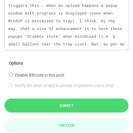
Options
Disable BBCode in this post
Notify me when a reply is posted (registered users only)
SUBMIT
PREVIEW