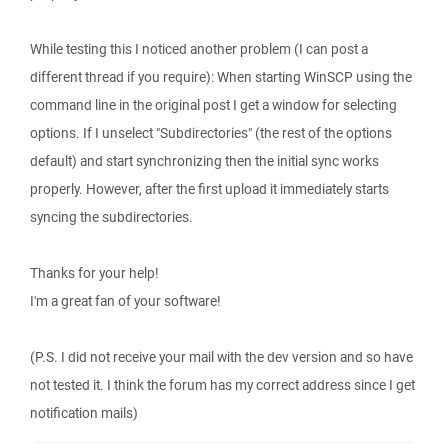
While testing this I noticed another problem (I can post a
different thread if you require): When starting WinSCP using the
command line in the original post I get a window for selecting
options. If I unselect "Subdirectories" (the rest of the options
default) and start synchronizing then the initial sync works
properly. However, after the first upload it immediately starts
syncing the subdirectories.
Thanks for your help!
I'm a great fan of your software!
(P.S. I did not receive your mail with the dev version and so have
not tested it. I think the forum has my correct address since I get
notification mails)