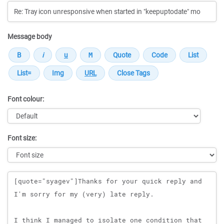
Message body
Font colour:
Font size:
Message