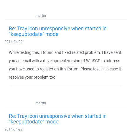
martin
Re: Tray icon unresponsive when started in
"keepuptodate" mode
2014-04-22
While testing this, I found and fixed related problem. I have sent
you an email with a development version of WinSCP to address
you have used to register on this forum. Please test in, in case it
resolves your problem too.
martin
Re: Tray icon unresponsive when started in
"keepuptodate" mode
2014-04-22