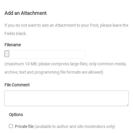
Add an Attachment
If you do not want to add an Attachment to your Post, please leave the
Fields blank.
Filename
(maximum 10 MB; please compress large files; only common media,
archive, text and programming file formats are allowed)
File Comment
Options
Private file
(available to author and site moderators only)