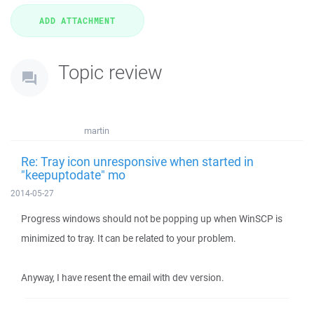
Topic review
martin
Re: Tray icon unresponsive when started in
"keepuptodate" mo
2014-05-27
Progress windows should not be popping up when WinSCP is
minimized to tray. It can be related to your problem.
Anyway, I have resent the email with dev version.