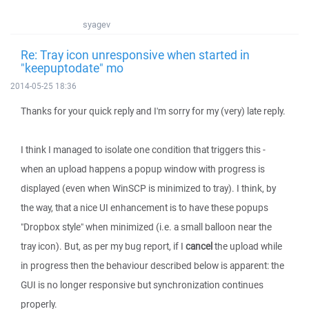
syagev
Re: Tray icon unresponsive when started in
"keepuptodate" mo
2014-05-25 18:36
Thanks for your quick reply and I'm sorry for my (very) late reply.
I think I managed to isolate one condition that triggers this -
when an upload happens a popup window with progress is
displayed (even when WinSCP is minimized to tray). I think, by
the way, that a nice UI enhancement is to have these popups
"Dropbox style" when minimized (i.e. a small balloon near the
tray icon). But, as per my bug report, if I
cancel
the upload while
in progress then the behaviour described below is apparent: the
GUI is no longer responsive but synchronization continues
properly.