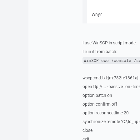
Why?
I use WinSCP in script mode.
I run it from batch:
WinSCP.exe /console /s
wscpcmd.txt:[m:782fe1861a]
open ftp://... -passive=on -ti
option batch on
option confirm off
option reconnecttime 20
synchronize remote "C:\to_up
close
exit