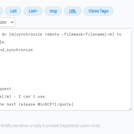
Notify me when a reply is posted (registered users only)