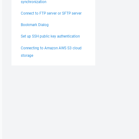
synchronization
Connect to FTP server or SFTP server
Bookmark Dialog
Set up SSH public key authentication
Connecting to Amazon AWS S3 cloud
storage