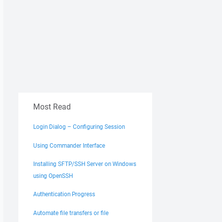
Most Read
Login Dialog – Configuring Session
Using Commander Interface
Installing SFTP/SSH Server on Windows
using OpenSSH
Authentication Progress
Automate file transfers or file