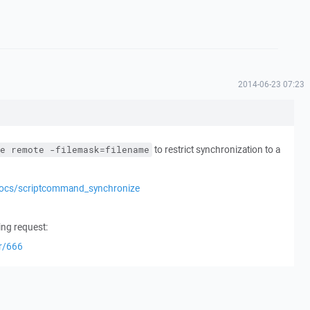
2014-06-23 07:23
to restrict synchronization to a
e remote -filemask=filename
docs/scriptcommand_synchronize
ing request:
er/666