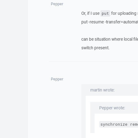
Pepper
Or, if I use
for uploading s
put
put -resume -transfer=automati
can be situation where local fi
switch present.
Pepper
martin wrote:
Pepper wrote:
synchronize rem