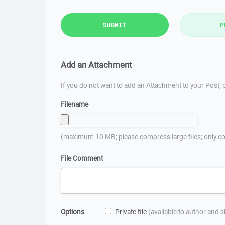
SUBMIT
P
Add an Attachment
If you do not want to add an Attachment to your Post, p
Filename
(maximum 10 MB; please compress large files; only co
File Comment
Options
Private file
(available to author and 