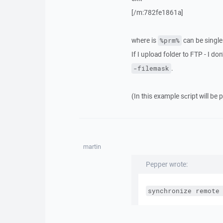
[/m:782fe1861a]
where is
can be single 
%prm%
If I upload folder to FTP - I don
.
-filemask
(In this example sсript will be 
martin
Pepper wrote:
synchronize remote