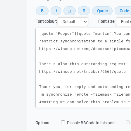
Font colour:
Font size:
Message
Options
Disable BBCode in this post