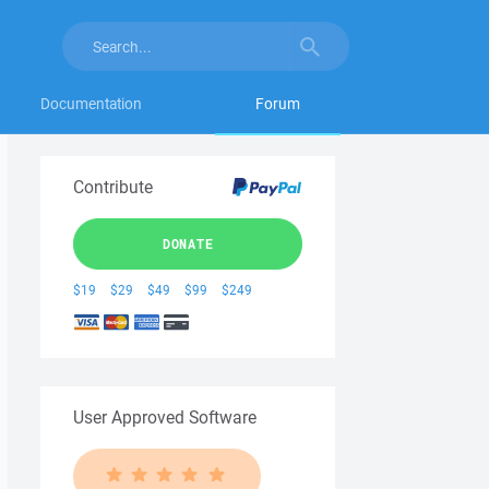
Documentation
Forum
Contribute
DONATE
$19
$29
$49
$99
$249
User Approved Software