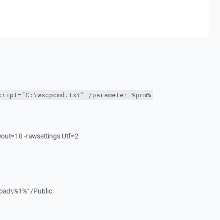
cript="C:\wscpcmd.txt" /parameter %prm%
meout=10 -rawsettings Utf=2
load\%1%" /Public