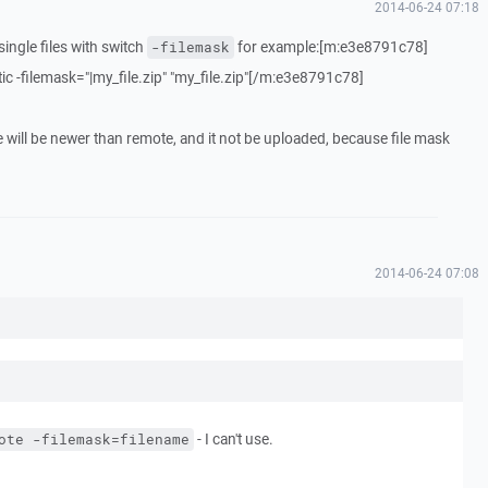
2014-06-24 07:18
ingle files with switch
for example:[m:e3e8791c78]
-filemask
c -filemask="|my_file.zip" "my_file.zip"[/m:e3e8791c78]
le will be newer than remote, and it not be uploaded, because file mask
2014-06-24 07:08
- I can't use.
ote -filemask=filename