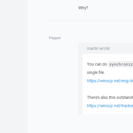
Why?
Pepper
martin wrote:
You can do
synchroniz
single file.
https://winscp.net/eng/
There's also this outstand
https://winscp.net/track