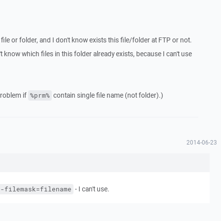
file or folder, and I don't know exists this file/folder at FTP or not.
't know which files in this folder already exists, because I can't use
problem if
contain single file name (not folder).)
%prm%
2014-06-23
- I can't use.
 -filemask=filename