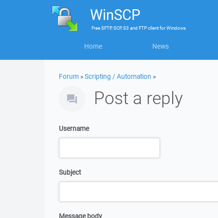
WinSCP
Free
SFTP, SCP, S3 and FTP client
for
Windows
Home
News
Forum
»
Scripting / Automation
»
Post a reply
Username
Subject
Message body