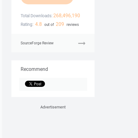
268,496,190
Total Downloads:
4.8
209
Rating:
out of
reviews
SourceForge Review
Recommend
Advertisement