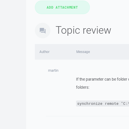
Topic review
Author
Message
martin
If the parameter can be folder 
folders:
synchronize remote "C: