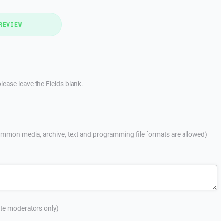
REVIEW
lease leave the Fields blank.
mmon media, archive, text and programming file formats are allowed)
site moderators only)