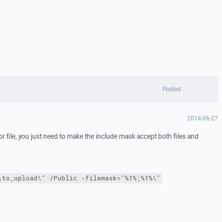
Posted
2014-06-27
or file, you just need to make the include mask accept both files and
\to_upload\" /Public -filemask="%1%;%1%\"