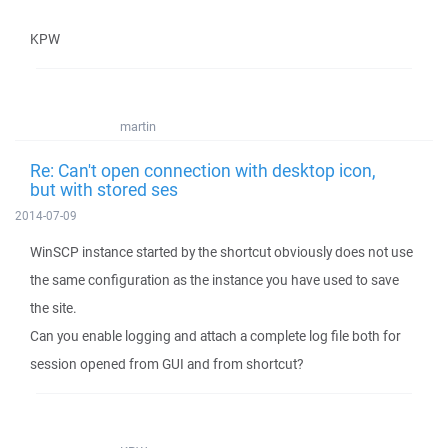
KPW
martin
Re: Can't open connection with desktop icon,
but with stored ses
2014-07-09
WinSCP instance started by the shortcut obviously does not use
the same configuration as the instance you have used to save
the site.
Can you enable logging and attach a complete log file both for
session opened from GUI and from shortcut?