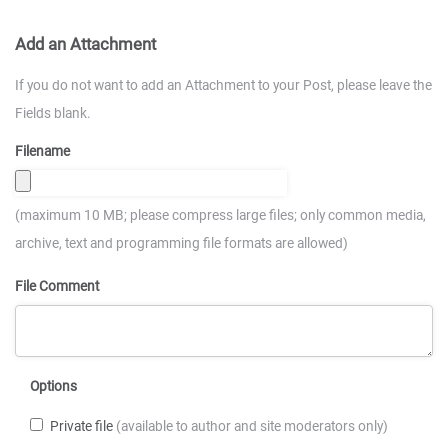
Add an Attachment
If you do not want to add an Attachment to your Post, please leave the
Fields blank.
Filename
(maximum 10 MB; please compress large files; only common media,
archive, text and programming file formats are allowed)
File Comment
Options
Private file
(available to author and site moderators only)