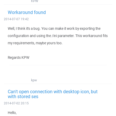
KPW
Workaround found
2014-07-07 19:42
Well, I think it's a bug. You can make it work by exporting the
configuration and using the /ini parameter. This workaround fits
my requirements, maybe yours too.
Regards KPW
kpw
Can't open connection with desktop icon, but
with stored ses
2014-07-02 20:15
Hello,