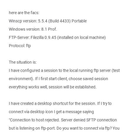
here are the facs:
Winscp version: 5.5.4 (Build 4433) Portable
Windows version: 8.1 Prof.
FTP-Server: Filezilla 0.9.45 (installed on local machine)
Protocol: ftp
The situation is:
I have configured a session to the local running ftp server (test
environment). If I first start client, choose saved session
everything works well, session will be established.
I have created a desktop shortcut for the session. If I try to
connect via desktop icon I get a message saying
"Connection to host rejected. Server denied SFTP connection
but is listening on ftp-port. Do you want to connect via ftp? You