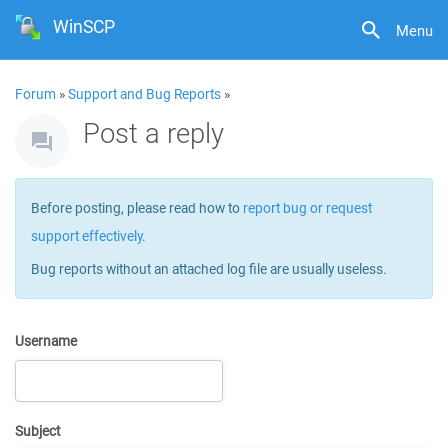
WinSCP
Menu
Forum
»
Support and Bug Reports
»
Post a reply
Before posting, please read how to
report bug or request
support effectively
.
Bug reports without an attached log file are usually useless.
Username
Subject