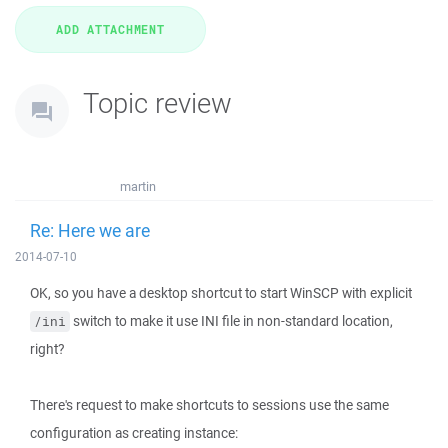
Topic review
martin
Re: Here we are
2014-07-10
OK, so you have a desktop shortcut to start WinSCP with explicit
switch to make it use INI file in non-standard location,
/ini
right?
There's request to make shortcuts to sessions use the same
configuration as creating instance: