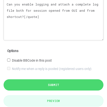
Options
Disable BBCode in this post
Notify me when a reply is posted (registered users only)
SUBMIT
PREVIEW