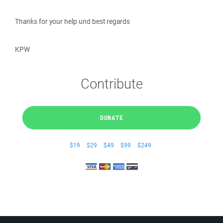
Thanks for your help und best regards
KPW
Contribute
DONATE
$19
$29
$49
$99
$249