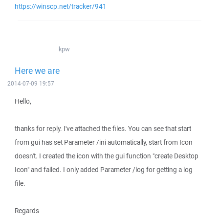
https://winscp.net/tracker/941
kpw
Here we are
2014-07-09 19:57
Hello,
thanks for reply. I've attached the files. You can see that start
from gui has set Parameter /ini automatically, start from Icon
doesn't. I created the icon with the gui function "create Desktop
Icon" and failed. I only added Parameter /log for getting a log
file.
Regards