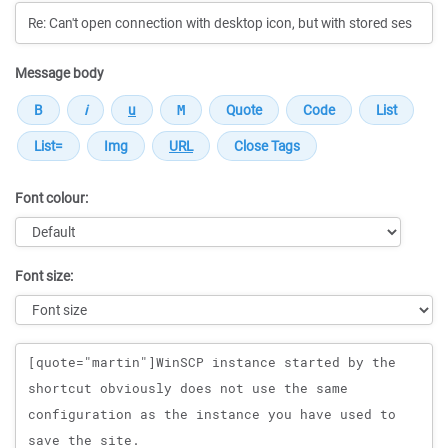
Message body
Font colour:
Font size:
Message