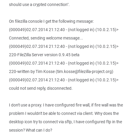
should use a crypted connection".
On filezilla console I get the following message:
(000049)02.07.2014 21:12:40 - (not logged in) (10.0.2.15)>
Connected, sending welcome message...
(000049)02.07.2014 21:12:40 - (not logged in) (10.0.2.15)>
220-FileZilla Server version 0.9.45 beta
(000049)02.07.2014 21:12:40 - (not logged in) (10.0.2.15)>
220-written by Tim Kosse (tim.kosse@filezilla-project.org)
(000049)02.07.2014 21:12:40 - (not logged in) (10.0.2.15)>
could not send reply, disconnected.
I don't use a proxy. I have configured fire wall, if fire wall was the
problem I wouldn't be able to connect via client. Why does the
desktop icon try to connect via sftp, I have configured ftp in the
session? What can I do?