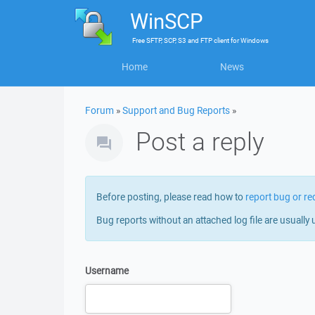
WinSCP
Free
SFTP, SCP, S3 and FTP client
for
Windows
Home
News
Forum
»
Support and Bug Reports
»
Post a reply
Before posting, please read how to
report bug or re
Bug reports without an attached log file are usually 
Username