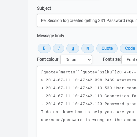
Subject
Message body
Font colour:
Font size:
Message