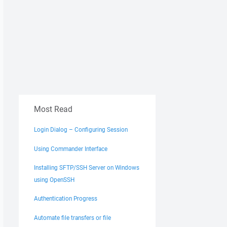
Most Read
Login Dialog – Configuring Session
Using Commander Interface
Installing SFTP/SSH Server on Windows
using OpenSSH
Authentication Progress
Automate file transfers or file