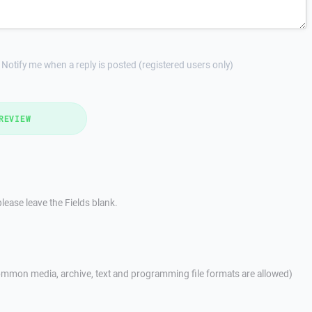
Notify me when a reply is posted (registered users only)
REVIEW
lease leave the Fields blank.
mmon media, archive, text and programming file formats are allowed)