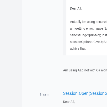
Dear All,
Actually i m using secure f
am getting error. i gave 
sshostFingerprintkey, inst
sessionOptions.GiveUpSec
achive that.
Am using Asp.net with C# alo
Session.Open(Sessionop
Sriram
Dear All,