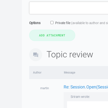
Options
Private file
(available to author and 
Topic review
Author
Message
Re: Session.Open(Sessio
martin
Sriram wrote: