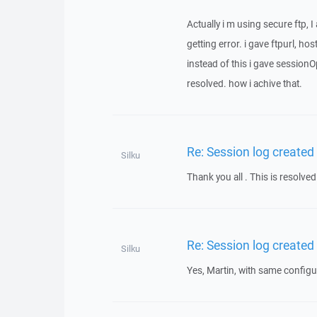
Actually i m using secure ftp, 
getting error. i gave ftpurl, 
instead of this i gave sessio
resolved. how i achive that.
Re: Session log created
Silku
Thank you all . This is resolved
Re: Session log created
Silku
Yes, Martin, with same configur