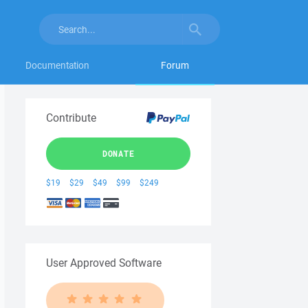
Documentation
Forum
Contribute
DONATE
$19
$29
$49
$99
$249
User Approved Software