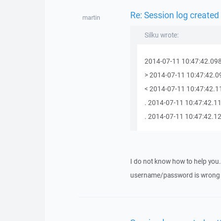
Re: Session log created
martin
Silku wrote:
2014-07-11 10:47:42.098
> 2014-07-11 10:47:42.0
< 2014-07-11 10:47:42.11
. 2014-07-11 10:47:42.11
. 2014-07-11 10:47:42.120
I do not know how to help you.
username/password is wrong o