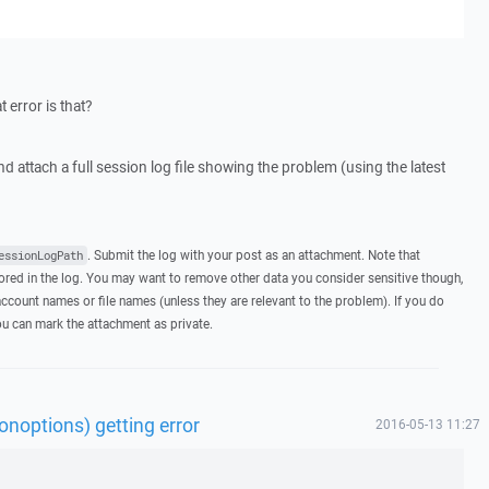
 error is that?
nd attach a full session log file showing the problem (using the latest
. Submit the log with your post as an attachment. Note that
essionLogPath
ed in the log. You may want to remove other data you consider sensitive though,
ccount names or file names (unless they are relevant to the problem). If you do
you can mark the attachment as private.
noptions) getting error
2016-05-13 11:27