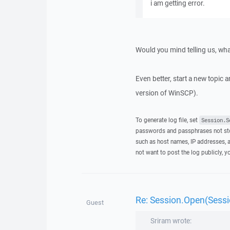
i am getting error.
Would you mind telling us, what
Even better, start a new topic a
version of WinSCP).
To generate log file, set
Session.S
passwords and passphrases not stor
such as host names, IP addresses, a
not want to post the log publicly, 
Re: Session.Open(Sessio
Guest
Sriram wrote: