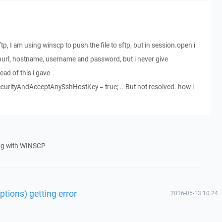
tp, I am using winscp to push the file to sftp, but in session.open i
ftpurl, hostname, username and password, but i never give
ead of this i gave
urityAndAcceptAnySshHostKey = true; .. But not resolved. how i
ng with WINSCP
tions) getting error
2016-05-13 10:24