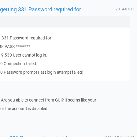
 getting 331 Password required for
2014-07-15
 331 Password required for
98 PASS ********
9 530 User cannot log in.
9 Connection failed.
 Password prompt (last login attempt failed)
 Are you able to connect from GUI? It seems like your
r the account is disabled.