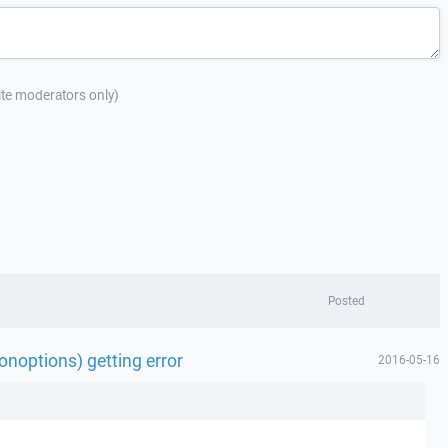
site moderators only)
Posted
noptions) getting error
2016-05-16