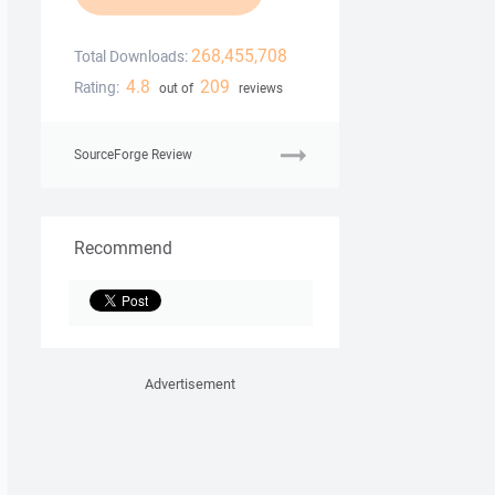
268,455,708
Total Downloads:
4.8
209
Rating:
out of
reviews
SourceForge Review
Recommend
Advertisement