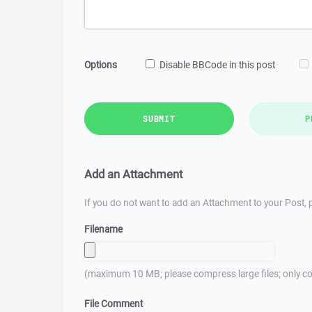
Options
Disable BBCode in this post
SUBMIT
P
Add an Attachment
If you do not want to add an Attachment to your Post, p
Filename
(maximum 10 MB; please compress large files; only co
File Comment