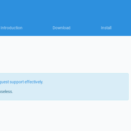
Introduction
Download
Install
quest support effectively
.
useless.