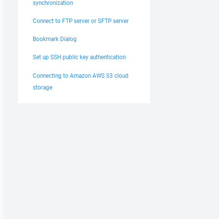
synchronization
Connect to FTP server or SFTP server
Bookmark Dialog
Set up SSH public key authentication
Connecting to Amazon AWS S3 cloud
storage