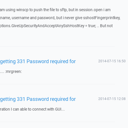
I am using winscp to push the file to sftp, but in session.open i am
hostname, username and password, but i never give sshostFingerprintkey,
nOptions.GiveUpSecurityAndAcceptAnySshHostKey = true; .. But not
 getting 331 Password required for
2014-07-15 16:50
.... :mrgreen:
 getting 331 Password required for
2014-07-15 12:08
ation I can able to connect with GUI...