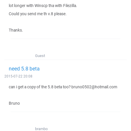
lot longer with Winscp tha with Filezilla.
Could you send me th v.8 please.
Thanks.
Guest
need 5.8 beta
2015-07-22 20:08
can i get a copy of the 5.8 beta too? bruno0502@hotmail.com
Bruno
brambo