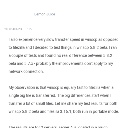
Lemon Juice
2016-03-23 11:35
I also experience very slow transfer speed in winscp as opposed
to filezilla and I decided to test things in winscp 5.8.2 beta. I ran
a couple of tests and found no real difference between 5.8.2
beta and 5.7.x - probably the improvements don't apply to my
network connection.
My observation is that winscp is equally fast to filezilla when a
single big file is transferred. The big differences start when I
transfer a lot of small files. Let me share my test results for both
winscp 5.8.2 beta and filezilla 3.16.1, both run in portable mode.
The results are for 2 servers, server A is located in a much