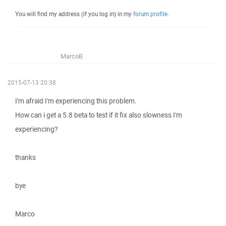
You will find my address (if you log in) in my
forum profile
.
MarcoB
2015-07-13 20:38
I'm afraid I'm experiencing this problem.
How can i get a 5.8 beta to test if it fix also slowness I'm
experiencing?
thanks
bye
Marco