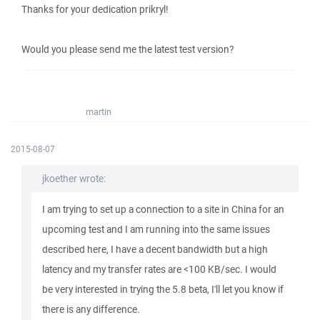
Thanks for your dedication prikryl!
Would you please send me the latest test version?
martin
2015-08-07
jkoether wrote:
I am trying to set up a connection to a site in China for an
upcoming test and I am running into the same issues
described here, I have a decent bandwidth but a high
latency and my transfer rates are <100 KB/sec. I would
be very interested in trying the 5.8 beta, I'll let you know if
there is any difference.