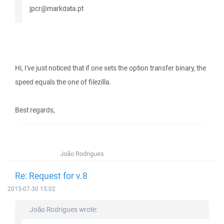
jpcr@markdata.pt
Hi, I've just noticed that if one sets the option transfer binary, the
speed equals the one of filezilla.
Best regards,
João Rodrigues
Re: Request for v.8
2015-07-30 15:02
João Rodrigues wrote: