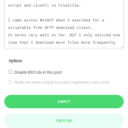
Options
Disable BBCode in this post
Notify me when a reply is posted (registered users only)
SUBMIT
PREVIEW