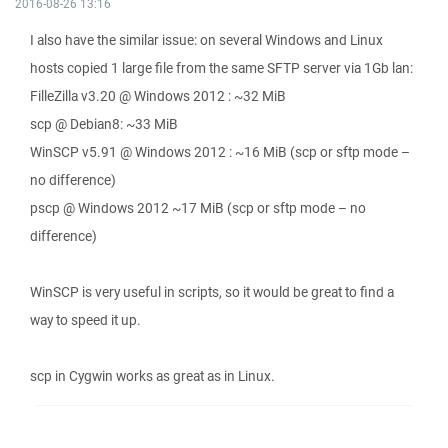
2016-08-26 13:16
I also have the similar issue: on several Windows and Linux
hosts copied 1 large file from the same SFTP server via 1Gb lan:
FilleZilla v3.20 @ Windows 2012 : ~32 MiB
scp @ Debian8: ~33 MiB
WinSCP v5.91 @ Windows 2012 : ~16 MiB (scp or sftp mode –
no difference)
pscp @ Windows 2012 ~17 MiB (scp or sftp mode – no
difference)
WinSCP is very useful in scripts, so it would be great to find a
way to speed it up.
scp in Cygwin works as great as in Linux.