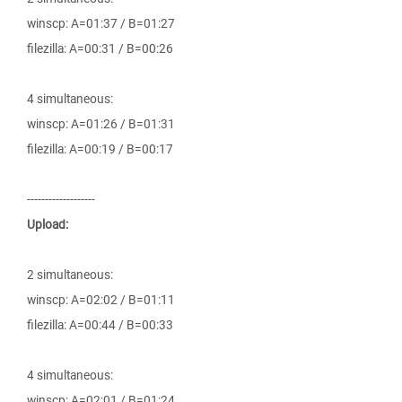
winscp: A=01:37 / B=01:27
filezilla: A=00:31 / B=00:26
4 simultaneous:
winscp: A=01:26 / B=01:31
filezilla: A=00:19 / B=00:17
-------------------
Upload:
2 simultaneous:
winscp: A=02:02 / B=01:11
filezilla: A=00:44 / B=00:33
4 simultaneous:
winscp: A=02:01 / B=01:24