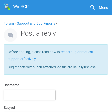
WinSCP
Menu
Forum
»
Support and Bug Reports
»
Post a reply
Before posting, please read how to
report bug or request
support effectively
.
Bug reports without an attached log file are usually useless.
Username
Subject