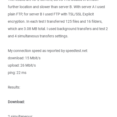
further location and slower than server B. With server A I used
plain FTP, for server B I used FTP with TSL/SSL Explicit
encryption. In each test I transferred 125 files and 16 filders,
which are 3.08 MB total. I used background transfers and test 2
and 4 simultaneous transfers settings.
My connection speed as reported by speedtest.net:
download: 15 Mbit/s
upload: 26 Mbit/s
ping: 22 ms
Results:
Download:
2 simultaneous: