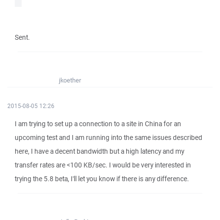
Sent.
jkoether
2015-08-05 12:26
I am trying to set up a connection to a site in China for an
upcoming test and I am running into the same issues described
here, I have a decent bandwidth but a high latency and my
transfer rates are <100 KB/sec. I would be very interested in
trying the 5.8 beta, I'll let you know if there is any difference.