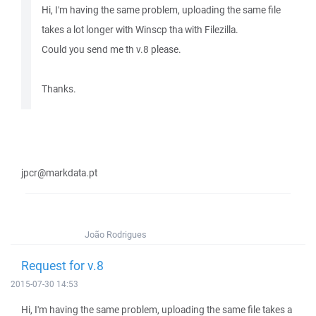
Hi, I'm having the same problem, uploading the same file
takes a lot longer with Winscp tha with Filezilla.
Could you send me th v.8 please.
Thanks.
jpcr@markdata.pt
João Rodrigues
Request for v.8
2015-07-30 14:53
Hi, I'm having the same problem, uploading the same file takes a