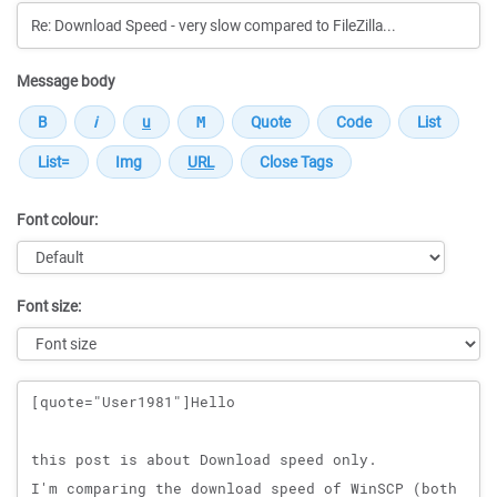
Message body
Font colour:
Font size:
Message