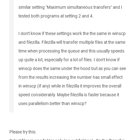
similar setting "Maximum simultaneous transfers" and I
tested both programs at setting 2 and 4.
I don't know if these settings work the the same in winscp
and filezilla. Filezilla will transfer multiple files at the same
time when processing the queue and this usually speeds
up quite a lot, especially for a lot of files. I don't know if
winscp does the same under the hood but as you can see
from the results increasing the number has small effect
in winscp (if any) while in filezilla it improves the overall
speed considerably. Maybe filezilla is faster because it
uses parallelism better than winscp?
Please try this: