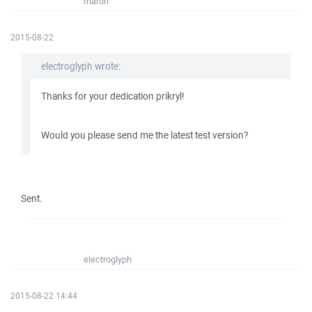
martin
2015-08-22
electroglyph wrote:
Thanks for your dedication prikryl!
Would you please send me the latest test version?
Sent.
electroglyph
2015-08-22 14:44