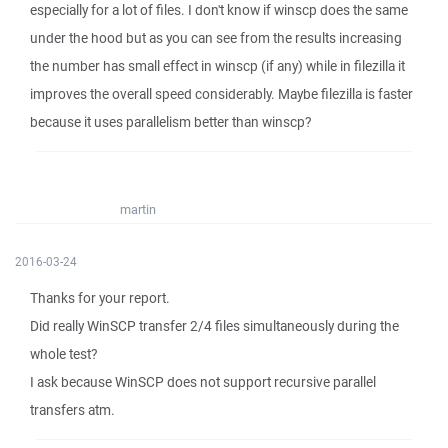
especially for a lot of files. I don't know if winscp does the same
under the hood but as you can see from the results increasing
the number has small effect in winscp (if any) while in filezilla it
improves the overall speed considerably. Maybe filezilla is faster
because it uses parallelism better than winscp?
martin
2016-03-24
Thanks for your report.
Did really WinSCP transfer 2/4 files simultaneously during the
whole test?
I ask because WinSCP does not support recursive parallel
transfers atm.