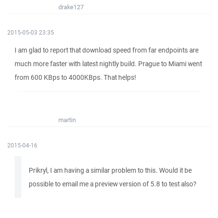
drake127
2015-05-03 23:35
I am glad to report that download speed from far endpoints are
much more faster with latest nightly build. Prague to Miami went
from 600 KBps to 4000KBps. That helps!
martin
2015-04-16
Prikryl, I am having a similar problem to this. Would it be
possible to email me a preview version of 5.8 to test also?