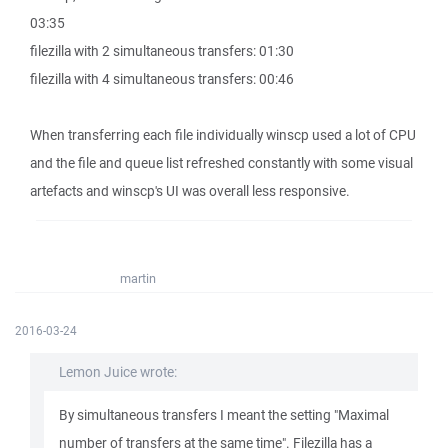
03:35
filezilla with 2 simultaneous transfers: 01:30
filezilla with 4 simultaneous transfers: 00:46
When transferring each file individually winscp used a lot of CPU
and the file and queue list refreshed constantly with some visual
artefacts and winscp's UI was overall less responsive.
martin
2016-03-24
Lemon Juice wrote:
By simultaneous transfers I meant the setting "Maximal
number of transfers at the same time". Filezilla has a