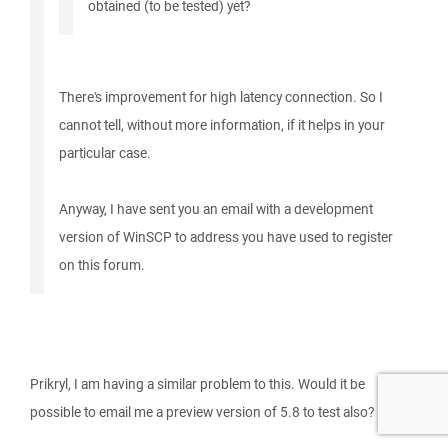
obtained (to be tested) yet?
There's improvement for high latency connection. So I
cannot tell, without more information, if it helps in your
particular case.
Anyway, I have sent you an email with a development
version of WinSCP to address you have used to register
on this forum.
Prikryl, I am having a similar problem to this. Would it be
possible to email me a preview version of 5.8 to test also?