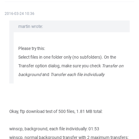
2016-03-24 10:36
martin wrote:
Please try this:
Select files in one folder only (no subfolders). On the
Transfer option dialog, make sure you check
Transfer on
background
and
Transfer each file individually
Okay, ftp download test of 500 files, 1.81 MB total:
winscp, background, each file individually: 01:53
winscp, normal background transfer with 2 maximum transfers: