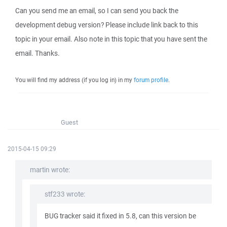
Can you send me an email, so I can send you back the
development debug version? Please include link back to this
topic in your email. Also note in this topic that you have sent the
email. Thanks.
You will find my address (if you log in) in my
forum profile
.
Guest
2015-04-15 09:29
martin wrote:
stf233 wrote:
BUG tracker said it fixed in 5.8, can this version be