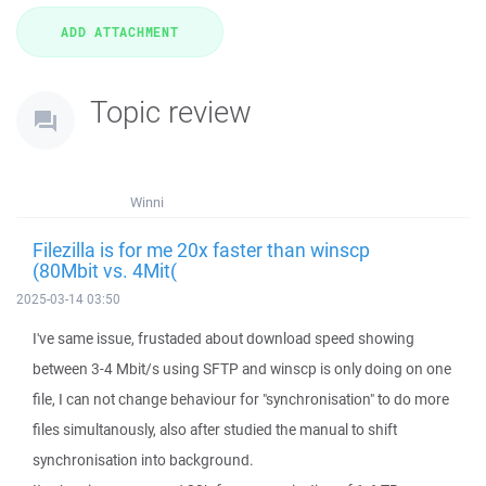
Topic review
Winni
Filezilla is for me 20x faster than winscp
(80Mbit vs. 4Mit(
2025-03-14 03:50
I've same issue, frustaded about download speed showing
between 3-4 Mbit/s using SFTP and winscp is only doing on one
file, I can not change behaviour for "synchronisation" to do more
files simultanously, also after studied the manual to shift
synchronisation into background.