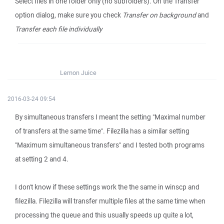
Select files in one folder only (no subfolders). On the Transfer
option dialog, make sure you check
Transfer on background
and
Transfer each file individually
Lemon Juice
2016-03-24 09:54
By simultaneous transfers I meant the setting "Maximal number
of transfers at the same time". Filezilla has a similar setting
"Maximum simultaneous transfers" and I tested both programs
at setting 2 and 4.
I don't know if these settings work the the same in winscp and
filezilla. Filezilla will transfer multiple files at the same time when
processing the queue and this usually speeds up quite a lot,