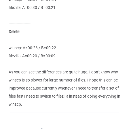
filezilla: A=00:30 / B=00:21
-------------------
Delete:
winscp: A=00:26 / B=00:22
filezilla: A=00:20 / B=00:09
As you can see the differences are quite huge. I don't know why
winscp is so slower for large number of files. I hope this can be
improved because currently whenever I need to transfer a set of
files fast I need to switch to filezilla instead of doing everything in
winscp.