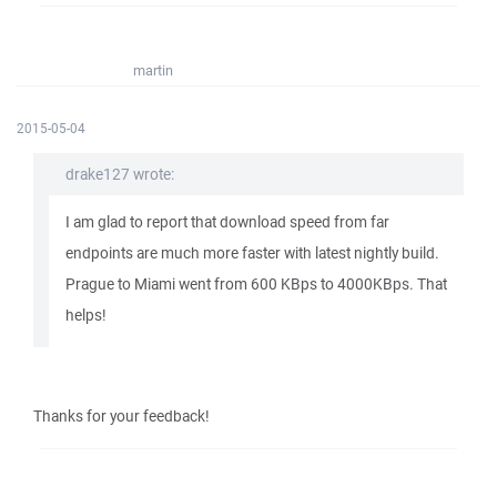
martin
2015-05-04
drake127 wrote:
I am glad to report that download speed from far
endpoints are much more faster with latest nightly build.
Prague to Miami went from 600 KBps to 4000KBps. That
helps!
Thanks for your feedback!