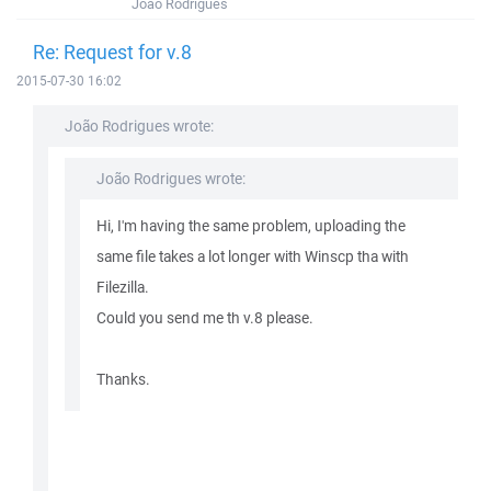
João Rodrigues
Re: Request for v.8
2015-07-30 16:02
João Rodrigues wrote:
João Rodrigues wrote:
Hi, I'm having the same problem, uploading the
same file takes a lot longer with Winscp tha with
Filezilla.
Could you send me th v.8 please.
Thanks.