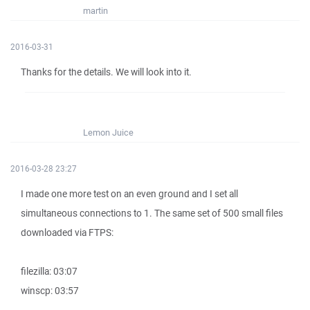
martin
2016-03-31
Thanks for the details. We will look into it.
Lemon Juice
2016-03-28 23:27
I made one more test on an even ground and I set all
simultaneous connections to 1. The same set of 500 small files
downloaded via FTPS:
filezilla: 03:07
winscp: 03:57