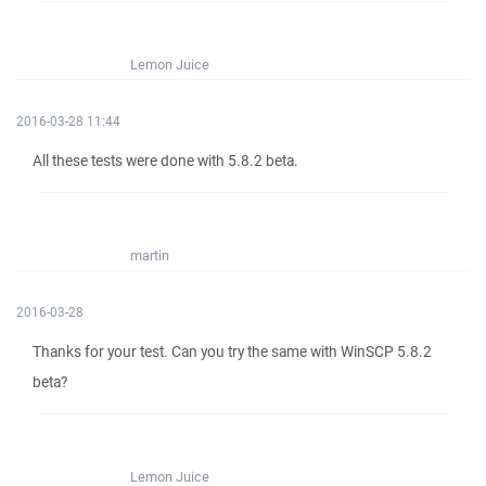
Lemon Juice
2016-03-28 11:44
All these tests were done with 5.8.2 beta.
martin
2016-03-28
Thanks for your test. Can you try the same with WinSCP 5.8.2
beta?
Lemon Juice