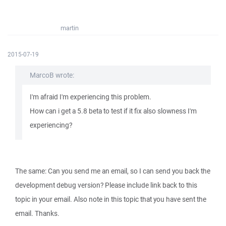
martin
2015-07-19
MarcoB wrote:
I'm afraid I'm experiencing this problem.
How can i get a 5.8 beta to test if it fix also slowness I'm
experiencing?
The same: Can you send me an email, so I can send you back the
development debug version? Please include link back to this
topic in your email. Also note in this topic that you have sent the
email. Thanks.