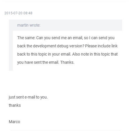
2015-07-20 08:48
martin wrote:
The same: Can you send me an email, so I can send you
back the development debug version? Please include link
back to this topic in your email. Also note in this topic that
you have sent the email. Thanks.
just sent e-mail to you.
thanks
Marco