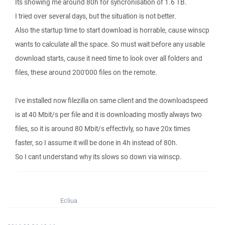
Its showing me around 80h for syncronisation of 1.6 TB.
I tried over several days, but the situation is not better.
Also the startup time to start download is horrable, cause winscp
wants to calculate all the space. So must wait before any usable
download starts, cause it need time to look over all folders and
files, these around 200'000 files on the remote.
I've installed now filezilla on same client and the downloadspeed
is at 40 Mbit/s per file and it is downloading mostly always two
files, so it is around 80 Mbit/s effectivly, so have 20x times
faster, so I assume it will be done in 4h instead of 80h.
So I cant understand why its slows so down via winscp.
Ecliua