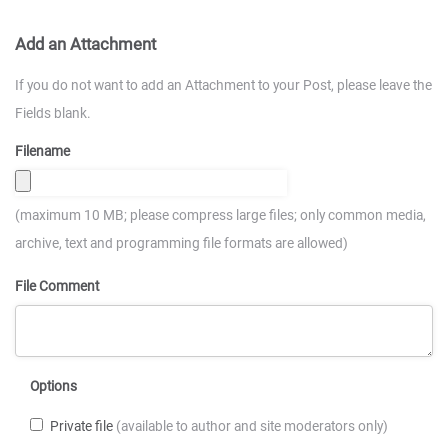
Add an Attachment
If you do not want to add an Attachment to your Post, please leave the
Fields blank.
Filename
(maximum 10 MB; please compress large files; only common media,
archive, text and programming file formats are allowed)
File Comment
Options
Private file
(available to author and site moderators only)