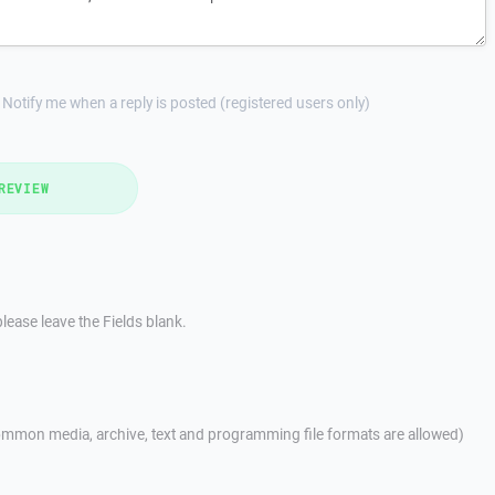
Notify me when a reply is posted (registered users only)
REVIEW
lease leave the Fields blank.
mmon media, archive, text and programming file formats are allowed)