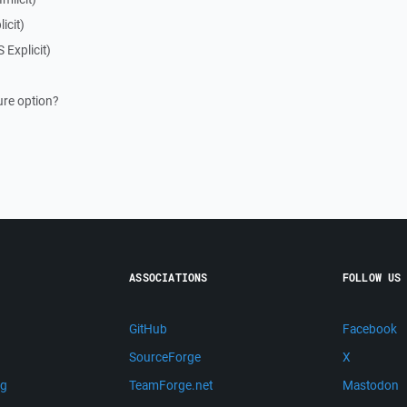
icit)
 Explicit)
ure option?
ASSOCIATIONS
FOLLOW US
GitHub
Facebook
SourceForge
X
ng
TeamForge.net
Mastodon