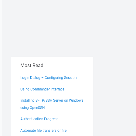
Most Read
Login Dialog – Configuring Session
Using Commander Interface
Installing SFTP/SSH Server on Windows
using OpenSSH
Authentication Progress
Automate file transfers or file