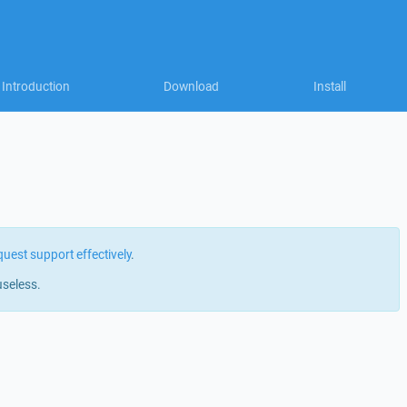
Introduction
Download
Install
quest support effectively
.
useless.