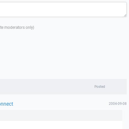
site moderators only)
Posted
onnect
2004-09-08