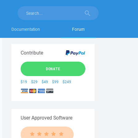
Documentation
Forum
Contribute
DONATE
$19
$29
$49
$99
$249
User Approved Software