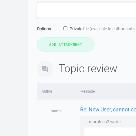
Options
Private file
(available to author and 
Topic review
Author
Message
Re: New User, cannot c
martin
morphius2 wrote: