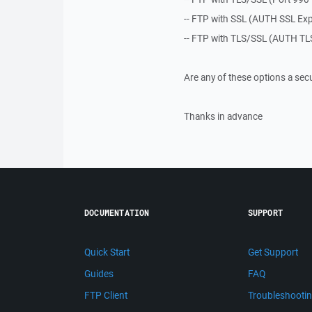
-- FTP with SSL (AUTH SSL Expl
-- FTP with TLS/SSL (AUTH TLS
Are any of these options a sec
Thanks in advance
DOCUMENTATION
SUPPORT
Quick Start
Get Support
Guides
FAQ
FTP Client
Troubleshooti