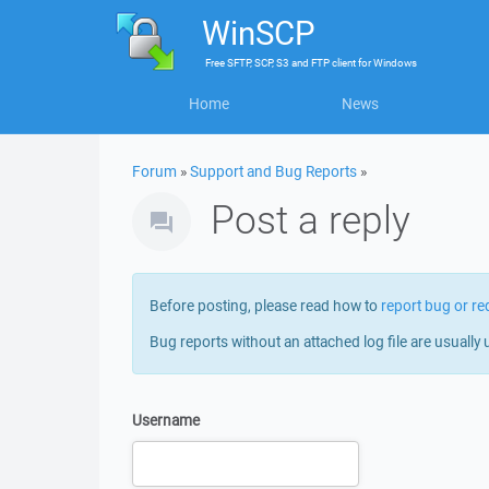
WinSCP
Free
SFTP, SCP, S3 and FTP client
for
Windows
Home
News
Forum
»
Support and Bug Reports
»
Post a reply
Before posting, please read how to
report bug or re
Bug reports without an attached log file are usually 
Username