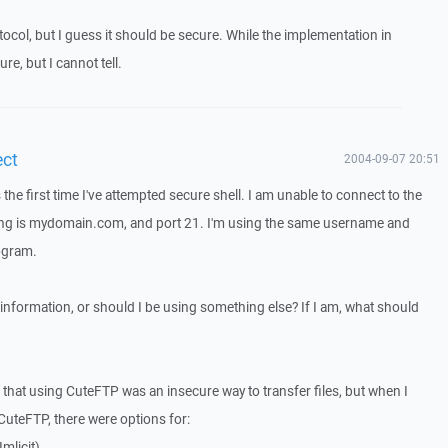
otocol, but I guess it should be secure. While the implementation in
e, but I cannot tell.
ect
2004-09-07 20:51
s the first time I've attempted secure shell. I am unable to connect to the
ing is mydomain.com, and port 21. I'm using the same username and
ogram.
 information, or should I be using something else? If I am, what should
le that using CuteFTP was an insecure way to transfer files, but when I
CuteFTP, there were options for:
mlicit)