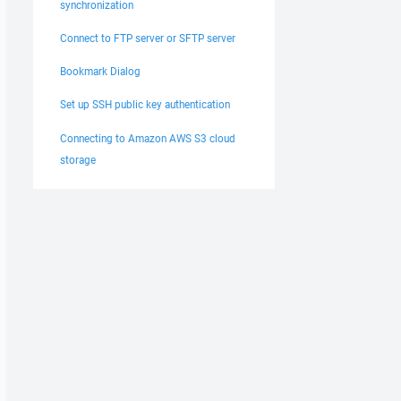
synchronization
Connect to FTP server or SFTP server
Bookmark Dialog
Set up SSH public key authentication
Connecting to Amazon AWS S3 cloud
storage