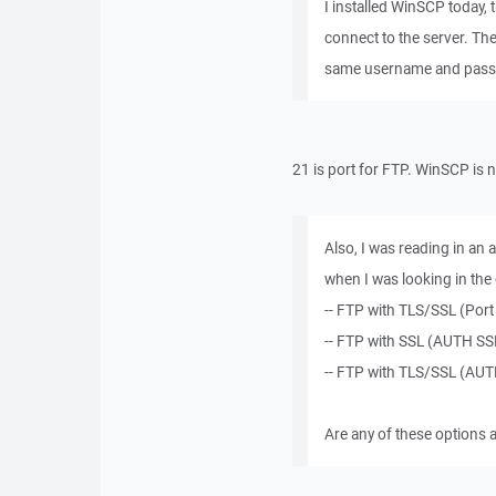
I installed WinSCP today, t
connect to the server. Th
same username and passw
21 is port for FTP. WinSCP is n
Also, I was reading in an 
when I was looking in the 
-- FTP with TLS/SSL (Port 
-- FTP with SSL (AUTH SSL
-- FTP with TLS/SSL (AUTH
Are any of these options 