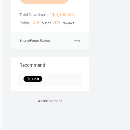
268,448,087
Total Downloads:
4.8
209
Rating:
out of
reviews
SourceForge Review
Recommend
Advertisement