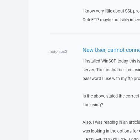
I know very little about SSL pr
CuteFTP maybe possibly insecur
New User, cannot conn
morphius2
I installed WinSCP today, this i
server. The hostname I am us
password I use with my ftp pr
Is the above stated the correct
I be using?
Also, I was reading in an artic
was looking in the options for 
-- FTP with TLS/SSL (Port 990 I