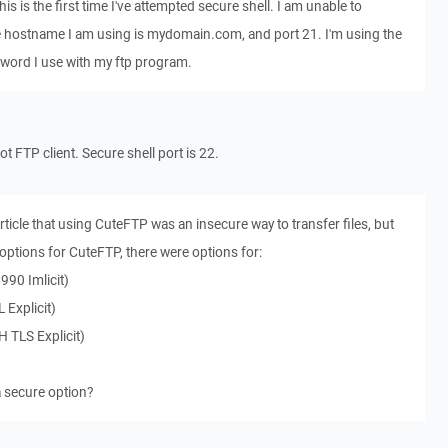
his is the first time I've attempted secure shell. I am unable to
e hostname I am using is mydomain.com, and port 21. I'm using the
ord I use with my ftp program.
ot FTP client. Secure shell port is 22.
article that using CuteFTP was an insecure way to transfer files, but
options for CuteFTP, there were options for:
990 Imlicit)
 Explicit)
 TLS Explicit)
a secure option?