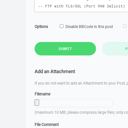
Options
Disable BBCode in this post
SUBMIT
P
Add an Attachment
If you do not want to add an Attachment to your Post, p
Filename
(maximum 10 MB; please compress large files; only co
File Comment