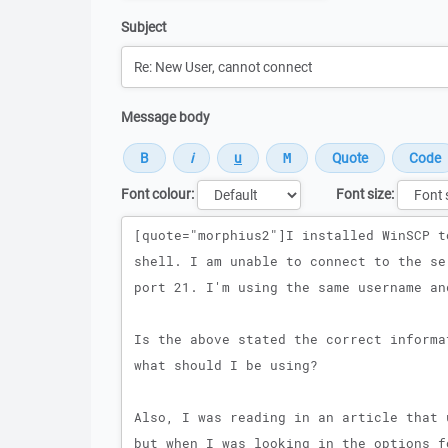
Subject
Message body
Font colour:
Font size:
Message