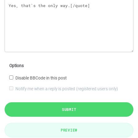
Options
Disable BBCode in this post
Notify me when a reply is posted (registered users only)
SUBMIT
PREVIEW