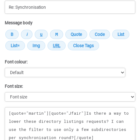
Message body
Font colour:
Font size:
Message