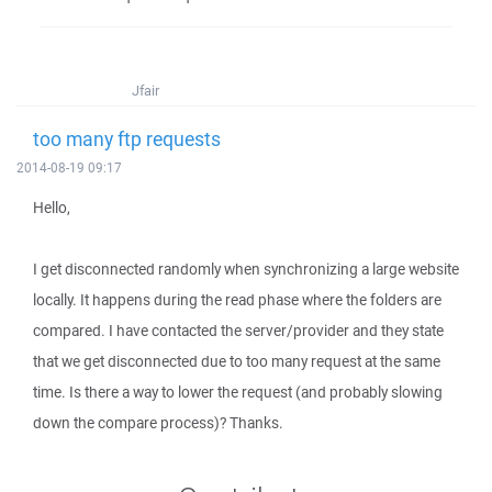
Jfair
too many ftp requests
2014-08-19 09:17
Hello,
I get disconnected randomly when synchronizing a large website
locally. It happens during the read phase where the folders are
compared. I have contacted the server/provider and they state
that we get disconnected due to too many request at the same
time. Is there a way to lower the request (and probably slowing
down the compare process)? Thanks.