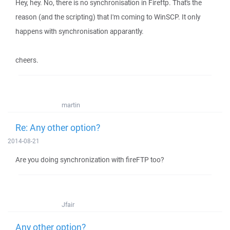
Hey, hey. No, there is no synchronisation in Fireftp. That's the
reason (and the scripting) that I'm coming to WinSCP. It only
happens with synchronisation apparantly.
cheers.
martin
Re: Any other option?
2014-08-21
Are you doing synchronization with fireFTP too?
Jfair
Any other option?