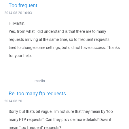
Too frequent
2014-08-20 16:03
Hi Martin,
Yes, from what I did understand is that there are to many
requests arriving at the same time, so to frequent requests. I
tried to change some settings, but did not have success. Thanks
for your help.
martin
Re: too many ftp requests
2014-08-20
Sorry, but that's bit vague. I'm not sure that they mean by "too
many FTP requests". Can they provide more details? Does it
mean "too frequent" requests?