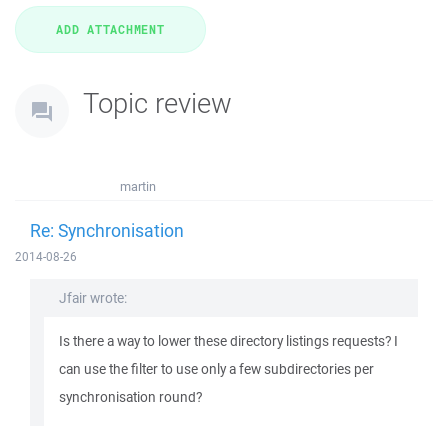
Topic review
martin
Re: Synchronisation
2014-08-26
Jfair wrote:
Is there a way to lower these directory listings requests? I
can use the filter to use only a few subdirectories per
synchronisation round?