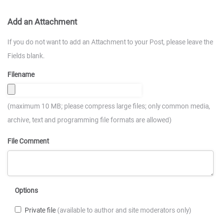
Add an Attachment
If you do not want to add an Attachment to your Post, please leave the
Fields blank.
Filename
(maximum 10 MB; please compress large files; only common media,
archive, text and programming file formats are allowed)
File Comment
Options
Private file
(available to author and site moderators only)