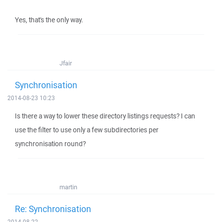
Yes, that's the only way.
Jfair
Synchronisation
2014-08-23 10:23
Is there a way to lower these directory listings requests? I can
use the filter to use only a few subdirectories per
synchronisation round?
martin
Re: Synchronisation
2014-08-22