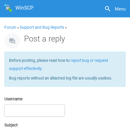
WinSCP
Menu
Forum
»
Support and Bug Reports
»
Post a reply
Before posting, please read how to
report bug or request
support effectively
.
Bug reports without an attached log file are usually useless.
Username
Subject