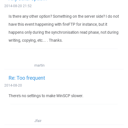
2014-08-20 21:52
Is there any other option? Something on the server side? I do not
have this event happening with fireFTP for instance, but it
happens only during the synchronisation read phase, not during
writing, copying, etc... . Thanks.
martin
Re: Too frequent
2014-08-20
There's no settings to make WinSCP slower.
Jfair