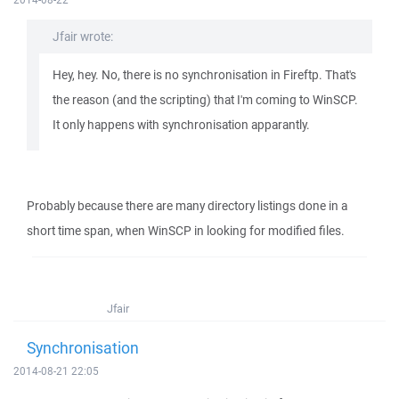
Jfair wrote:
Hey, hey. No, there is no synchronisation in Fireftp. That's
the reason (and the scripting) that I'm coming to WinSCP.
It only happens with synchronisation apparantly.
Probably because there are many directory listings done in a
short time span, when WinSCP in looking for modified files.
Jfair
Synchronisation
2014-08-21 22:05