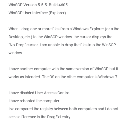
WinSCP Version 5.5.5. Build 4605
WinSCP User Interface (Explorer)
When I drag one or more files from a Windows Explorer (or a the
Desktop, etc.) to the WinSCP window, the cursor displays the
"No-Drop" cursor. I am unable to drop the files into the WinSCP
window.
I have another computer with the same version of WinSCP but it
works as intended. The OS on the other computer is Windows 7.
I have disabled User Access Control.
I have rebooted the computer.
I've compared the registry between both computers and I do not
see a difference in the DragExt entry.