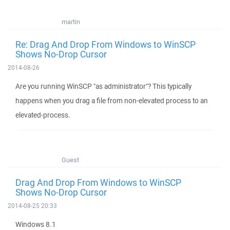
martin
Re: Drag And Drop From Windows to WinSCP
Shows No-Drop Cursor
2014-08-26
Are you running WinSCP "as administrator"? This typically
happens when you drag a file from non-elevated process to an
elevated-process.
Guest
Drag And Drop From Windows to WinSCP
Shows No-Drop Cursor
2014-08-25 20:33
Windows 8.1