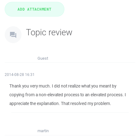
Topic review
Guest
2014-08-28 16:31
Thank you very much. I did not realize what you meant by
copying from a non-elevated process to an elevated process. I
appreciate the explanation. That resolved my problem.
martin