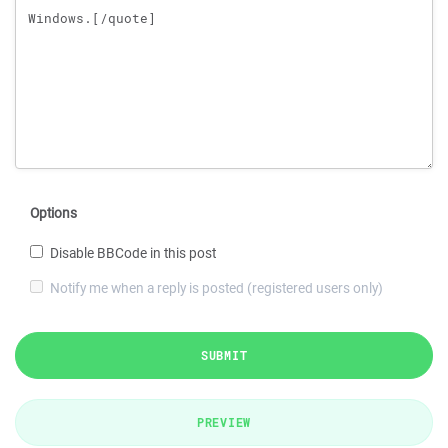
Options
Disable BBCode in this post
Notify me when a reply is posted (registered users only)
SUBMIT
PREVIEW