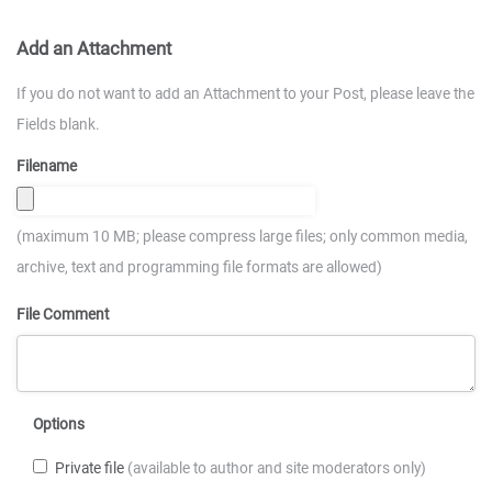
Add an Attachment
If you do not want to add an Attachment to your Post, please leave the
Fields blank.
Filename
(maximum 10 MB; please compress large files; only common media,
archive, text and programming file formats are allowed)
File Comment
Options
Private file
(available to author and site moderators only)