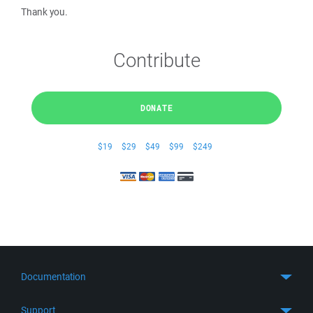
Thank you.
Contribute
DONATE
$19
$29
$49
$99
$249
Documentation
Quick Start
Support