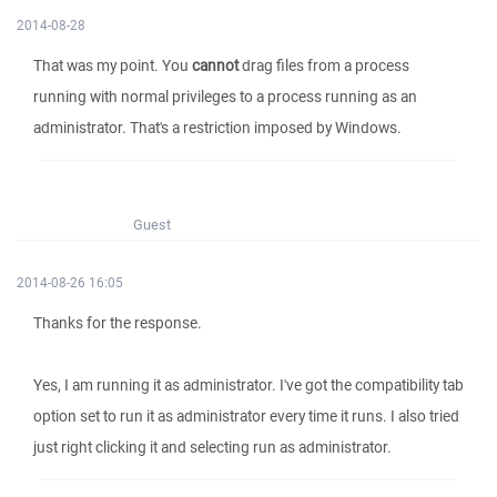
2014-08-28
That was my point. You
cannot
drag files from a process
running with normal privileges to a process running as an
administrator. That's a restriction imposed by Windows.
Guest
2014-08-26 16:05
Thanks for the response.
Yes, I am running it as administrator. I've got the compatibility tab
option set to run it as administrator every time it runs. I also tried
just right clicking it and selecting run as administrator.