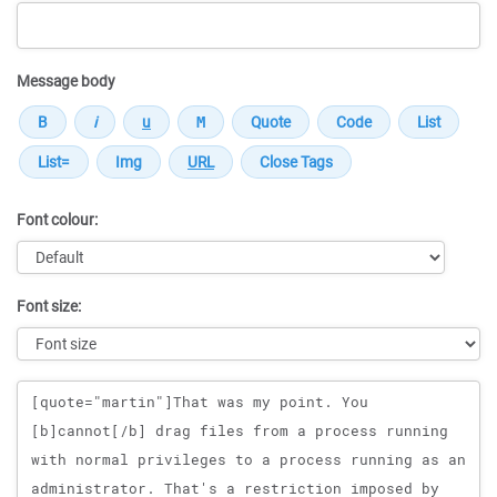
Message body
Font colour:
Font size:
Message