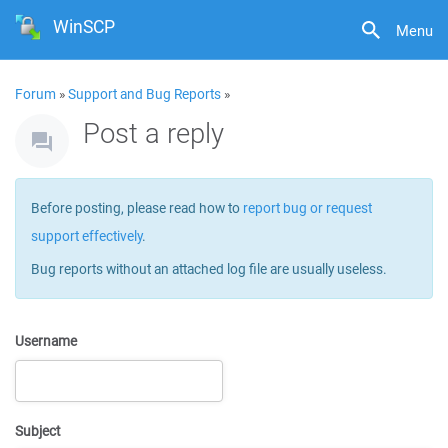
WinSCP
Menu
Forum
»
Support and Bug Reports
»
Post a reply
Before posting, please read how to
report bug or request
support effectively
.
Bug reports without an attached log file are usually useless.
Username
Subject