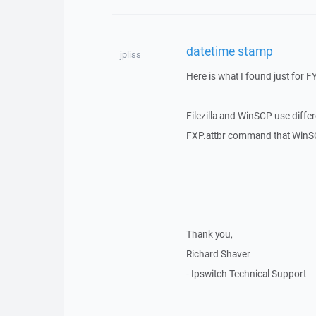
datetime stamp
jpliss
Here is what I found just for FY
Filezilla and WinSCP use diff
FXP.attbr command that WinSCP
Thank you,
Richard Shaver
- Ipswitch Technical Support