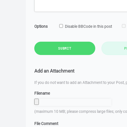
Options
Disable BBCode in this post
SUBMIT
P
Add an Attachment
If you do not want to add an Attachment to your Post, p
Filename
(maximum 10 MB; please compress large files; only co
File Comment