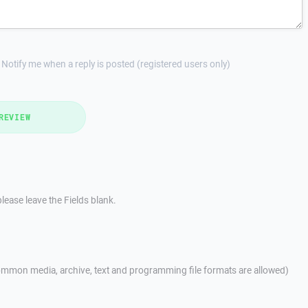
Notify me when a reply is posted (registered users only)
REVIEW
lease leave the Fields blank.
mmon media, archive, text and programming file formats are allowed)