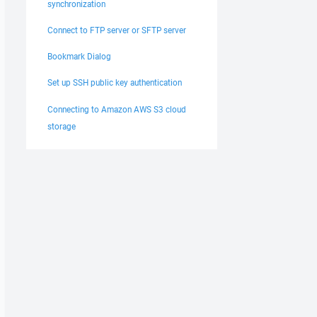
synchronization
Connect to FTP server or SFTP server
Bookmark Dialog
Set up SSH public key authentication
Connecting to Amazon AWS S3 cloud
storage