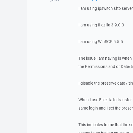
I am using ipswitch sftp server
I am using filezilla 3.9.0.3
I am using WinSCP 5.5.5
The issue I am having is when I
the Permissions and or Date/t
I disable the preserve date / 
When I use Filezilla to transfe
same login and I set the preser
This indicates to me that the s