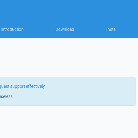
Introduction
Download
Install
quest support effectively
.
useless.