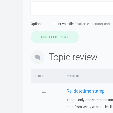
Options
Private file
(available to author and 
Topic review
Author
Message
Re: datetime stamp
martin
There's only one command that 
both from WinSCP and Filezill