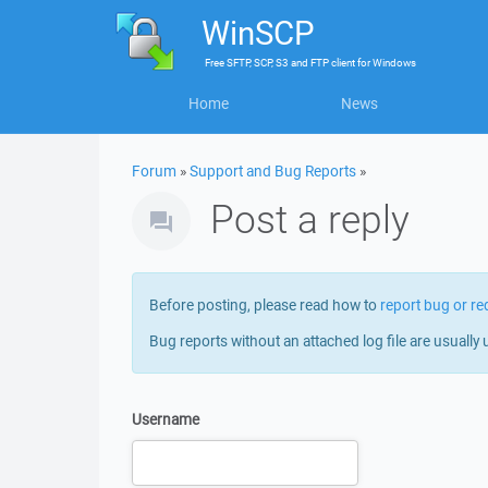
WinSCP
Free
SFTP, SCP, S3 and FTP client
for
Windows
Home
News
Forum
»
Support and Bug Reports
»
Post a reply
Before posting, please read how to
report bug or re
Bug reports without an attached log file are usually 
Username