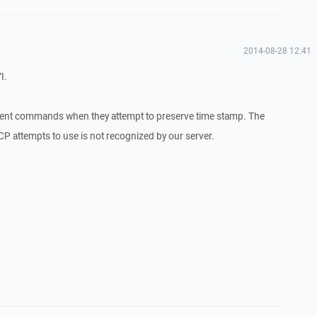
2014-08-28 12:41
I.
erent commands when they attempt to preserve time stamp. The
 attempts to use is not recognized by our server.