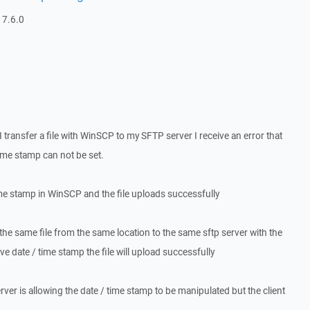
 7.6.0
 transfer a file with WinSCP to my SFTP server I receive an error that
ime stamp can not be set.
time stamp in WinSCP and the file uploads successfully
r the same file from the same location to the same sftp server with the
ve date / time stamp the file will upload successfully
erver is allowing the date / time stamp to be manipulated but the client