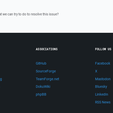
 we can try to do to resolve this issue?
ASSOCIATIONS
FOLLOW US
GitHub
Facebook
SourceForge
X
ng
TeamForge.net
Mastodon
m
DokuWiki
Bluesky
phpBB
LinkedIn
RSS News