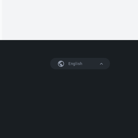
English