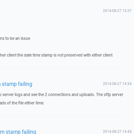
2014-08-27 15:37
ms to be an issue
her client the date time stamp is not preserved with either client
 stamp failing
2014-08-27 14:54
p server logs and see the 2 connections and uploads. The sftp server
s of the file either time.
em stamp failing
2014-08-27 14:43