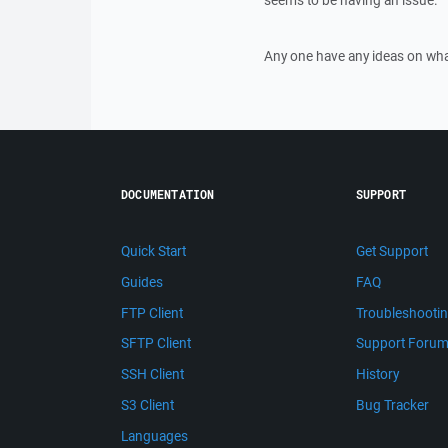
seems to be having an issue.
Any one have any ideas on what
DOCUMENTATION
SUPPORT
Quick Start
Get Support
Guides
FAQ
FTP Client
Troubleshooti
SFTP Client
Support Foru
SSH Client
History
S3 Client
Bug Tracker
Languages