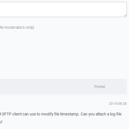
site moderators only)
Posted
2014-08-28
SFTP client can use to modify file timestamp. Can you attach a log file
a?