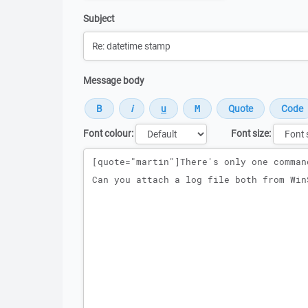
Subject
Message body
Font colour:
Font size:
Message