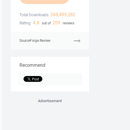
268,499,282
Total Downloads:
4.8
209
Rating:
out of
reviews
SourceForge Review
Recommend
Advertisement