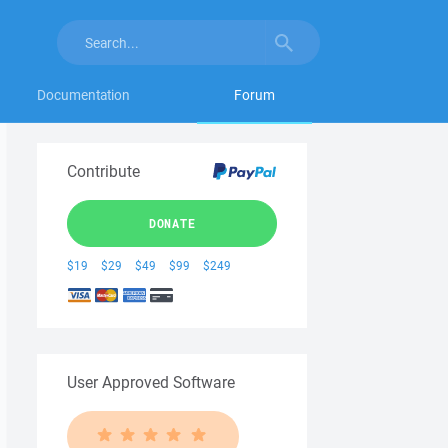
Documentation
Forum
Contribute
DONATE
$19
$29
$49
$99
$249
User Approved Software