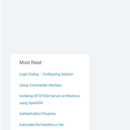
Most Read
Login Dialog – Configuring Session
Using Commander Interface
Installing SFTP/SSH Server on Windows
using OpenSSH
Authentication Progress
Automate file transfers or file