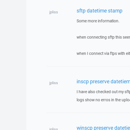
sftp datetime stamp
jpliss
Some more information.
when connecting sftp this see
when I connect via ftps with eit
inscp preserve datetiem
jpliss
I have also checked out my sft
logs show no erros in the upload
winscp preserve dateti
jpliss