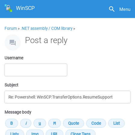
WinSCP
Menu
Forum
»
.NET assembly / COM library
»
Post a reply
Username
Subject
Message body