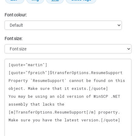
Font colour:
Font size:
Message