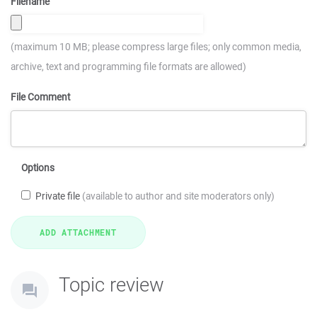
Filename
(maximum 10 MB; please compress large files; only common media,
archive, text and programming file formats are allowed)
File Comment
Options
Private file
(available to author and site moderators only)
Topic review