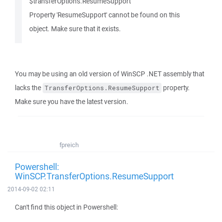
$transferOptions.ResumeSupport
Property 'ResumeSupport' cannot be found on this
object. Make sure that it exists.
You may be using an old version of WinSCP .NET assembly that
lacks the
property.
TransferOptions.ResumeSupport
Make sure you have the latest version.
fpreich
Powershell:
WinSCP.TransferOptions.ResumeSupport
2014-09-02 02:11
Can't find this object in Powershell: