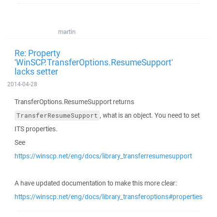
martin
Re: Property
'WinSCP.TransferOptions.ResumeSupport'
lacks setter
2014-04-28
TransferOptions.ResumeSupport returns
, what is an object. You need to set
TransferResumeSupport
ITS properties.
See
https://winscp.net/eng/docs/library_transferresumesupport
A have updated documentation to make this more clear:
https://winscp.net/eng/docs/library_transferoptions#properties