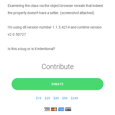
Examining the class via the object browser reveals that indeed
the property doesn't have a setter. (screenshot attached)
I'm using dll version number 1.1.5.4214 and runtime version
v2.0.50727
Is this a bug or is it intentional?
Contribute
DONATE
$19
$29
$49
$99
$249