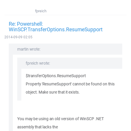
fpreich
Re: Powershell:
WinSCP.TransferOptions.ResumeSupport
2014-09-09 02:05
martin wrote:
fpreich wrote:
$transferOptions.ResumeSupport
Property 'ResumeSupport' cannot be found on this
object. Make sure that it exists.
You may be using an old version of WinSCP .NET
assembly that lacks the