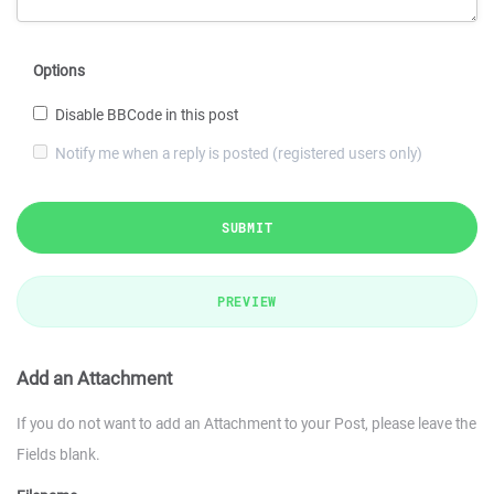
Options
Disable BBCode in this post
Notify me when a reply is posted (registered users only)
SUBMIT
PREVIEW
Add an Attachment
If you do not want to add an Attachment to your Post, please leave the
Fields blank.