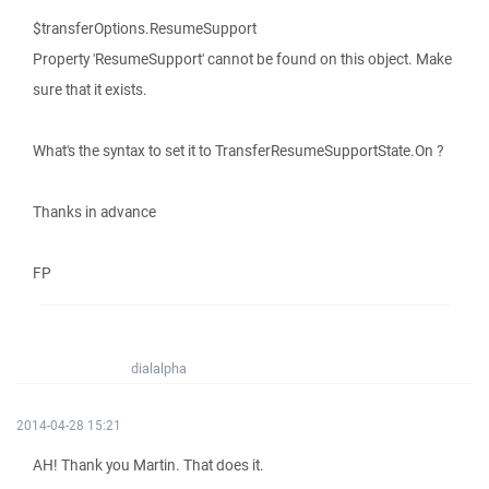
$transferOptions.ResumeSupport
Property 'ResumeSupport' cannot be found on this object. Make
sure that it exists.
What's the syntax to set it to TransferResumeSupportState.On ?
Thanks in advance
FP
dialalpha
2014-04-28 15:21
AH! Thank you Martin. That does it.