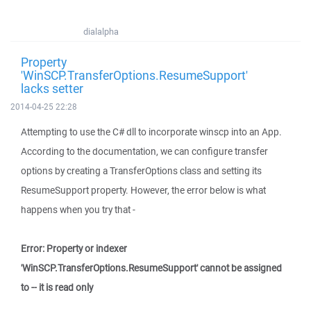
dialalpha
Property
'WinSCP.TransferOptions.ResumeSupport'
lacks setter
2014-04-25 22:28
Attempting to use the C# dll to incorporate winscp into an App.
According to the documentation, we can configure transfer
options by creating a TransferOptions class and setting its
ResumeSupport property. However, the error below is what
happens when you try that -
Error: Property or indexer
'WinSCP.TransferOptions.ResumeSupport' cannot be assigned
to -- it is read only