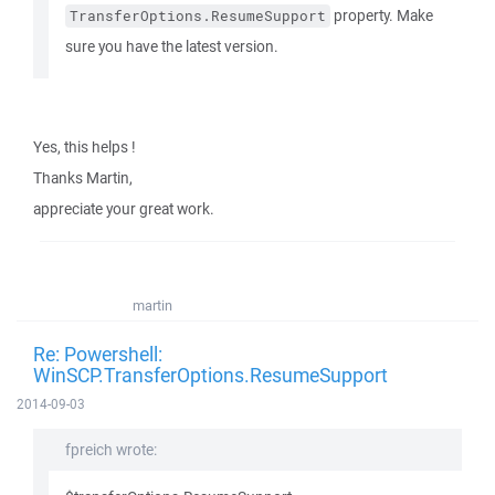
property. Make
TransferOptions.ResumeSupport
sure you have the latest version.
Yes, this helps !
Thanks Martin,
appreciate your great work.
martin
Re: Powershell:
WinSCP.TransferOptions.ResumeSupport
2014-09-03
fpreich wrote: