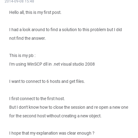
2014-09-08 15:48
Hello all, this is my first post.
I had a look around to find a solution to this problem but I did
not find the answer.
This is my pb :
I'm using WinSCP dll in .net visual studio 2008
I want to connect to 6 hosts and get files.
I first connect to the first host.
But I don't know how to close the session and re open a new one
for the second host without creating a new object.
I hope that my explanation was clear enough ?