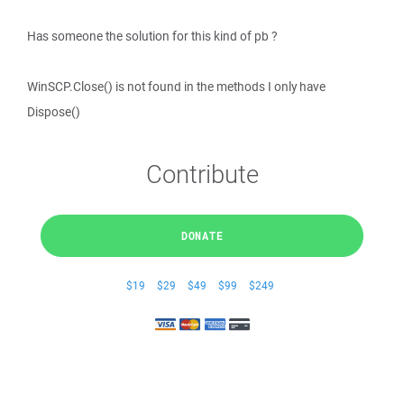
Has someone the solution for this kind of pb ?
WinSCP.Close() is not found in the methods I only have
Dispose()
Contribute
DONATE
$19
$29
$49
$99
$249