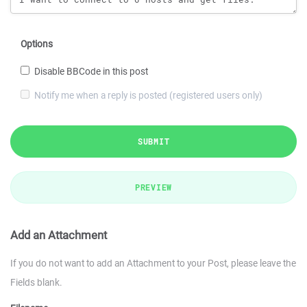
Options
Disable BBCode in this post
Notify me when a reply is posted (registered users only)
SUBMIT
PREVIEW
Add an Attachment
If you do not want to add an Attachment to your Post, please leave the
Fields blank.