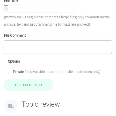
Filename
(maximum 10 MB; please compress large files; only common media,
archive, text and programming file formats are allowed)
File Comment
Options
Private file
(available to author and site moderators only)
Topic review