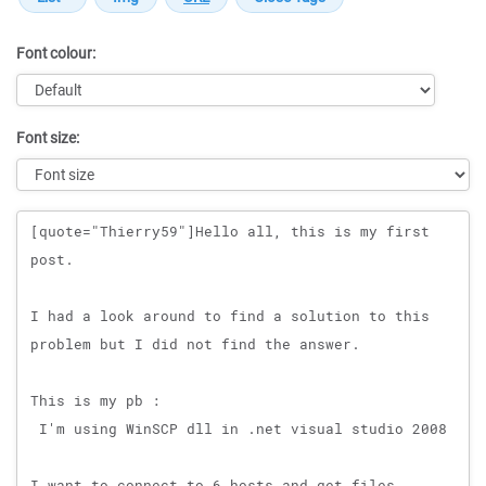
Font colour:
Font size:
Message