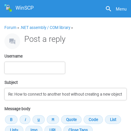
WinSCP
Menu
Forum
»
.NET assembly / COM library
»
Post a reply
Username
Subject
Message body