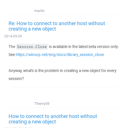
martin
Re: How to connect to another host without
creating a new object
2014-09-09
The
is available in the latest beta version only:
Session.Close
See
https://winscp.net/eng/docs/library_session_close
Anyway, what's is the problem in creating a new object for every
session?
Thierry59
How to connect to another host without
creating a new object