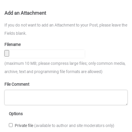
Add an Attachment
If you do not want to add an Attachment to your Post, please leave the
Fields blank.
Filename
(maximum 10 MB; please compress large files; only common media,
archive, text and programming file formats are allowed)
File Comment
Options
Private file
(available to author and site moderators only)