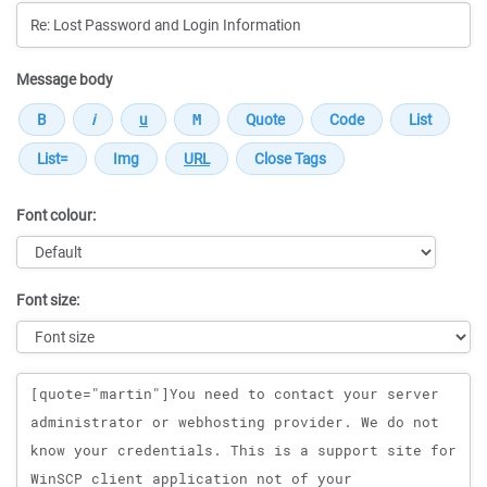
Message body
Font colour:
Font size:
Message