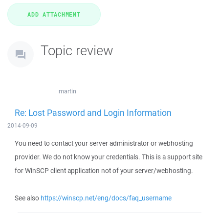
Topic review
martin
Re: Lost Password and Login Information
2014-09-09
You need to contact your server administrator or webhosting
provider. We do not know your credentials. This is a support site
for WinSCP client application not of your server/webhosting.
See also
https://winscp.net/eng/docs/faq_username