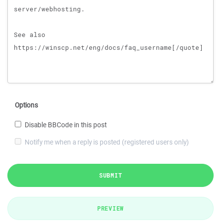
Options
Disable BBCode in this post
Notify me when a reply is posted (registered users only)
SUBMIT
PREVIEW