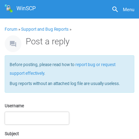
WinSCP
Menu
Forum
»
Support and Bug Reports
»
Post a reply
Before posting, please read how to
report bug or request
support effectively
.
Bug reports without an attached log file are usually useless.
Username
Subject