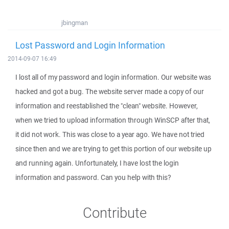
jbingman
Lost Password and Login Information
2014-09-07 16:49
I lost all of my password and login information. Our website was
hacked and got a bug. The website server made a copy of our
information and reestablished the "clean" website. However,
when we tried to upload information through WinSCP after that,
it did not work. This was close to a year ago. We have not tried
since then and we are trying to get this portion of our website up
and running again. Unfortunately, I have lost the login
information and password. Can you help with this?
Contribute