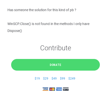
Has someone the solution for this kind of pb ?
WinSCP.Close() is not found in the methods I only have
Dispose()
Contribute
DONATE
$19
$29
$49
$99
$249