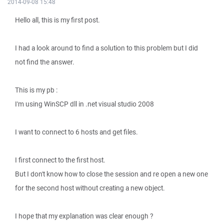
2014-09-08 15:48
Hello all, this is my first post.
I had a look around to find a solution to this problem but I did
not find the answer.
This is my pb :
I'm using WinSCP dll in .net visual studio 2008
I want to connect to 6 hosts and get files.
I first connect to the first host.
But I don't know how to close the session and re open a new one
for the second host without creating a new object.
I hope that my explanation was clear enough ?