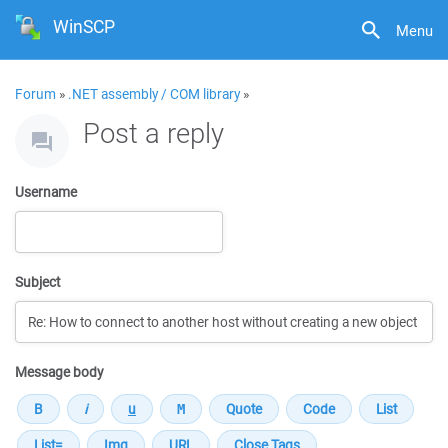
WinSCP
Menu
Forum
»
.NET assembly / COM library
»
Post a reply
Username
Subject
Message body