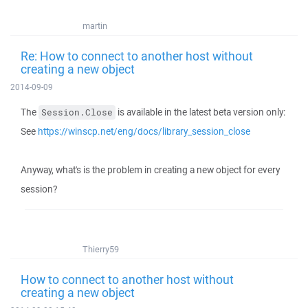
martin
Re: How to connect to another host without
creating a new object
2014-09-09
The
is available in the latest beta version only:
Session.Close
See
https://winscp.net/eng/docs/library_session_close
Anyway, what's is the problem in creating a new object for every
session?
Thierry59
How to connect to another host without
creating a new object