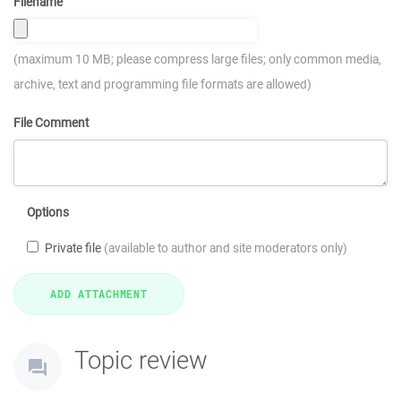
Filename
(maximum 10 MB; please compress large files; only common media,
archive, text and programming file formats are allowed)
File Comment
Options
Private file
(available to author and site moderators only)
Topic review