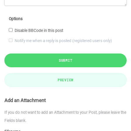
Options
Disable BBCode in this post
Notify me when a reply is posted (registered users only)
SUBMIT
PREVIEW
Add an Attachment
If you do not want to add an Attachment to your Post, please leave the
Fields blank.