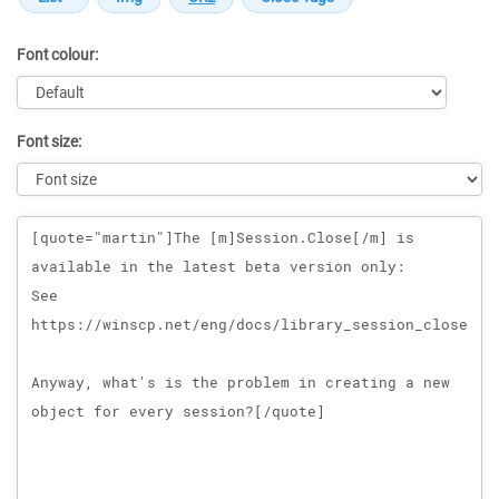
Font colour:
Font size:
Message