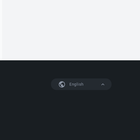
English