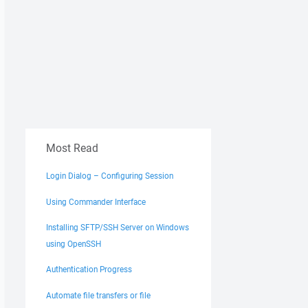
Most Read
Login Dialog – Configuring Session
Using Commander Interface
Installing SFTP/SSH Server on Windows
using OpenSSH
Authentication Progress
Automate file transfers or file