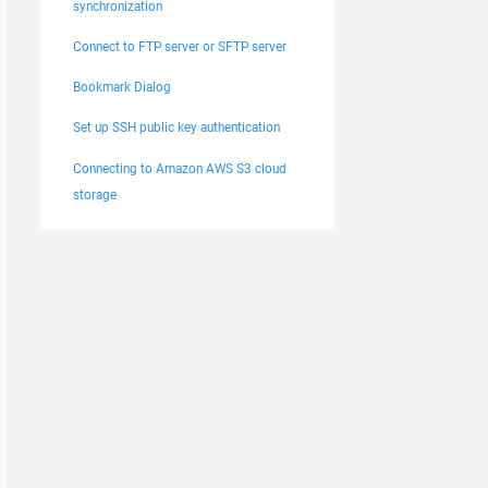
synchronization
Connect to FTP server or SFTP server
Bookmark Dialog
Set up SSH public key authentication
Connecting to Amazon AWS S3 cloud
storage