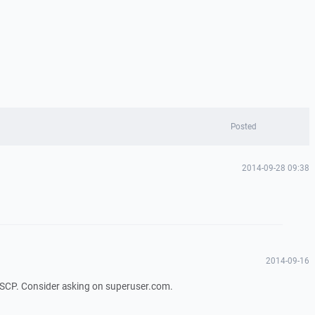
Posted
2014-09-28 09:38
2014-09-16
WinSCP. Consider asking on superuser.com.