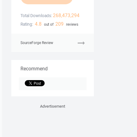
268,473,294
Total Downloads:
4.8
209
Rating:
out of
reviews
SourceForge Review
Recommend
Advertisement