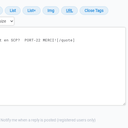
Notify me when a reply is posted (registered users only)