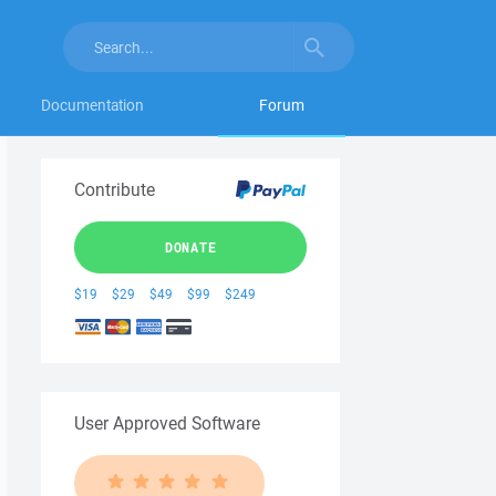
Documentation
Forum
Contribute
DONATE
$19
$29
$49
$99
$249
User Approved Software