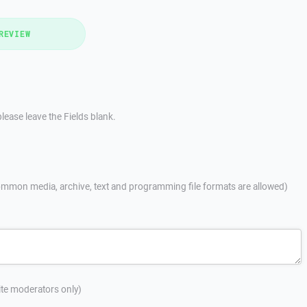
REVIEW
lease leave the Fields blank.
mmon media, archive, text and programming file formats are allowed)
site moderators only)