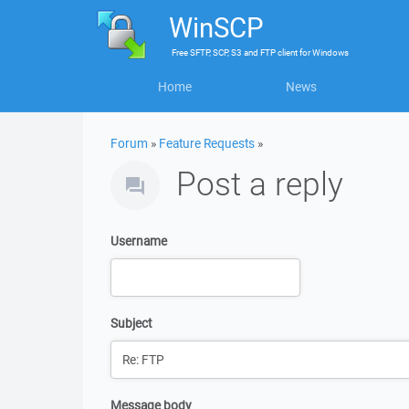
WinSCP
Free
SFTP, SCP, S3 and FTP client
for
Windows
Home
News
Forum
»
Feature Requests
»
Post a reply
Username
Subject
Message body