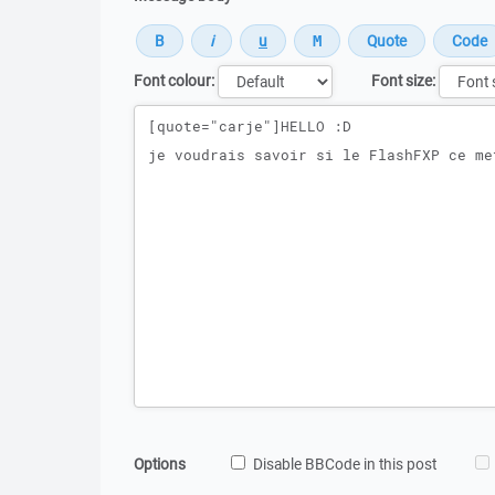
Font colour:
Font size:
Message
Options
Disable BBCode in this post