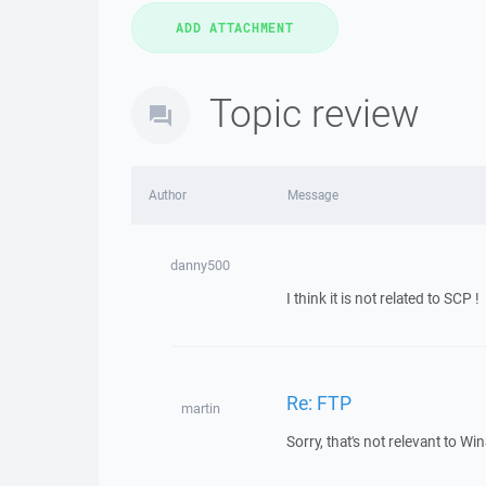
Topic review
Author
Message
danny500
I think it is not related to SCP !
Re: FTP
martin
Sorry, that's not relevant to 