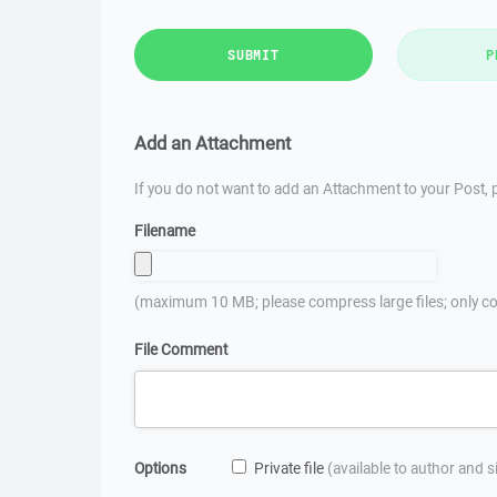
SUBMIT
P
Add an Attachment
If you do not want to add an Attachment to your Post, p
Filename
(maximum 10 MB; please compress large files; only co
File Comment
Options
Private file
(available to author and 