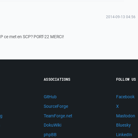
2014-09-13 04:56
hFXP ce met en SCP? PORT-22 MERCI!
ASSOCIATIONS
FOLLOW US
GitHub
Facebook
SourceForge
X
ng
TeamForge.net
Mastodon
m
DokuWiki
Bluesky
phpBB
LinkedIn