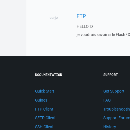
FTP
carje
HELLO :D
je voudrais savoir si le Flas
DOCUMENTATION
SUPPORT
Quick Start
Get Support
Guides
FAQ
FTP Client
Troubleshooti
SFTP Client
Support Foru
SSH Client
History