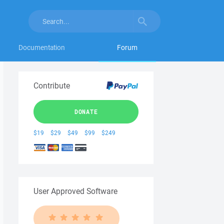
Documentation
Forum
Contribute
DONATE
$19
$29
$49
$99
$249
User Approved Software