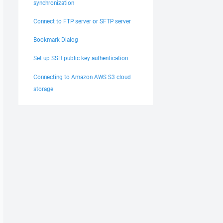
synchronization
Connect to FTP server or SFTP server
Bookmark Dialog
Set up SSH public key authentication
Connecting to Amazon AWS S3 cloud
storage