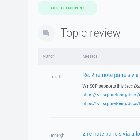
Topic review
Author
Message
Re: 2 remote panels via
martin
WinSCP supports this (see
Dup
https://winscp.net/eng/docs/u
https://winscp.net/eng/docs/
2 remote panels via a l
mhergh