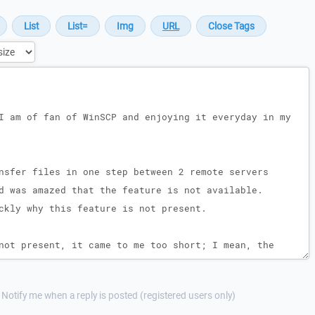
Notify me when a reply is posted (registered users only)