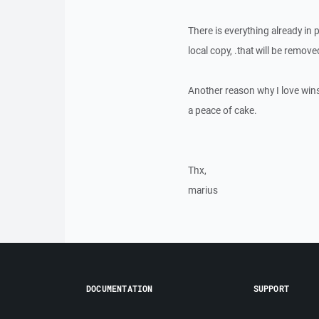
There is everything already in 
local copy, .that will be remov
Another reason why I love winsc
a peace of cake.
Thx,
marius
DOCUMENTATION
SUPPORT