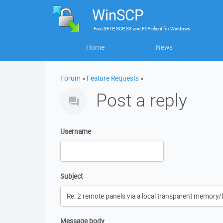
WinSCP
Free
SFTP, SCP, S3 and FTP client
for
Windows
Home
News
Forum
»
Feature Requests
»
Post a reply
Username
Subject
Message body