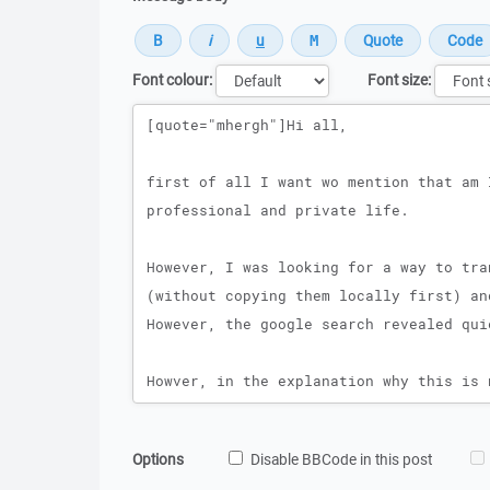
Font colour:
Font size:
Message
Options
Disable BBCode in this post