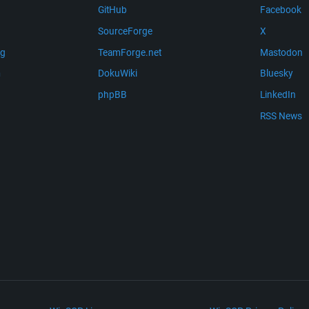
GitHub
Facebook
SourceForge
X
ng
TeamForge.net
Mastodon
m
DokuWiki
Bluesky
phpBB
LinkedIn
RSS News