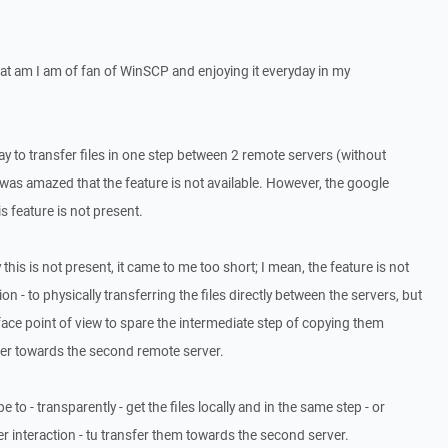
that am I am of fan of WinSCP and enjoying it everyday in my
y to transfer files in one step between 2 remote servers (without
 was amazed that the feature is not available. However, the google
s feature is not present.
this is not present, it came to me too short; I mean, the feature is not
ion - to physically transferring the files directly between the servers, but
ace point of view to spare the intermediate step of copying them
ffer towards the second remote server.
 to - transparently - get the files locally and in the same step - or
r interaction - tu transfer them towards the second server.