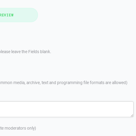
REVIEW
lease leave the Fields blank.
mmon media, archive, text and programming file formats are allowed)
site moderators only)