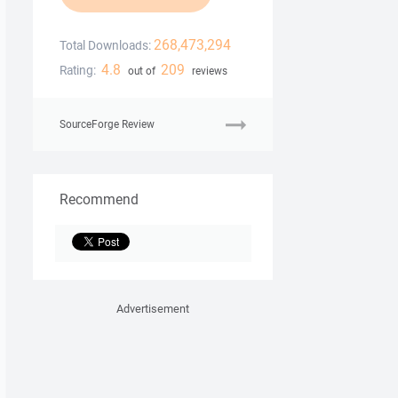
268,473,294
Total Downloads:
4.8
209
Rating:
out of
reviews
SourceForge Review
Recommend
Advertisement