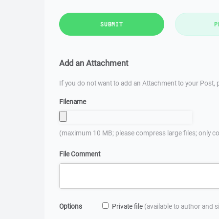
SUBMIT
P
Add an Attachment
If you do not want to add an Attachment to your Post, p
Filename
(maximum 10 MB; please compress large files; only co
File Comment
Options
Private file
(available to author and 