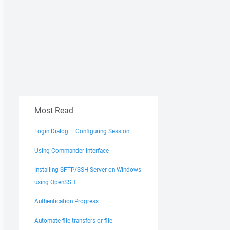
Most Read
Login Dialog – Configuring Session
Using Commander Interface
Installing SFTP/SSH Server on Windows
using OpenSSH
Authentication Progress
Automate file transfers or file