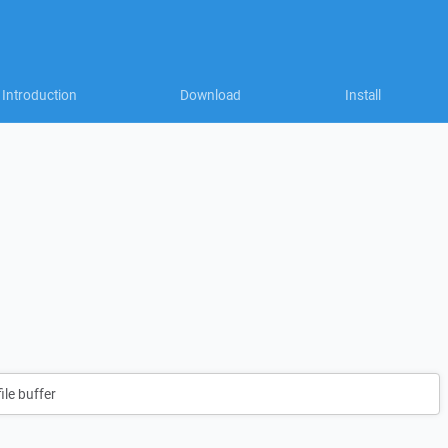
Introduction
Download
Install