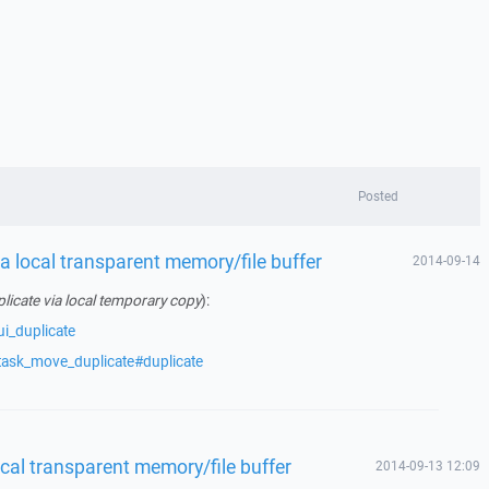
Posted
 a local transparent memory/file buffer
2014-09-14
licate via local temporary copy
):
i_duplicate
task_move_duplicate#duplicate
ocal transparent memory/file buffer
2014-09-13 12:09