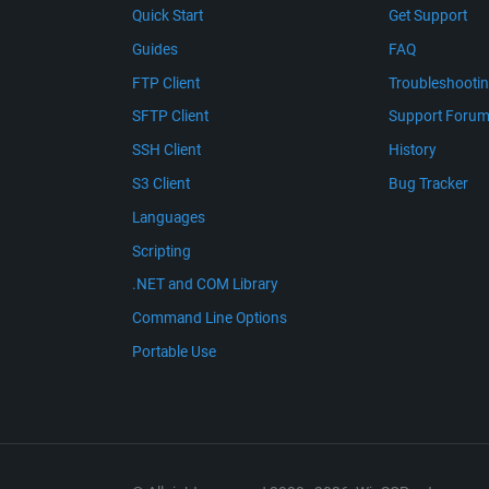
Quick Start
Get Support
Guides
FAQ
FTP Client
Troubleshooti
SFTP Client
Support Foru
SSH Client
History
S3 Client
Bug Tracker
Languages
Scripting
.NET and COM Library
Command Line Options
Portable Use