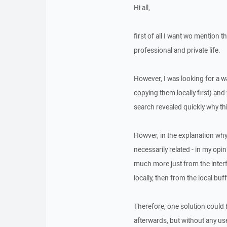
Hi all,
first of all I want wo mention 
professional and private life.
However, I was looking for a wa
copying them locally first) and
search revealed quickly why thi
Howver, in the explanation why 
necessarily related - in my opin
much more just from the interf
locally, then from the local bu
Therefore, one solution could be
afterwards, but without any use