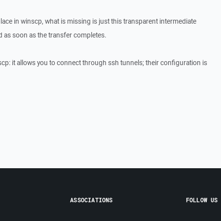
place in winscp, what is missing is just this transparent intermediate
ed as soon as the transfer completes.
p: it allows you to connect through ssh tunnels; their configuration is
ASSOCIATIONS
FOLLOW US