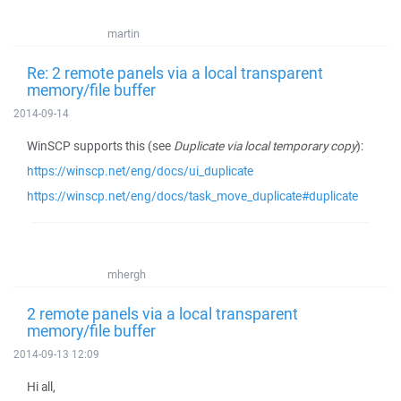
martin
Re: 2 remote panels via a local transparent
memory/file buffer
2014-09-14
WinSCP supports this (see
Duplicate via local temporary copy
):
https://winscp.net/eng/docs/ui_duplicate
https://winscp.net/eng/docs/task_move_duplicate#duplicate
mhergh
2 remote panels via a local transparent
memory/file buffer
2014-09-13 12:09
Hi all,