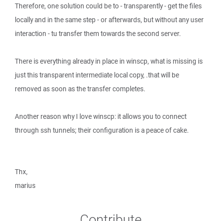
Therefore, one solution could be to - transparently - get the files
locally and in the same step - or afterwards, but without any user
interaction - tu transfer them towards the second server.
There is everything already in place in winscp, what is missing is
just this transparent intermediate local copy, .that will be
removed as soon as the transfer completes.
Another reason why I love winscp: it allows you to connect
through ssh tunnels; their configuration is a peace of cake.
Thx,
marius
Contribute