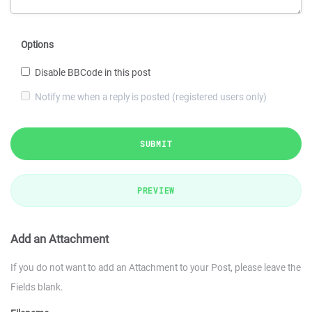
Options
Disable BBCode in this post
Notify me when a reply is posted (registered users only)
SUBMIT
PREVIEW
Add an Attachment
If you do not want to add an Attachment to your Post, please leave the
Fields blank.