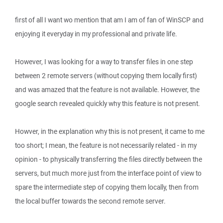
first of all I want wo mention that am I am of fan of WinSCP and
enjoying it everyday in my professional and private life.
However, I was looking for a way to transfer files in one step
between 2 remote servers (without copying them locally first)
and was amazed that the feature is not available. However, the
google search revealed quickly why this feature is not present.
Howver, in the explanation why this is not present, it came to me
too short; I mean, the feature is not necessarily related - in my
opinion - to physically transferring the files directly between the
servers, but much more just from the interface point of view to
spare the intermediate step of copying them locally, then from
the local buffer towards the second remote server.