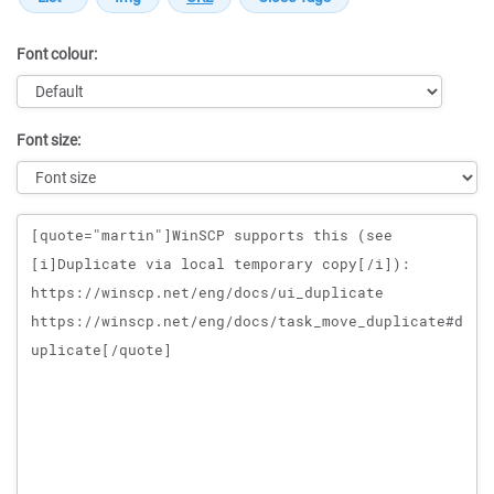
Font colour:
Font size:
Message