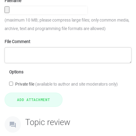
Filename
(maximum 10 MB; please compress large files; only common media,
archive, text and programming file formats are allowed)
File Comment
Options
Private file
(available to author and site moderators only)
Topic review