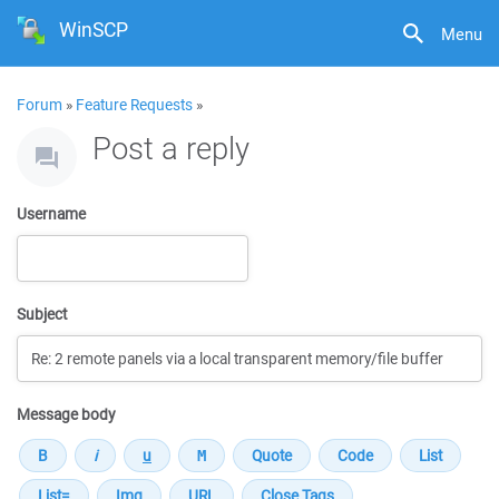
WinSCP
Menu
Forum
»
Feature Requests
»
Post a reply
Username
Subject
Message body