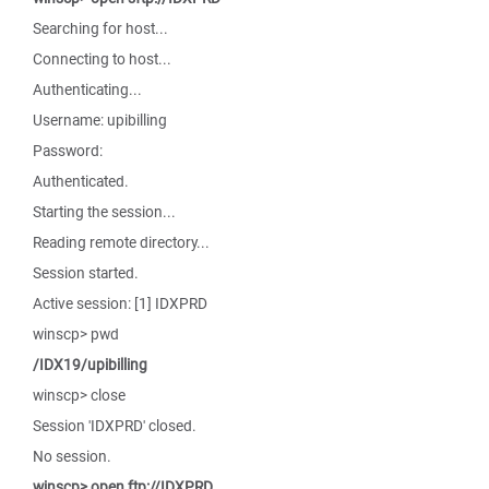
Searching for host...
Connecting to host...
Authenticating...
Username: upibilling
Password:
Authenticated.
Starting the session...
Reading remote directory...
Session started.
Active session: [1] IDXPRD
winscp> pwd
/IDX19/upibilling
winscp> close
Session 'IDXPRD' closed.
No session.
winscp> open ftp://IDXPRD