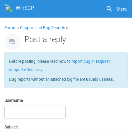
WinSCP
Menu
Forum
»
Support and Bug Reports
»
Post a reply
Before posting, please read how to
report bug or request
support effectively
.
Bug reports without an attached log file are usually useless.
Username
Subject