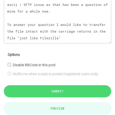
Options
Disable BBCode in this post
Notify me when a reply is posted (registered users only)
SUBMIT
PREVIEW