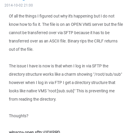
2014-10-02 21:00
Of all the things I figured out why it's happening but I do not
know how to fix it. The file is on an OPEN VMS server but the file
cannot be transferred over via SFTP because it has to be
transferred over as an ASCII file. Binary rips the CRLF returns
out of the file.
The issue I have is now is that when I log in via SFTP the
directory structure works like a charm showing "/root/sub/sub"
however when I log in via FTP I get a directory structure that
looks like native VMS "root:[sub.sub]" This is preventing me
from reading the directory.
Thoughts?
winscp> open sftp://IDXPRD