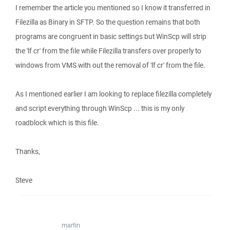
I remember the article you mentioned so I know it transferred in
Filezilla as Binary in SFTP. So the question remains that both
programs are congruent in basic settings but WinScp will strip
the 'lf cr' from the file while Filezilla transfers over properly to
windows from VMS with out the removal of 'lf cr' from the file.
As I mentioned earlier I am looking to replace filezilla completely
and script everything through WinScp ... this is my only
roadblock which is this file.
Thanks,
Steve
martin