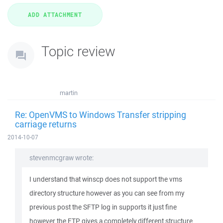
Topic review
martin
Re: OpenVMS to Windows Transfer stripping
carriage returns
2014-10-07
stevenmcgraw wrote:
I understand that winscp does not support the vms
directory structure however as you can see from my
previous post the SFTP log in supports it just fine
however the FTP gives a completely different structure