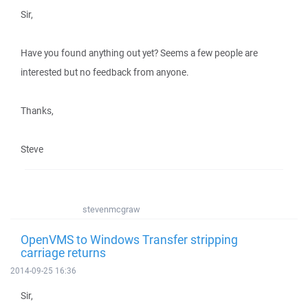
Sir,
Have you found anything out yet? Seems a few people are
interested but no feedback from anyone.
Thanks,
Steve
stevenmcgraw
OpenVMS to Windows Transfer stripping
carriage returns
2014-09-25 16:36
Sir,