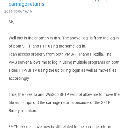
carriage returns
2014-10-06 16:16
Sir,
Well that is the anomaly in this. The above "log" is from the log in
of both SFTP and FTP using the same log-in.
I can access properly from both VMS/FTP and Filezilla. The
VMS server allows me to log in using multiple programs on both
sides FTP/SFTP using the upibilling login as well as move files
accordingly.
True, the Filezilla and WinScp SFTP will not allow me to move the
file as it strips out the carriage returns because of the SFTP
Binary limitation.
***The issue I have now is still related to the carriage returns