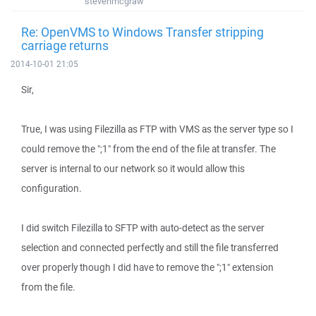
stevenmcgraw
Re: OpenVMS to Windows Transfer stripping
carriage returns
2014-10-01 21:05
Sir,
True, I was using Filezilla as FTP with VMS as the server type so I
could remove the ";1" from the end of the file at transfer. The
server is internal to our network so it would allow this
configuration.
I did switch Filezilla to SFTP with auto-detect as the server
selection and connected perfectly and still the file transferred
over properly though I did have to remove the ";1" extension
from the file.