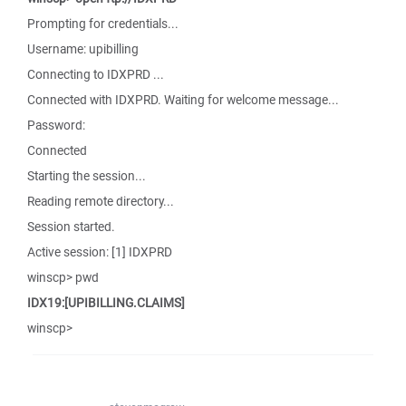
Prompting for credentials...
Username: upibilling
Connecting to IDXPRD ...
Connected with IDXPRD. Waiting for welcome message...
Password:
Connected
Starting the session...
Reading remote directory...
Session started.
Active session: [1] IDXPRD
winscp> pwd
IDX19:[UPIBILLING.CLAIMS]
winscp>