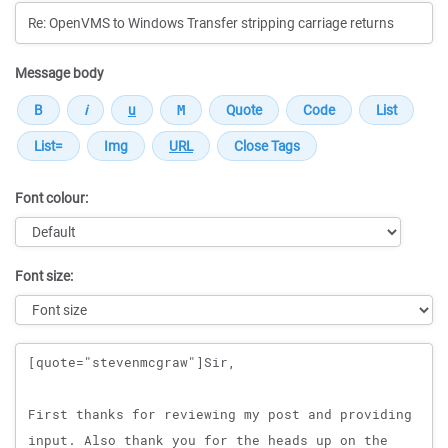
Message body
Font colour:
Font size:
Message