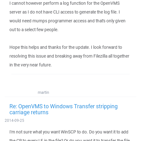
I cannot however perform a log function for the OpenVMS
server as I do not have CLI access to generate the log file. I
would need mumps programmer access and that's only given
out to a select few people.
Hope this helps and thanks for the update. I look forward to
resolving this issue and breaking away from Filezilla all together
in the very near future.
martin
Re: OpenVMS to Windows Transfer stripping
carriage returns
2014-09-25
I'm not sure what you want WinSCP to do. Do you want it to add
the CR to every LF in the file? Or do you want it to transfer the file