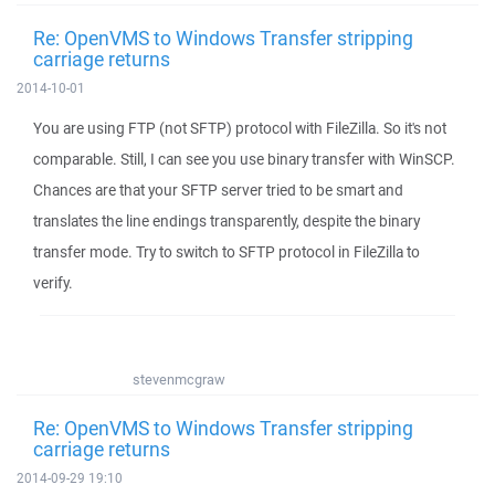
Re: OpenVMS to Windows Transfer stripping
carriage returns
2014-10-01
You are using FTP (not SFTP) protocol with FileZilla. So it's not
comparable. Still, I can see you use binary transfer with WinSCP.
Chances are that your SFTP server tried to be smart and
translates the line endings transparently, despite the binary
transfer mode. Try to switch to SFTP protocol in FileZilla to
verify.
stevenmcgraw
Re: OpenVMS to Windows Transfer stripping
carriage returns
2014-09-29 19:10