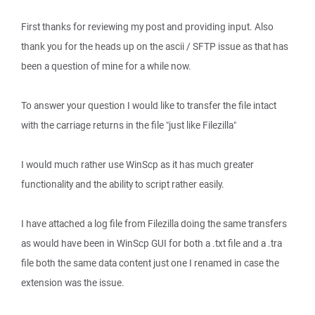
First thanks for reviewing my post and providing input. Also
thank you for the heads up on the ascii / SFTP issue as that has
been a question of mine for a while now.
To answer your question I would like to transfer the file intact
with the carriage returns in the file "just like Filezilla"
I would much rather use WinScp as it has much greater
functionality and the ability to script rather easily.
I have attached a log file from Filezilla doing the same transfers
as would have been in WinScp GUI for both a .txt file and a .tra
file both the same data content just one I renamed in case the
extension was the issue.