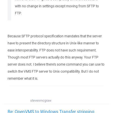
with no change in settings except moving from SFTP to
FTP.
Because SFTP protocol specification mandates that the server
have to present the directory structure in Unix-like manner to
ease interoperability. FTP does not have such requirement.
Though most FTP servers actually do this anyway. Your FTP
server does not. I believe there's some command you can use to
switch the VMS FTP server to Unix compatibility. But I do not
remember what it is.
stevenmcgraw
Re: OpenVMS to Windows Transfer stripping