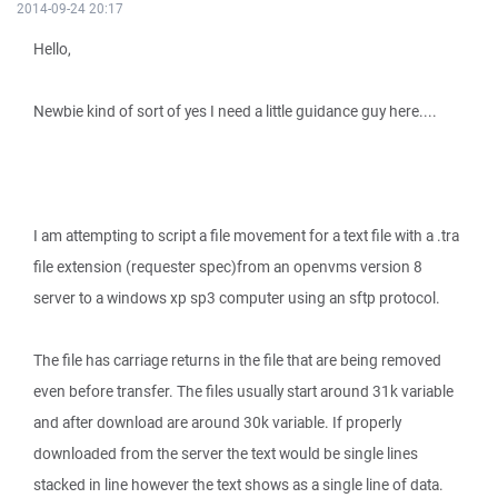
2014-09-24 20:17
Hello,
Newbie kind of sort of yes I need a little guidance guy here....
I am attempting to script a file movement for a text file with a .tra
file extension (requester spec)from an openvms version 8
server to a windows xp sp3 computer using an sftp protocol.
The file has carriage returns in the file that are being removed
even before transfer. The files usually start around 31k variable
and after download are around 30k variable. If properly
downloaded from the server the text would be single lines
stacked in line however the text shows as a single line of data.