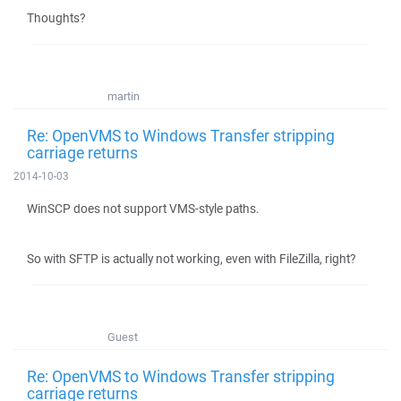
Thoughts?
martin
Re: OpenVMS to Windows Transfer stripping
carriage returns
2014-10-03
WinSCP does not support VMS-style paths.
So with SFTP is actually not working, even with FileZilla, right?
Guest
Re: OpenVMS to Windows Transfer stripping
carriage returns