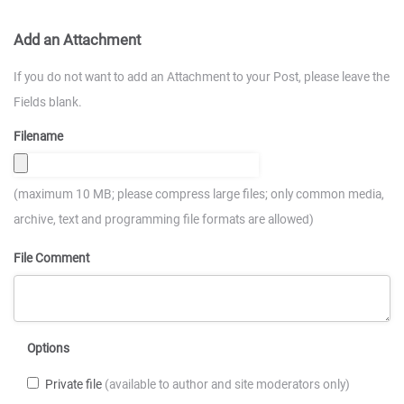
Add an Attachment
If you do not want to add an Attachment to your Post, please leave the
Fields blank.
Filename
(maximum 10 MB; please compress large files; only common media,
archive, text and programming file formats are allowed)
File Comment
Options
Private file
(available to author and site moderators only)