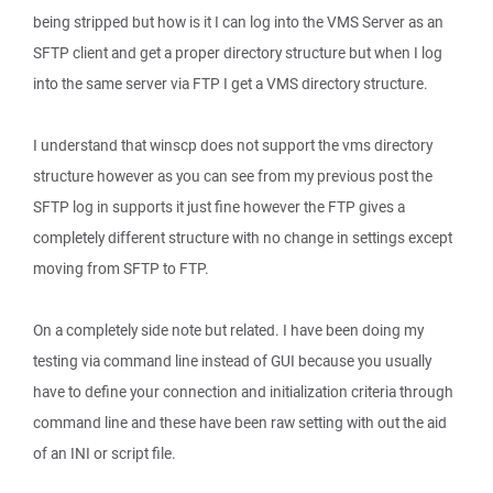
being stripped but how is it I can log into the VMS Server as an
SFTP client and get a proper directory structure but when I log
into the same server via FTP I get a VMS directory structure.
I understand that winscp does not support the vms directory
structure however as you can see from my previous post the
SFTP log in supports it just fine however the FTP gives a
completely different structure with no change in settings except
moving from SFTP to FTP.
On a completely side note but related. I have been doing my
testing via command line instead of GUI because you usually
have to define your connection and initialization criteria through
command line and these have been raw setting with out the aid
of an INI or script file.