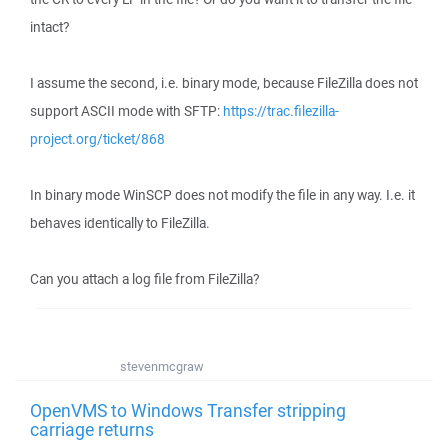
intact?
I assume the second, i.e. binary mode, because FileZilla does not
support ASCII mode with SFTP:
https://trac.filezilla-
project.org/ticket/868
In binary mode WinSCP does not modify the file in any way. I.e. it
behaves identically to FileZilla.
Can you attach a log file from FileZilla?
stevenmcgraw
OpenVMS to Windows Transfer stripping
carriage returns