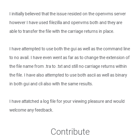
I initially believed that the issue resided on the openvms server
however I have used filezilla and openvms both and they are
able to transfer the file with the carriage returns in place.
I have attempted to use both the gui as well as the command line
to no avail. I have even went as far as to change the extension of
the file name from .tra to .txt and still no carriage returns within
the file. I have also attempted to use both ascii as well as binary
in both gui and cli also with the same results.
I have attatched a log file for your viewing pleasure and would
welcome any feedback.
Contribute