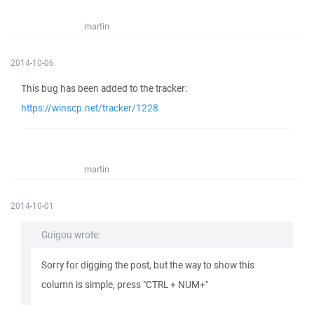
martin
2014-10-06
This bug has been added to the tracker:
https://winscp.net/tracker/1228
martin
2014-10-01
Guigou wrote:
Sorry for digging the post, but the way to show this
column is simple, press "CTRL + NUM+"