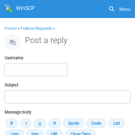
WinSCP
Menu
Forum
»
Feature Requests
»
Post a reply
Username
Subject
Message body