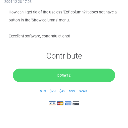
2004-12-28 17:03
How can I get rid of the useless 'Ext' column? It does not have a
button in the 'Show columns' menu.
Excellent software, congratulations!
Contribute
DONATE
$19
$29
$49
$99
$249