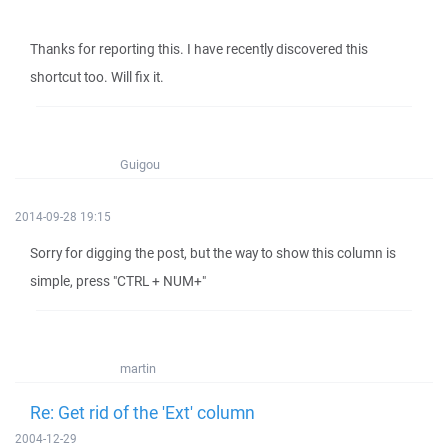
Thanks for reporting this. I have recently discovered this
shortcut too. Will fix it.
Guigou
2014-09-28 19:15
Sorry for digging the post, but the way to show this column is
simple, press "CTRL + NUM+"
martin
Re: Get rid of the 'Ext' column
2004-12-29