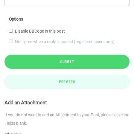
Options
Disable BBCode in this post
Notify me when a reply is posted (registered users only)
SUBMIT
PREVIEW
Add an Attachment
If you do not want to add an Attachment to your Post, please leave the
Fields blank.