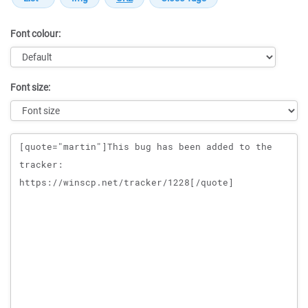
Font colour:
Font size:
Message