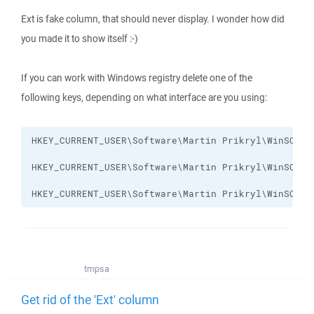
Ext is fake column, that should never display. I wonder how did
you made it to show itself :-)
If you can work with Windows registry delete one of the
following keys, depending on what interface are you using:
HKEY_CURRENT_USER\Software\Martin Prikryl\WinSCP 2
tmpsa
Get rid of the 'Ext' column