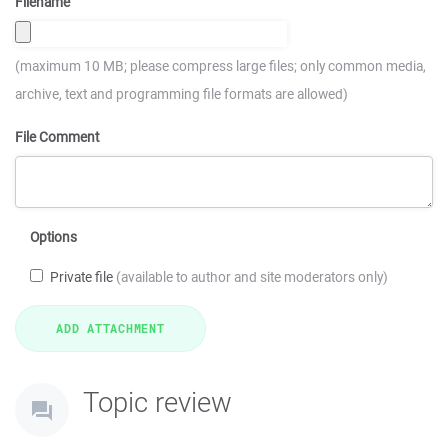
Filename
(maximum 10 MB; please compress large files; only common media,
archive, text and programming file formats are allowed)
File Comment
Options
Private file
(available to author and site moderators only)
Topic review